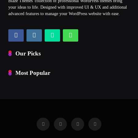
Blaze Themes' collection of professional WordPress themes bring
your ideas to life. Designed with improved UI & UX and additional
advanced features to manage your WordPress website with ease.
Our Picks
Most Popular