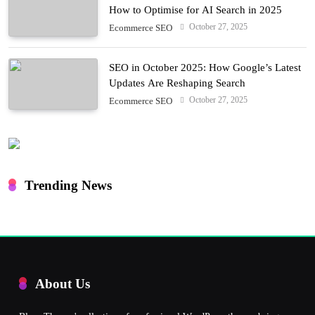
How to Optimise for AI Search in 2025
October 27, 2025
Ecommerce SEO
SEO in October 2025: How Google’s Latest
Updates Are Reshaping Search
October 27, 2025
Ecommerce SEO
Trending News
About Us