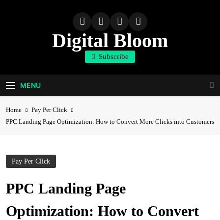
Skip
to
content
Digital Bloom
Subscribe
The Digital Marketing Resource
MENU
Home
Pay Per Click
PPC Landing Page Optimization: How to Convert More Clicks into Customers
Pay Per Click
PPC Landing Page
Optimization: How to Convert