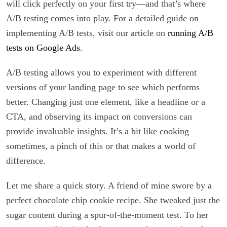
will click perfectly on your first try—and that’s where
A/B testing comes into play. For a detailed guide on
implementing A/B tests, visit our article on
running A/B
tests on Google Ads
.
A/B testing allows you to experiment with different
versions of your landing page to see which performs
better. Changing just one element, like a headline or a
CTA, and observing its impact on conversions can
provide invaluable insights. It’s a bit like cooking—
sometimes, a pinch of this or that makes a world of
difference.
Let me share a quick story. A friend of mine swore by a
perfect chocolate chip cookie recipe. She tweaked just the
sugar content during a spur-of-the-moment test. To her