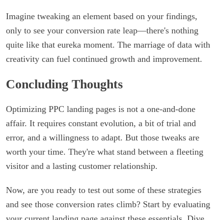
Imagine tweaking an element based on your findings,
only to see your conversion rate leap—there's nothing
quite like that eureka moment. The marriage of data with
creativity can fuel continued growth and improvement.
Concluding Thoughts
Optimizing PPC landing pages is not a one-and-done
affair. It requires constant evolution, a bit of trial and
error, and a willingness to adapt. But those tweaks are
worth your time. They're what stand between a fleeting
visitor and a lasting customer relationship.
Now, are you ready to test out some of these strategies
and see those conversion rates climb? Start by evaluating
your current landing page against these essentials. Dive