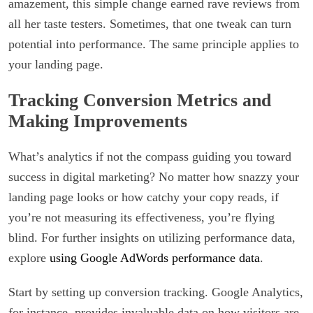
amazement, this simple change earned rave reviews from
all her taste testers. Sometimes, that one tweak can turn
potential into performance. The same principle applies to
your landing page.
Tracking Conversion Metrics and
Making Improvements
What’s analytics if not the compass guiding you toward
success in digital marketing? No matter how snazzy your
landing page looks or how catchy your copy reads, if
you’re not measuring its effectiveness, you’re flying
blind. For further insights on utilizing performance data,
explore
using Google AdWords performance data
.
Start by setting up conversion tracking. Google Analytics,
for instance, provides invaluable data on how visitors are