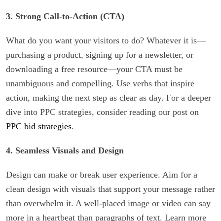
3. Strong Call-to-Action (CTA)
What do you want your visitors to do? Whatever it is—
purchasing a product, signing up for a newsletter, or
downloading a free resource—your CTA must be
unambiguous and compelling. Use verbs that inspire
action, making the next step as clear as day. For a deeper
dive into PPC strategies, consider reading our post on
PPC bid strategies
.
4. Seamless Visuals and Design
Design can make or break user experience. Aim for a
clean design with visuals that support your message rather
than overwhelm it. A well-placed image or video can say
more in a heartbeat than paragraphs of text. Learn more