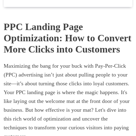
PPC Landing Page
Optimization: How to Convert
More Clicks into Customers
Maximizing the bang for your buck with Pay-Per-Click
(PPC) advertising isn’t just about pulling people to your
site—it’s about turning those clicks into loyal customers.
Your PPC landing page is where the magic happens. It's
like laying out the welcome mat at the front door of your
business. But how effective is your mat? Let's dive into
this rich world of optimization and uncover the
techniques to transform your curious visitors into paying