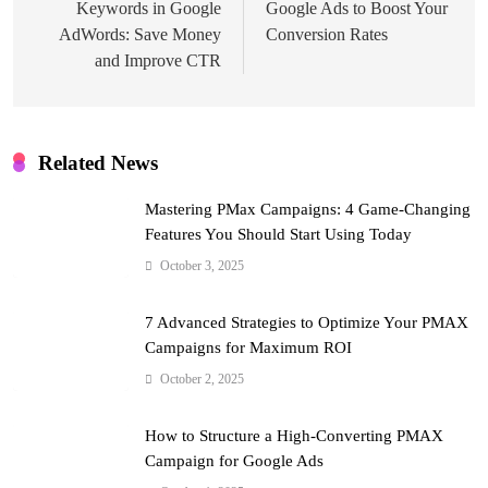
Keywords in Google
Google Ads to Boost Your
AdWords: Save Money
Conversion Rates
and Improve CTR
Related News
Mastering PMax Campaigns: 4 Game-Changing
Features You Should Start Using Today
October 3, 2025
7 Advanced Strategies to Optimize Your PMAX
Campaigns for Maximum ROI
October 2, 2025
How to Structure a High-Converting PMAX
Campaign for Google Ads