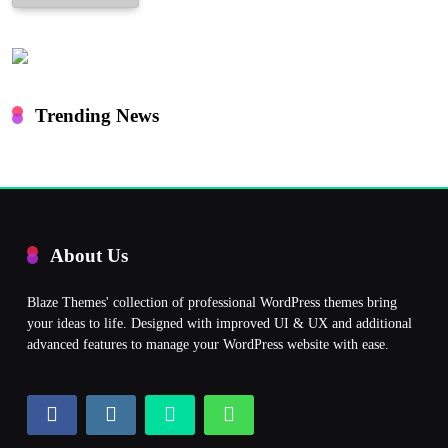
Trending News
About Us
Blaze Themes' collection of professional WordPress themes bring
your ideas to life. Designed with improved UI & UX and additional
advanced features to manage your WordPress website with ease.