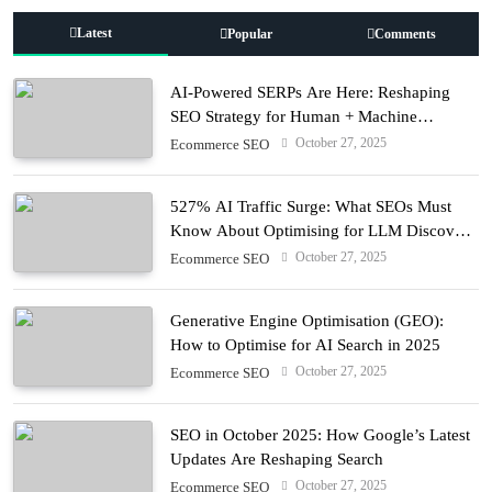
Latest
Popular
Comments
AI-Powered SERPs Are Here: Reshaping
SEO Strategy for Human + Machine
Audiences
October 27, 2025
Ecommerce SEO
527% AI Traffic Surge: What SEOs Must
Know About Optimising for LLM Discovery
in 2025
October 27, 2025
Ecommerce SEO
Generative Engine Optimisation (GEO):
How to Optimise for AI Search in 2025
October 27, 2025
Ecommerce SEO
SEO in October 2025: How Google’s Latest
Updates Are Reshaping Search
October 27, 2025
Ecommerce SEO