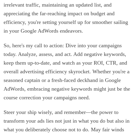
irrelevant traffic, maintaining an updated list, and
appreciating the far-reaching impact on budget and
efficiency, you're setting yourself up for smoother sailing
in your Google AdWords endeavors.
So, here's my call to action: Dive into your campaigns
today. Analyze, assess, and act. Add negative keywords,
keep them up-to-date, and watch as your ROI, CTR, and
overall advertising efficiency skyrocket. Whether you're a
seasoned captain or a fresh-faced deckhand in Google
AdWords, embracing negative keywords might just be the
course correction your campaigns need.
Steer your ship wisely, and remember—the power to
transform your ads lies not just in what you do but also in
what you deliberately choose not to do. May fair winds