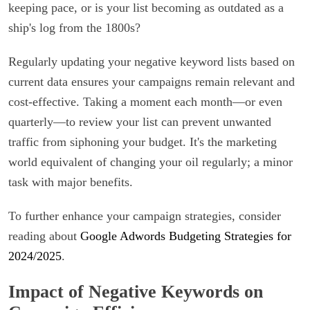
keeping pace, or is your list becoming as outdated as a
ship's log from the 1800s?
Regularly updating your negative keyword lists based on
current data ensures your campaigns remain relevant and
cost-effective. Taking a moment each month—or even
quarterly—to review your list can prevent unwanted
traffic from siphoning your budget. It's the marketing
world equivalent of changing your oil regularly; a minor
task with major benefits.
To further enhance your campaign strategies, consider
reading about
Google Adwords Budgeting Strategies for
2024/2025
.
Impact of Negative Keywords on