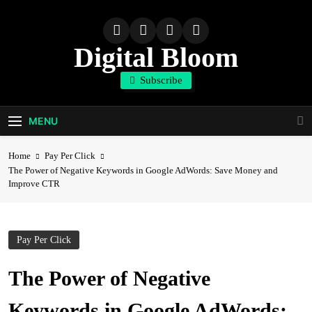
Skip
to
content
Digital Bloom
Subscribe
The Digital Marketing Resource
MENU
Home
Pay Per Click
The Power of Negative Keywords in Google AdWords: Save Money and
Improve CTR
Pay Per Click
The Power of Negative
Keywords in Google AdWords: