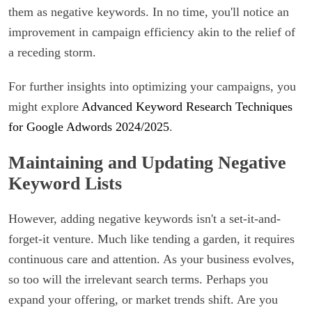
them as negative keywords. In no time, you'll notice an
improvement in campaign efficiency akin to the relief of
a receding storm.
For further insights into optimizing your campaigns, you
might explore
Advanced Keyword Research Techniques
for Google Adwords 2024/2025
.
Maintaining and Updating Negative
Keyword Lists
However, adding negative keywords isn't a set-it-and-
forget-it venture. Much like tending a garden, it requires
continuous care and attention. As your business evolves,
so too will the irrelevant search terms. Perhaps you
expand your offering, or market trends shift. Are you