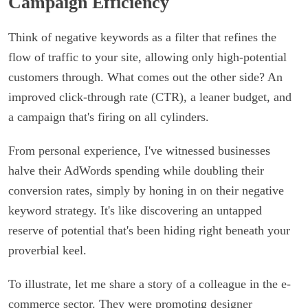
Campaign Efficiency
Think of negative keywords as a filter that refines the
flow of traffic to your site, allowing only high-potential
customers through. What comes out the other side? An
improved click-through rate (CTR), a leaner budget, and
a campaign that's firing on all cylinders.
From personal experience, I've witnessed businesses
halve their AdWords spending while doubling their
conversion rates, simply by honing in on their negative
keyword strategy. It's like discovering an untapped
reserve of potential that's been hiding right beneath your
proverbial keel.
To illustrate, let me share a story of a colleague in the e-
commerce sector. They were promoting designer