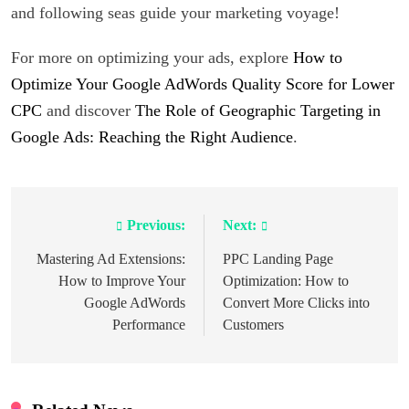
and following seas guide your marketing voyage!
For more on optimizing your ads, explore
How to
Optimize Your Google AdWords Quality Score for Lower
CPC
and discover
The Role of Geographic Targeting in
Google Ads: Reaching the Right Audience
.
Previous:
Next:
Post
navigation
Mastering Ad Extensions:
PPC Landing Page
How to Improve Your
Optimization: How to
Google AdWords
Convert More Clicks into
Performance
Customers