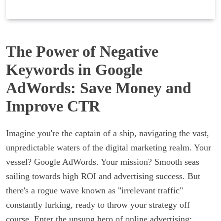
The Power of Negative
Keywords in Google
AdWords: Save Money and
Improve CTR
Imagine you're the captain of a ship, navigating the vast,
unpredictable waters of the digital marketing realm. Your
vessel? Google AdWords. Your mission? Smooth seas
sailing towards high ROI and advertising success. But
there's a rogue wave known as "irrelevant traffic"
constantly lurking, ready to throw your strategy off
course. Enter the unsung hero of online advertising: