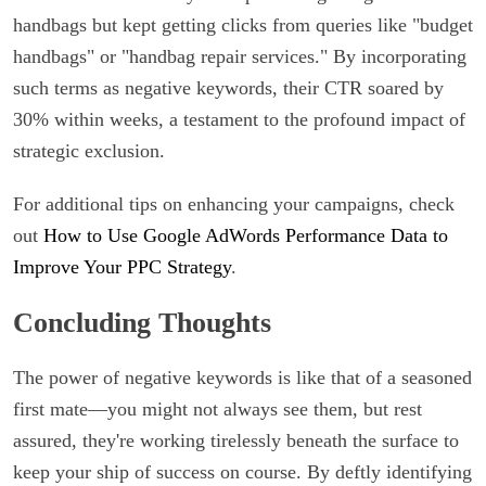
handbags but kept getting clicks from queries like "budget
handbags" or "handbag repair services." By incorporating
such terms as negative keywords, their CTR soared by
30% within weeks, a testament to the profound impact of
strategic exclusion.
For additional tips on enhancing your campaigns, check
out
How to Use Google AdWords Performance Data to
Improve Your PPC Strategy
.
Concluding Thoughts
The power of negative keywords is like that of a seasoned
first mate—you might not always see them, but rest
assured, they're working tirelessly beneath the surface to
keep your ship of success on course. By deftly identifying