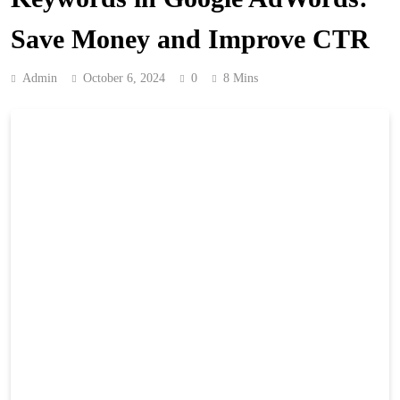
Save Money and Improve CTR
Admin
October 6, 2024
0
8 Mins