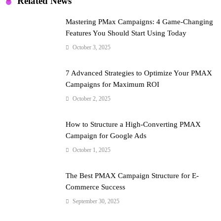
Related News
Mastering PMax Campaigns: 4 Game-Changing
Features You Should Start Using Today
October 3, 2025
7 Advanced Strategies to Optimize Your PMAX
Campaigns for Maximum ROI
October 2, 2025
How to Structure a High-Converting PMAX
Campaign for Google Ads
October 1, 2025
The Best PMAX Campaign Structure for E-
Commerce Success
September 30, 2025