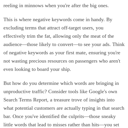
reeling in minnows when you're after the big ones.
This is where negative keywords come in handy. By
excluding terms that attract off-target users, you
effectively trim the fat, allowing only the meat of the
audience—those likely to convert—to see your ads. Think
of negative keywords as your first mate, ensuring you're
not wasting precious resources on passengers who aren't
even looking to board your ship.
But how do you determine which words are bringing in
unproductive traffic? Consider tools like Google's own
Search Terms Report, a treasure trove of insights into
what potential customers are actually typing in that search
bar. Once you've identified the culprits—those sneaky
little words that lead to misses rather than hits—you set