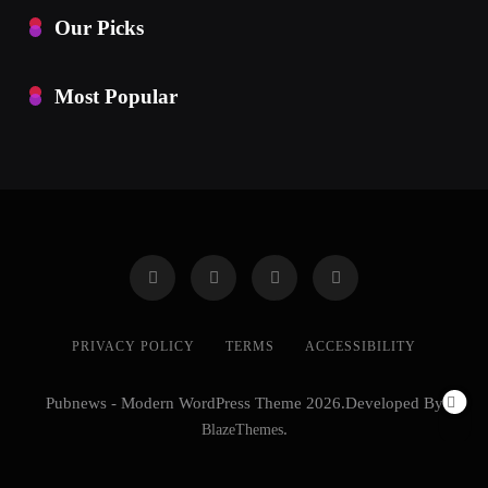
Our Picks
Most Popular
PRIVACY POLICY
TERMS
ACCESSIBILITY
Pubnews - Modern WordPress Theme 2026.Developed By
BlazeThemes
.