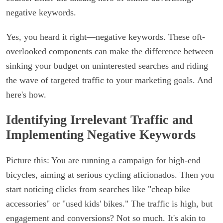
negative keywords.
Yes, you heard it right—negative keywords. These oft-
overlooked components can make the difference between
sinking your budget on uninterested searches and riding
the wave of targeted traffic to your marketing goals. And
here's how.
Identifying Irrelevant Traffic and
Implementing Negative Keywords
Picture this: You are running a campaign for high-end
bicycles, aiming at serious cycling aficionados. Then you
start noticing clicks from searches like "cheap bike
accessories" or "used kids' bikes." The traffic is high, but
engagement and conversions? Not so much. It's akin to