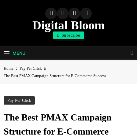
Skip
to
content
Digital Bloom
Subscribe
The Digital Marketing Resource
MENU
Home
Pay Per Click
The Best PMAX Campaign Structure for E-Commerce Success
Pay Per Click
The Best PMAX Campaign
Structure for E-Commerce