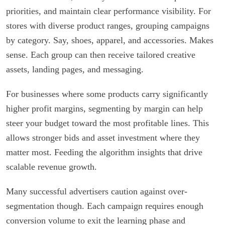
priorities, and maintain clear performance visibility. For
stores with diverse product ranges, grouping campaigns
by category. Say, shoes, apparel, and accessories. Makes
sense. Each group can then receive tailored creative
assets, landing pages, and messaging.
For businesses where some products carry significantly
higher profit margins, segmenting by margin can help
steer your budget toward the most profitable lines. This
allows stronger bids and asset investment where they
matter most. Feeding the algorithm insights that drive
scalable revenue growth.
Many successful advertisers caution against over-
segmentation though. Each campaign requires enough
conversion volume to exit the learning phase and