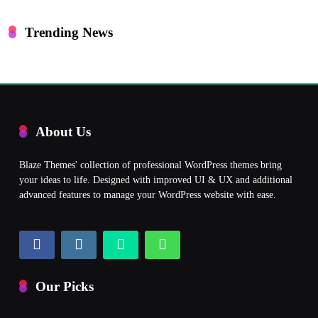
Trending News
About Us
Blaze Themes' collection of professional WordPress themes bring
your ideas to life. Designed with improved UI & UX and additional
advanced features to manage your WordPress website with ease.
Our Picks