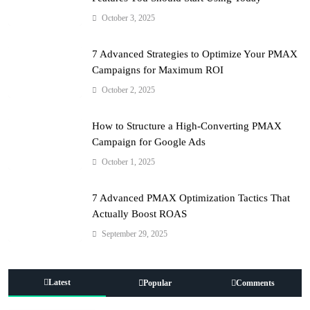
October 3, 2025
7 Advanced Strategies to Optimize Your PMAX
Campaigns for Maximum ROI
October 2, 2025
How to Structure a High-Converting PMAX
Campaign for Google Ads
October 1, 2025
7 Advanced PMAX Optimization Tactics That
Actually Boost ROAS
September 29, 2025
Latest
Popular
Comments