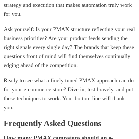
strategy and execution that makes automation truly work
for you.
Ask yourself: Is your PMAX structure reflecting your real
business priorities? Are your product feeds sending the
right signals every single day? The brands that keep these
questions front of mind will find themselves continually
edging ahead of the competition.
Ready to see what a finely tuned PMAX approach can do
for your e-commerce store? Dive in, test bravely, and put
these techniques to work. Your bottom line will thank
you.
Frequently Asked Questions
How many PMAX campaigns should an e-