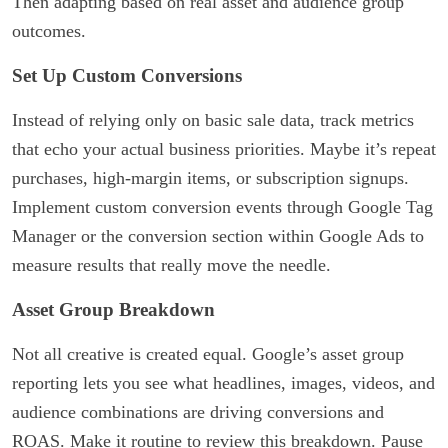
Then adapting based on real asset and audience group
outcomes.
Set Up Custom Conversions
Instead of relying only on basic sale data, track metrics
that echo your actual business priorities. Maybe it’s repeat
purchases, high-margin items, or subscription signups.
Implement custom conversion events through Google Tag
Manager or the conversion section within Google Ads to
measure results that really move the needle.
Asset Group Breakdown
Not all creative is created equal. Google’s asset group
reporting lets you see what headlines, images, videos, and
audience combinations are driving conversions and
ROAS. Make it routine to review this breakdown. Pause