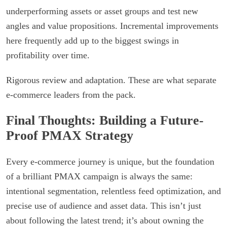
underperforming assets or asset groups and test new
angles and value propositions. Incremental improvements
here frequently add up to the biggest swings in
profitability over time.
Rigorous review and adaptation. These are what separate
e-commerce leaders from the pack.
Final Thoughts: Building a Future-
Proof PMAX Strategy
Every e-commerce journey is unique, but the foundation
of a brilliant PMAX campaign is always the same:
intentional segmentation, relentless feed optimization, and
precise use of audience and asset data. This isn’t just
about following the latest trend; it’s about owning the