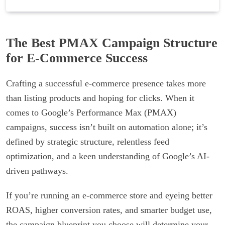
The Best PMAX Campaign Structure
for E-Commerce Success
Crafting a successful e-commerce presence takes more
than listing products and hoping for clicks. When it
comes to Google’s Performance Max (PMAX)
campaigns, success isn’t built on automation alone; it’s
defined by strategic structure, relentless feed
optimization, and a keen understanding of Google’s AI-
driven pathways.
If you’re running an e-commerce store and eyeing better
ROAS, higher conversion rates, and smarter budget use,
the campaign blueprint you choose will determine your