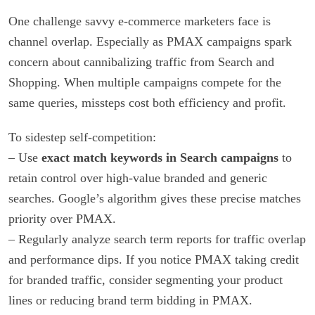
One challenge savvy e-commerce marketers face is
channel overlap. Especially as PMAX campaigns spark
concern about cannibalizing traffic from Search and
Shopping. When multiple campaigns compete for the
same queries, missteps cost both efficiency and profit.
To sidestep self-competition:
– Use
exact match keywords in Search campaigns
to
retain control over high-value branded and generic
searches. Google’s algorithm gives these precise matches
priority over PMAX.
– Regularly analyze search term reports for traffic overlap
and performance dips. If you notice PMAX taking credit
for branded traffic, consider segmenting your product
lines or reducing brand term bidding in PMAX.