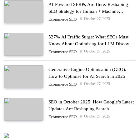
AI-Powered SERPs Are Here: Reshaping
SEO Strategy for Human + Machine
Audiences
October 27, 2025
Ecommerce SEO
527% AI Traffic Surge: What SEOs Must
Know About Optimising for LLM Discovery
in 2025
October 27, 2025
Ecommerce SEO
Generative Engine Optimisation (GEO):
How to Optimise for AI Search in 2025
October 27, 2025
Ecommerce SEO
SEO in October 2025: How Google’s Latest
Updates Are Reshaping Search
October 27, 2025
Ecommerce SEO