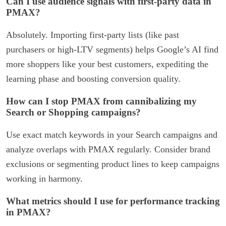
Can I use audience signals with first-party data in
PMAX?
Absolutely. Importing first-party lists (like past
purchasers or high-LTV segments) helps Google’s AI find
more shoppers like your best customers, expediting the
learning phase and boosting conversion quality.
How can I stop PMAX from cannibalizing my
Search or Shopping campaigns?
Use exact match keywords in your Search campaigns and
analyze overlaps with PMAX regularly. Consider brand
exclusions or segmenting product lines to keep campaigns
working in harmony.
What metrics should I use for performance tracking
in PMAX?