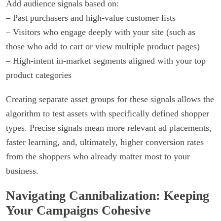
Add audience signals based on:
– Past purchasers and high-value customer lists
– Visitors who engage deeply with your site (such as
those who add to cart or view multiple product pages)
– High-intent in-market segments aligned with your top
product categories
Creating separate asset groups for these signals allows the
algorithm to test assets with specifically defined shopper
types. Precise signals mean more relevant ad placements,
faster learning, and, ultimately, higher conversion rates
from the shoppers who already matter most to your
business.
Navigating Cannibalization: Keeping
Your Campaigns Cohesive