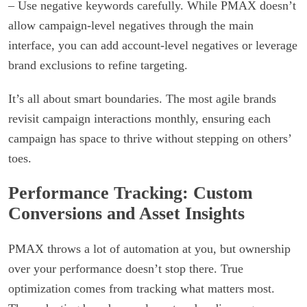
– Use negative keywords carefully. While PMAX doesn’t
allow campaign-level negatives through the main
interface, you can add account-level negatives or leverage
brand exclusions to refine targeting.
It’s all about smart boundaries. The most agile brands
revisit campaign interactions monthly, ensuring each
campaign has space to thrive without stepping on others’
toes.
Performance Tracking: Custom
Conversions and Asset Insights
PMAX throws a lot of automation at you, but ownership
over your performance doesn’t stop there. True
optimization comes from tracking what matters most.