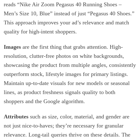
reads “Nike Air Zoom Pegasus 40 Running Shoes –
Men’s Size 10, Blue” instead of just “Pegasus 40 Shoes.”
This approach improves your ad’s relevance and match
quality for high-intent shoppers.
Images
are the first thing that grabs attention. High-
resolution, clutter-free photos on white backgrounds,
showcasing the product from multiple angles, consistently
outperform stock, lifestyle images for primary listings.
Maintain up-to-date visuals for new models or seasonal
lines, as product freshness signals quality to both
shoppers and the Google algorithm.
Attributes
such as size, color, material, and gender are
not just nice-to-haves; they’re necessary for granular
relevance. Long-tail queries thrive on these details. The