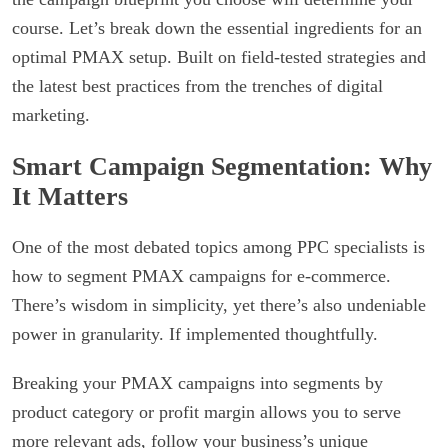
course. Let’s break down the essential ingredients for an
optimal PMAX setup. Built on field-tested strategies and
the latest best practices from the trenches of digital
marketing.
Smart Campaign Segmentation: Why
It Matters
One of the most debated topics among PPC specialists is
how to segment PMAX campaigns for e-commerce.
There’s wisdom in simplicity, yet there’s also undeniable
power in granularity. If implemented thoughtfully.
Breaking your PMAX campaigns into segments by
product category or profit margin allows you to serve
more relevant ads, follow your business’s unique