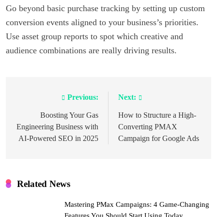
Go beyond basic purchase tracking by setting up custom
conversion events aligned to your business’s priorities.
Use asset group reports to spot which creative and
audience combinations are really driving results.
Previous:
Next:
Post
navigation
Boosting Your Gas
How to Structure a High-
Engineering Business with
Converting PMAX
AI-Powered SEO in 2025
Campaign for Google Ads
Related News
Mastering PMax Campaigns: 4 Game-Changing
Features You Should Start Using Today