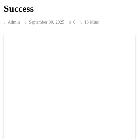
Success
Admin
September 30, 2025
0
13 Mins