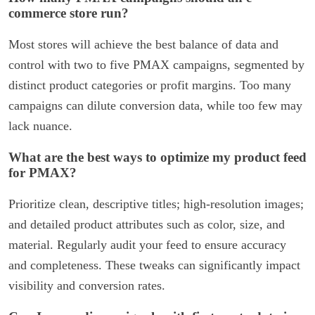
commerce store run?
Most stores will achieve the best balance of data and
control with two to five PMAX campaigns, segmented by
distinct product categories or profit margins. Too many
campaigns can dilute conversion data, while too few may
lack nuance.
What are the best ways to optimize my product feed
for PMAX?
Prioritize clean, descriptive titles; high-resolution images;
and detailed product attributes such as color, size, and
material. Regularly audit your feed to ensure accuracy
and completeness. These tweaks can significantly impact
visibility and conversion rates.