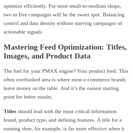
optimize efficiently. For most small-to-medium shops,
two to five campaigns will be the sweet spot. Balancing
control and data density without starving campaigns of
actionable signals.
Mastering Feed Optimization: Titles,
Images, and Product Data
The fuel for your PMAX engine? Your product feed. This
often overlooked area is where most e-commerce brands
leave money on the table. And it’s the easiest starting
point for better results.
Titles
should lead with the most critical information:
brand, product type, and defining features. A title for a
running shoe, for example, is far more effective when it