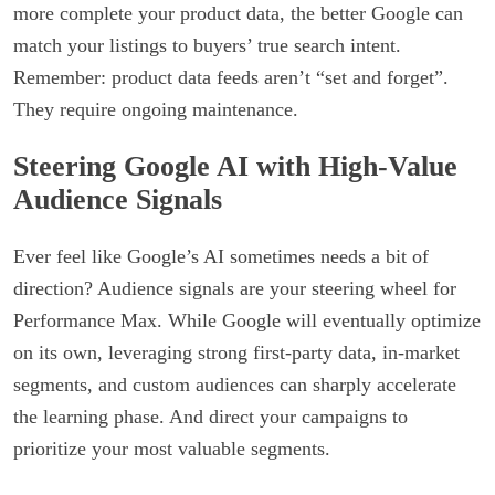
more complete your product data, the better Google can
match your listings to buyers’ true search intent.
Remember: product data feeds aren’t “set and forget”.
They require ongoing maintenance.
Steering Google AI with High-Value
Audience Signals
Ever feel like Google’s AI sometimes needs a bit of
direction? Audience signals are your steering wheel for
Performance Max. While Google will eventually optimize
on its own, leveraging strong first-party data, in-market
segments, and custom audiences can sharply accelerate
the learning phase. And direct your campaigns to
prioritize your most valuable segments.