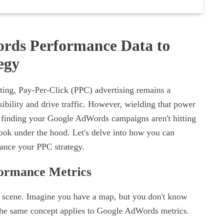
rds Performance Data to
egy
eting, Pay-Per-Click (PPC) advertising remains a
sibility and drive traffic. However, wielding that power
're finding your Google AdWords campaigns aren't hitting
 look under the hood. Let's delve into how you can
hance your PPC strategy.
formance Metrics
 the scene. Imagine you have a map, but you don't know
? The same concept applies to Google AdWords metrics.