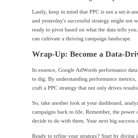
Lastly, keep in mind that PPC is not a set-it-an
and yesterday's successful strategy might not
ready to pivot based on what the data tells you.
can cultivate a thriving campaign landscape.
Wrap-Up: Become a Data-Dri
In essence, Google AdWords performance data i
to dig. By understanding performance metrics, i
craft a PPC strategy that not only drives result
So, take another look at your dashboard, analy
campaigns back to life. Remember, the power of
decide to do with them. Your next big success m
Ready to refine your strategy? Start by diving