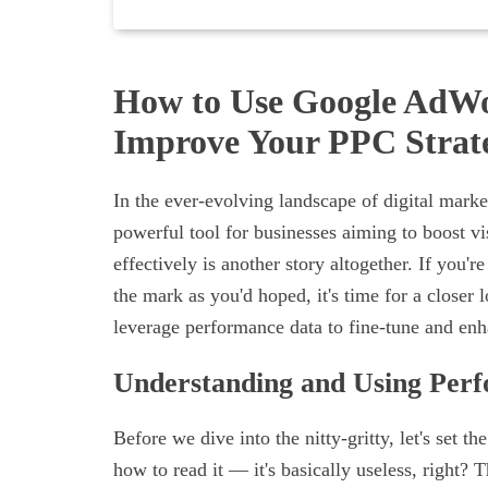
How to Use Google AdWo
Improve Your PPC Strat
In the ever-evolving landscape of digital mark
powerful tool for businesses aiming to boost vi
effectively is another story altogether. If you
the mark as you'd hoped, it's time for a closer
leverage performance data to fine-tune and en
Understanding and Using Per
Before we dive into the nitty-gritty, let's set
how to read it — it's basically useless, right