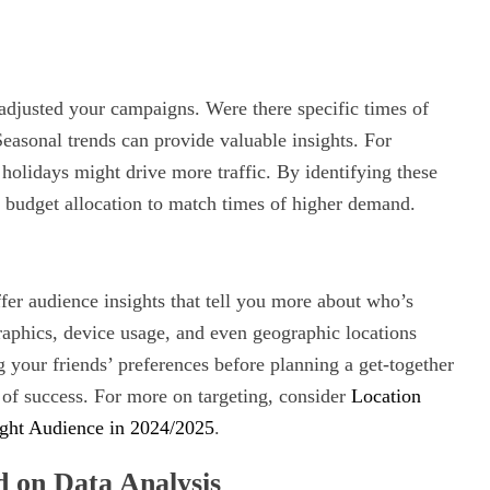
adjusted your campaigns. Were there specific times of
asonal trends can provide valuable insights. For
n holidays might drive more traffic. By identifying these
d budget allocation to match times of higher demand.
er audience insights that tell you more about who’s
phics, device usage, and even geographic locations
ng your friends’ preferences before planning a get-together
of success. For more on targeting, consider
Location
ight Audience in 2024/2025
.
d on Data Analysis