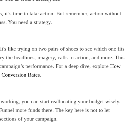
s, it’s time to take action. But remember, action without
ass. You need a strategy.
t's like trying on two pairs of shoes to see which one fits
ary the headlines, imagery, calls-to-action, and more. This
r campaign’s performance. For a deep dive, explore
How
r Conversion Rates
.
working, you can start reallocating your budget wisely.
Funnel more funds there. The key here is not to let
ections of your campaign.