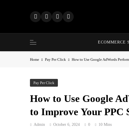
Skip
to
content
ECOMMERCE 
Home
Pay Per Click
How to Use Google AdWords Perform
Pay Per Click
How to Use Google A
to Improve Your PPC 
Admin
October 6, 2024
0
10 Mins