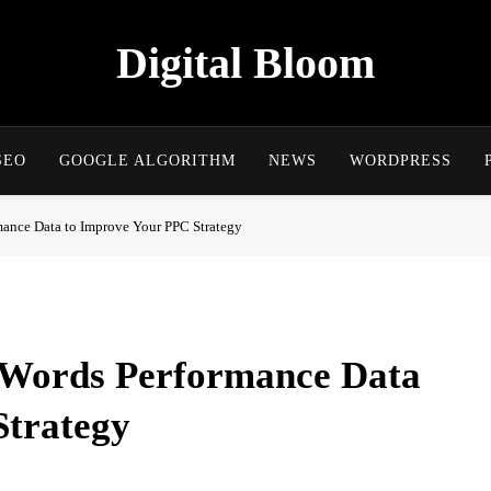
Digital Bloom
The Digital Marketing Resource
SEO
GOOGLE ALGORITHM
NEWS
WORDPRESS
ance Data to Improve Your PPC Strategy
dWords Performance Data
Strategy