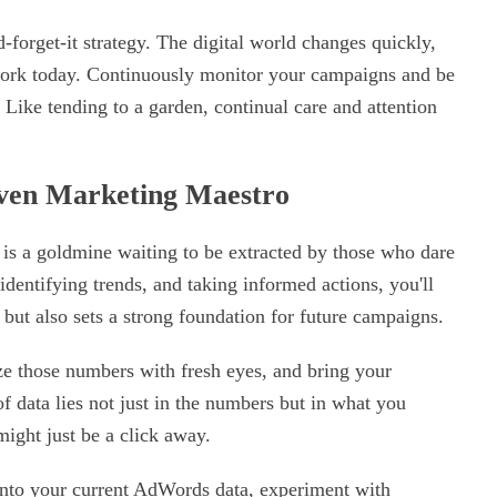
d-forget-it strategy. The digital world changes quickly,
 work today. Continuously monitor your campaigns and be
 Like tending to a garden, continual care and attention
ven Marketing Maestro
s a goldmine waiting to be extracted by those who dare
dentifying trends, and taking informed actions, you'll
s but also sets a strong foundation for future campaigns.
ze those numbers with fresh eyes, and bring your
 data lies not just in the numbers but in what you
ight just be a click away.
 into your current AdWords data, experiment with