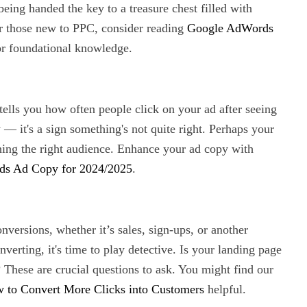
eing handed the key to a treasure chest filled with
or those new to PPC, consider reading
Google AdWords
r foundational knowledge.
tells you how often people click on your ad after seeing
y — it's a sign something's not quite right. Perhaps your
ching the right audience. Enhance your ad copy with
ds Ad Copy for 2024/2025
.
onversions, whether it’s sales, sign-ups, or another
nverting, it's time to play detective. Is your landing page
? These are crucial questions to ask. You might find our
 to Convert More Clicks into Customers
helpful.