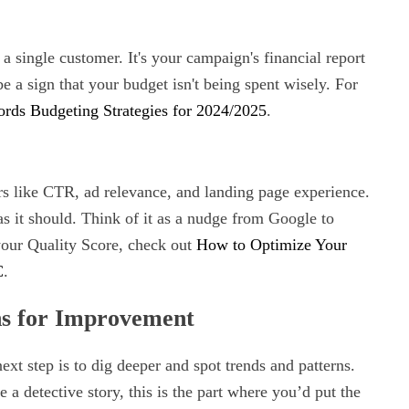
 single customer. It's your campaign's financial report
be a sign that your budget isn't being spent wisely. For
ds Budgeting Strategies for 2024/2025
.
rs like CTR, ad relevance, and landing page experience.
as it should. Think of it as a nudge from Google to
your Quality Score, check out
How to Optimize Your
C
.
ns for Improvement
ext step is to dig deeper and spot trends and patterns.
a detective story, this is the part where you’d put the