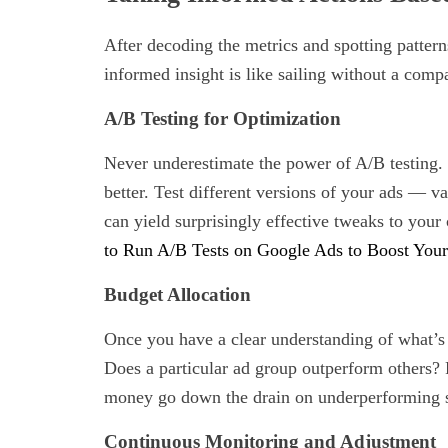
After decoding the metrics and spotting pattern
informed insight is like sailing without a comp
A/B Testing for Optimization
Never underestimate the power of A/B testing. I
better. Test different versions of your ads — v
can yield surprisingly effective tweaks to you
to Run A/B Tests on Google Ads to Boost You
Budget Allocation
Once you have a clear understanding of what’s 
Does a particular ad group outperform others? 
money go down the drain on underperforming s
Continuous Monitoring and Adjustment