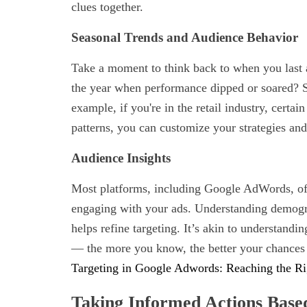
clues together.
Seasonal Trends and Audience Behavior
Take a moment to think back to when you last 
the year when performance dipped or soared? Se
example, if you're in the retail industry, certai
patterns, you can customize your strategies an
Audience Insights
Most platforms, including Google AdWords, off
engaging with your ads. Understanding demogra
helps refine targeting. It’s akin to understandi
— the more you know, the better your chances 
Targeting in Google Adwords: Reaching the R
Taking Informed Actions Base