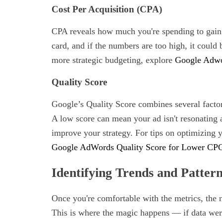
Cost Per Acquisition (CPA)
CPA reveals how much you're spending to gain a
card, and if the numbers are too high, it could 
more strategic budgeting, explore
Google Adwor
Quality Score
Google’s Quality Score combines several facto
A low score can mean your ad isn't resonating 
improve your strategy. For tips on optimizing 
Google AdWords Quality Score for Lower CP
Identifying Trends and Patter
Once you're comfortable with the metrics, the n
This is where the magic happens — if data were 