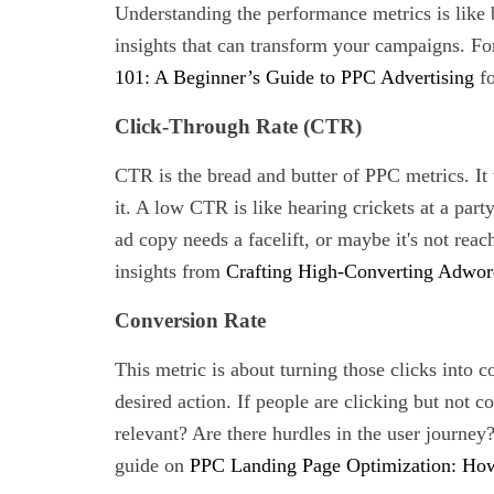
Understanding the performance metrics is like b
insights that can transform your campaigns. F
101: A Beginner’s Guide to PPC Advertising
fo
Click-Through Rate (CTR)
CTR is the bread and butter of PPC metrics. It 
it. A low CTR is like hearing crickets at a part
ad copy needs a facelift, or maybe it's not rea
insights from
Crafting High-Converting Adwor
Conversion Rate
This metric is about turning those clicks into c
desired action. If people are clicking but not co
relevant? Are there hurdles in the user journey
guide on
PPC Landing Page Optimization: How