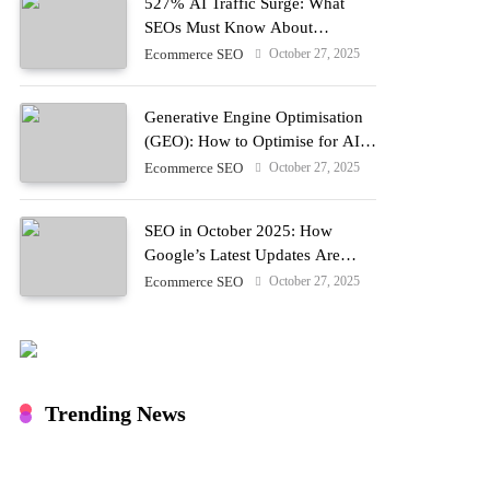
527% AI Traffic Surge: What
SEOs Must Know About
Optimising for LLM Discovery in
October 27, 2025
Ecommerce SEO
2025
Generative Engine Optimisation
(GEO): How to Optimise for AI
Search in 2025
October 27, 2025
Ecommerce SEO
SEO in October 2025: How
Google’s Latest Updates Are
Reshaping Search
October 27, 2025
Ecommerce SEO
Trending News