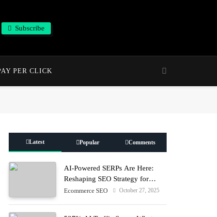
Subscribe
PAY PER CLICK
Latest
Popular
Comments
AI-Powered SERPs Are Here:
Reshaping SEO Strategy for
Human + Machine Audiences
October 27, 2025
Ecommerce SEO