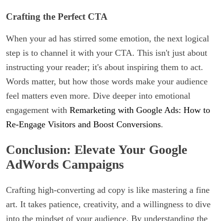
Crafting the Perfect CTA
When your ad has stirred some emotion, the next logical
step is to channel it with your CTA. This isn't just about
instructing your reader; it's about inspiring them to act.
Words matter, but how those words make your audience
feel matters even more. Dive deeper into emotional
engagement with
Remarketing with Google Ads: How to
Re-Engage Visitors and Boost Conversions
.
Conclusion: Elevate Your Google
AdWords Campaigns
Crafting high-converting ad copy is like mastering a fine
art. It takes patience, creativity, and a willingness to dive
into the mindset of your audience. By understanding the