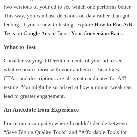
two versions of your ad to see which one performs better.
This way, you can base decisions on data rather than gut
feeling. If you're new to testing, explore
How to Run A/B
Tests on Google Ads to Boost Your Conversion Rates
.
What to Test
Consider varying different elements of your ad to see
what resonates most with your audience—headlines,
CTAs, and descriptions are all great candidates for A/B
testing. You might be surprised at how a minor tweak can
lead to greater engagement.
An Anecdote from Experience
I once ran a campaign where I couldn’t decide between
“Save Big on Quality Tools” and “Affordable Tools for