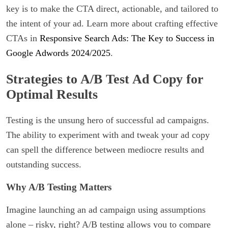
key is to make the CTA direct, actionable, and tailored to
the intent of your ad. Learn more about crafting effective
CTAs in
Responsive Search Ads: The Key to Success in
Google Adwords 2024/2025
.
Strategies to A/B Test Ad Copy for
Optimal Results
Testing is the unsung hero of successful ad campaigns.
The ability to experiment with and tweak your ad copy
can spell the difference between mediocre results and
outstanding success.
Why A/B Testing Matters
Imagine launching an ad campaign using assumptions
alone – risky, right? A/B testing allows you to compare