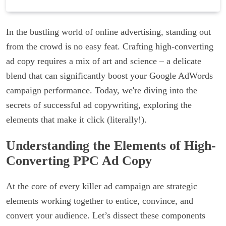
In the bustling world of online advertising, standing out
from the crowd is no easy feat. Crafting high-converting
ad copy requires a mix of art and science – a delicate
blend that can significantly boost your Google AdWords
campaign performance. Today, we're diving into the
secrets of successful ad copywriting, exploring the
elements that make it click (literally!).
Understanding the Elements of High-
Converting PPC Ad Copy
At the core of every killer ad campaign are strategic
elements working together to entice, convince, and
convert your audience. Let’s dissect these components