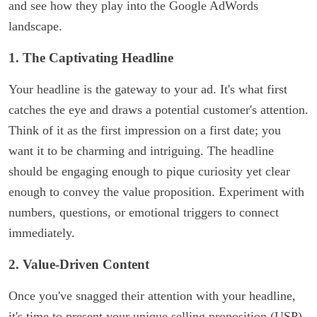
and see how they play into the Google AdWords
landscape.
1. The Captivating Headline
Your headline is the gateway to your ad. It's what first
catches the eye and draws a potential customer's attention.
Think of it as the first impression on a first date; you
want it to be charming and intriguing. The headline
should be engaging enough to pique curiosity yet clear
enough to convey the value proposition. Experiment with
numbers, questions, or emotional triggers to connect
immediately.
2. Value-Driven Content
Once you've snagged their attention with your headline,
it's time to present your unique selling proposition (USP).