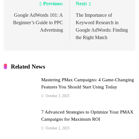
Previous:
Next:
Post
navigation
Google AdWords 101: A
The Importance of
Beginner’s Guide to PPC
Keyword Research in
Advertising
Google AdWords: Finding
the Right Match
Related News
Mastering PMax Campaigns: 4 Game-Changing
Features You Should Start Using Today
October 3, 2025
7 Advanced Strategies to Optimize Your PMAX
Campaigns for Maximum ROI
October 2, 2025