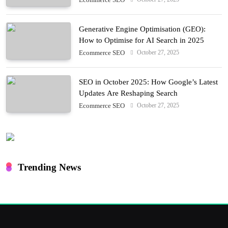
Generative Engine Optimisation (GEO):
How to Optimise for AI Search in 2025
October 27, 2025
Ecommerce SEO
SEO in October 2025: How Google’s Latest
Updates Are Reshaping Search
October 27, 2025
Ecommerce SEO
Trending News