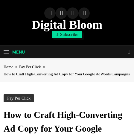
Skip
to
content
Digital Bloom
Subscribe
The Digital Marketing Resource
MENU
Home
Pay Per Click
How to Craft High-Converting Ad Copy for Your Google AdWords Campaigns
Pay Per Click
How to Craft High-Converting
Ad Copy for Your Google