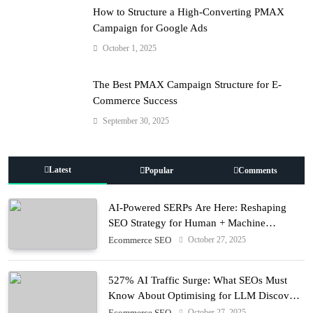
How to Structure a High-Converting PMAX
Campaign for Google Ads
October 1, 2025
The Best PMAX Campaign Structure for E-
Commerce Success
September 30, 2025
Latest
Popular
Comments
AI-Powered SERPs Are Here: Reshaping
SEO Strategy for Human + Machine
Audiences
October 27, 2025
Ecommerce SEO
527% AI Traffic Surge: What SEOs Must
Know About Optimising for LLM Discovery
in 2025
October 27, 2025
Ecommerce SEO