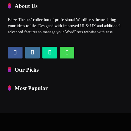
About Us
Blaze Themes' collection of professional WordPress themes bring
your ideas to life. Designed with improved UI & UX and additional
advanced features to manage your WordPress website with ease.
Our Picks
Most Popular