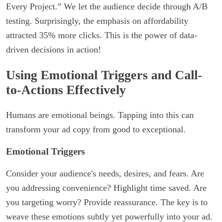
Every Project.” We let the audience decide through A/B
testing. Surprisingly, the emphasis on affordability
attracted 35% more clicks. This is the power of data-
driven decisions in action!
Using Emotional Triggers and Call-
to-Actions Effectively
Humans are emotional beings. Tapping into this can
transform your ad copy from good to exceptional.
Emotional Triggers
Consider your audience's needs, desires, and fears. Are
you addressing convenience? Highlight time saved. Are
you targeting worry? Provide reassurance. The key is to
weave these emotions subtly yet powerfully into your ad.