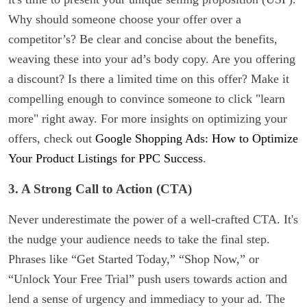
Why should someone choose your offer over a
competitor’s? Be clear and concise about the benefits,
weaving these into your ad’s body copy. Are you offering
a discount? Is there a limited time on this offer? Make it
compelling enough to convince someone to click "learn
more" right away. For more insights on optimizing your
offers, check out
Google Shopping Ads: How to Optimize
Your Product Listings for PPC Success
.
3. A Strong Call to Action (CTA)
Never underestimate the power of a well-crafted CTA. It's
the nudge your audience needs to take the final step.
Phrases like “Get Started Today,” “Shop Now,” or
“Unlock Your Free Trial” push users towards action and
lend a sense of urgency and immediacy to your ad. The