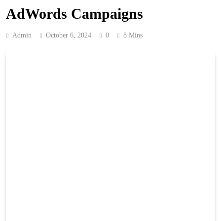
AdWords Campaigns
Admin
October 6, 2024
0
8 Mins