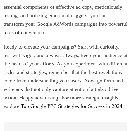
essential components of effective ad copy, meticulously
testing, and utilizing emotional triggers, you can
transform your Google AdWords campaigns into powerful
tools of conversion.
Ready to elevate your campaigns? Start with curiosity,
test with vigor, and always, always, keep your audience at
the heart of your efforts. As you experiment with different
styles and strategies, remember that the best revelations
come from understanding your users. Now, go forth and
write ads that not only capture attention but also drive
action. Happy advertising! For more strategic insights,
explore
Top Google PPC Strategies for Success in 2024
.