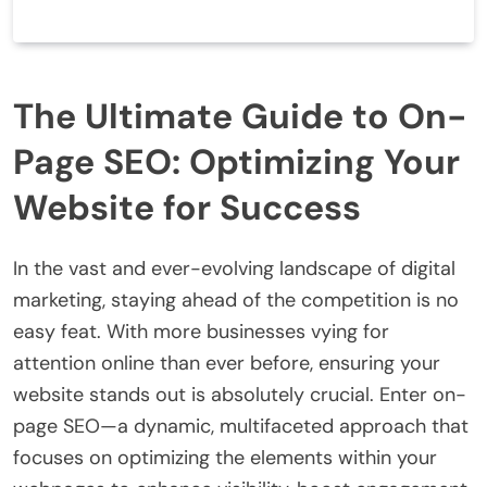
The Ultimate Guide to On-
Page SEO: Optimizing Your
Website for Success
In the vast and ever-evolving landscape of digital
marketing, staying ahead of the competition is no
easy feat. With more businesses vying for
attention online than ever before, ensuring your
website stands out is absolutely crucial. Enter on-
page SEO—a dynamic, multifaceted approach that
focuses on optimizing the elements within your