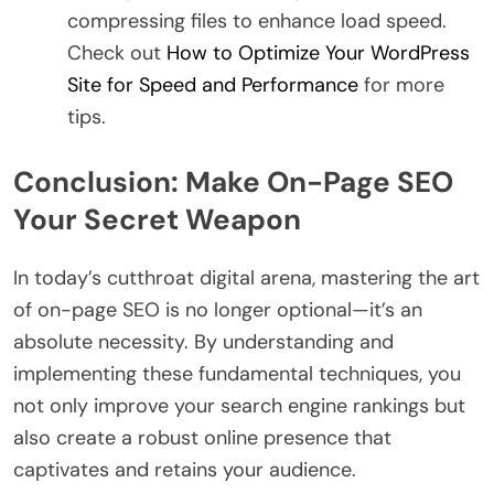
compressing files to enhance load speed.
Check out
How to Optimize Your WordPress
Site for Speed and Performance
for more
tips.
Conclusion: Make On-Page SEO
Your Secret Weapon
In today’s cutthroat digital arena, mastering the art
of on-page SEO is no longer optional—it’s an
absolute necessity. By understanding and
implementing these fundamental techniques, you
not only improve your search engine rankings but
also create a robust online presence that
captivates and retains your audience.