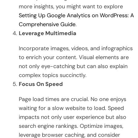
more insights, you might want to explore
Setting Up Google Analytics on WordPress: A
Comprehensive Guide
.
Leverage Multimedia
Incorporate images, videos, and infographics
to enrich your content. Visual elements are
not only eye-catching but can also explain
complex topics succinctly.
Focus On Speed
Page load times are crucial. No one enjoys
waiting for a slow website to load. Speed
impacts not only user experience but also
search engine rankings. Optimize images,
leverage browser caching, and consider