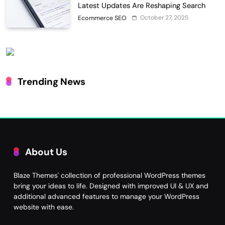
Latest Updates Are Reshaping Search
October 27, 2025
Ecommerce SEO
Trending News
About Us
Blaze Themes' collection of professional WordPress themes
bring your ideas to life. Designed with improved UI & UX and
additional advanced features to manage your WordPress
website with ease.