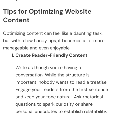
Tips for Optimizing Website
Content
Optimizing content can feel like a daunting task,
but with a few handy tips, it becomes a lot more
manageable and even enjoyable.
Create Reader-Friendly Content
Write as though you're having a
conversation. While the structure is
important, nobody wants to read a treatise.
Engage your readers from the first sentence
and keep your tone natural. Ask rhetorical
questions to spark curiosity or share
personal anecdotes to establish relatability.