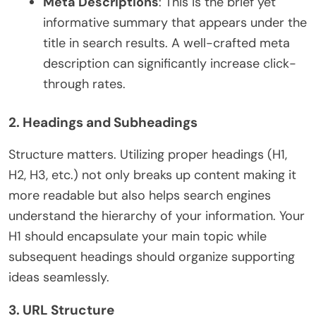
Meta Descriptions
: This is the brief yet
informative summary that appears under the
title in search results. A well-crafted meta
description can significantly increase click-
through rates.
2. Headings and Subheadings
Structure matters. Utilizing proper headings (H1,
H2, H3, etc.) not only breaks up content making it
more readable but also helps search engines
understand the hierarchy of your information. Your
H1 should encapsulate your main topic while
subsequent headings should organize supporting
ideas seamlessly.
3. URL Structure