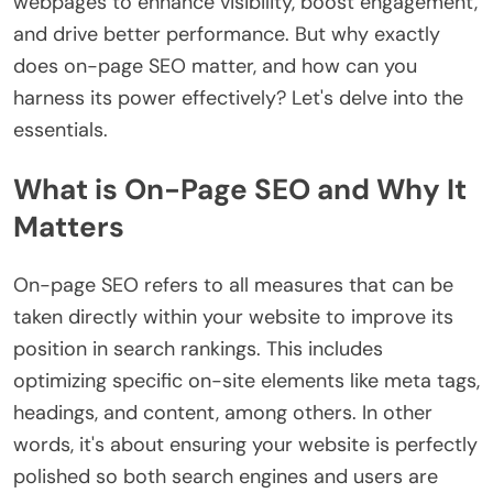
webpages to enhance visibility, boost engagement,
and drive better performance. But why exactly
does on-page SEO matter, and how can you
harness its power effectively? Let's delve into the
essentials.
What is On-Page SEO and Why It
Matters
On-page SEO refers to all measures that can be
taken directly within your website to improve its
position in search rankings. This includes
optimizing specific on-site elements like meta tags,
headings, and content, among others. In other
words, it's about ensuring your website is perfectly
polished so both search engines and users are