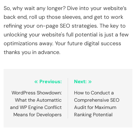
So, why wait any longer? Dive into your website’s
back end, roll up those sleeves, and get to work
refining your on-page SEO strategies. The key to
unlocking your website's full potential is just a few
optimizations away. Your future digital success
thanks you in advance.
Post
Previous:
Next:
navigation
WordPress Showdown:
How to Conduct a
What the Automattic
Comprehensive SEO
and WP Engine Conflict
Audit for Maximum
Means for Developers
Ranking Potential