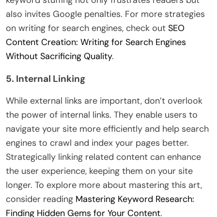
also invites Google penalties. For more strategies
on writing for search engines, check out
SEO
Content Creation: Writing for Search Engines
Without Sacrificing Quality
.
5. Internal Linking
While external links are important, don’t overlook
the power of internal links. They enable users to
navigate your site more efficiently and help search
engines to crawl and index your pages better.
Strategically linking related content can enhance
the user experience, keeping them on your site
longer. To explore more about mastering this art,
consider reading
Mastering Keyword Research:
Finding Hidden Gems for Your Content
.