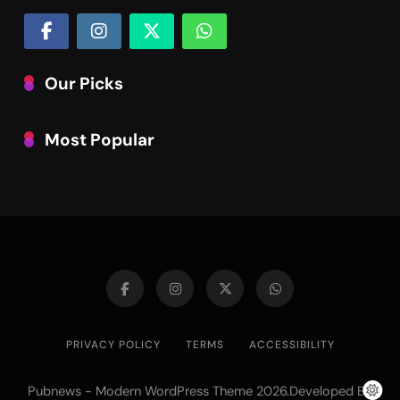
Our Picks
Most Popular
PRIVACY POLICY
TERMS
ACCESSIBILITY
Pubnews - Modern WordPress Theme 2026.Developed By