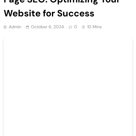
Website for Success
Admin
October 6, 2024
0
10 Mins