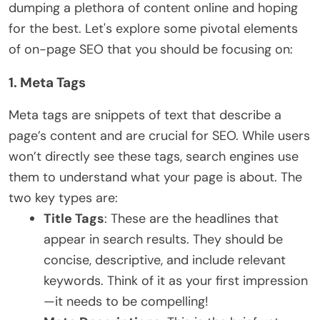
dumping a plethora of content online and hoping
for the best. Let's explore some pivotal elements
of on-page SEO that you should be focusing on:
1. Meta Tags
Meta tags are snippets of text that describe a
page’s content and are crucial for SEO. While users
won’t directly see these tags, search engines use
them to understand what your page is about. The
two key types are:
Title Tags
: These are the headlines that
appear in search results. They should be
concise, descriptive, and include relevant
keywords. Think of it as your first impression
—it needs to be compelling!