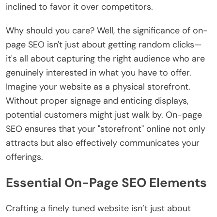
inclined to favor it over competitors.
Why should you care? Well, the significance of on-
page SEO isn't just about getting random clicks—
it's all about capturing the right audience who are
genuinely interested in what you have to offer.
Imagine your website as a physical storefront.
Without proper signage and enticing displays,
potential customers might just walk by. On-page
SEO ensures that your "storefront" online not only
attracts but also effectively communicates your
offerings.
Essential On-Page SEO Elements
Crafting a finely tuned website isn’t just about