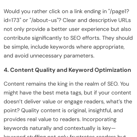
Would you rather click on a link ending in "/page1?
id=173" or "/about-us"? Clear and descriptive URLs
not only provide a better user experience but also
contribute significantly to SEO efforts. They should
be simple, include keywords where appropriate,
and avoid unnecessary parameters.
4. Content Quality and Keyword Optimization
Content remains the king in the realm of SEO. You
might have the best meta tags, but if your content
doesn’t deliver value or engage readers, what’s the
point? Quality content is original, insightful, and
provides real value to readers. Incorporating
keywords naturally and contextually is key—
keyword stuffing not only frustrates readers but