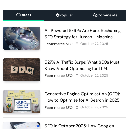
Latest
Popular
Comments
AI-Powered SERPs Are Here: Reshaping
SEO Strategy for Human + Machine
Audiences
October 27, 2025
Ecommerce SEO
527% AI Traffic Surge: What SEOs Must
Know About Optimising for LLM
Discovery in 2025
October 27, 2025
Ecommerce SEO
Generative Engine Optimisation (GEO):
How to Optimise for AI Search in 2025
October 27, 2025
Ecommerce SEO
SEO in October 2025: How Google’s