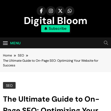
Skip
to
content
Digital Bloom
Subscribe
The Digital Marketing Resource
MENU
Home
SEO
The Ultimate Guide to On-Page SEO: Optimizing Your Website for
Success
SEO
The Ultimate Guide to On-
Page SEO: Optimizing Your