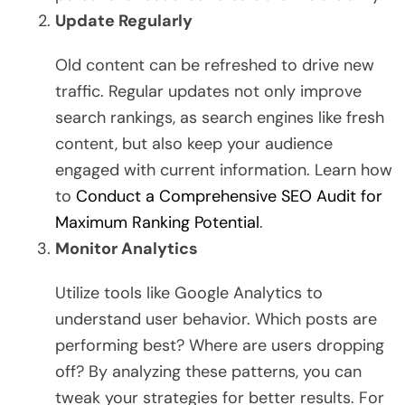
Update Regularly
Old content can be refreshed to drive new
traffic. Regular updates not only improve
search rankings, as search engines like fresh
content, but also keep your audience
engaged with current information. Learn how
to
Conduct a Comprehensive SEO Audit for
Maximum Ranking Potential
.
Monitor Analytics
Utilize tools like Google Analytics to
understand user behavior. Which posts are
performing best? Where are users dropping
off? By analyzing these patterns, you can
tweak your strategies for better results. For