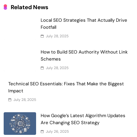
Related News
Local SEO Strategies That Actually Drive
Footfall
July 28, 2025
How to Build SEO Authority Without Link
Schemes
July 28, 2025
Technical SEO Essentials: Fixes That Make the Biggest
Impact
July 28, 2025
How Google’s Latest Algorithm Updates
Are Changing SEO Strategy
July 26, 2025