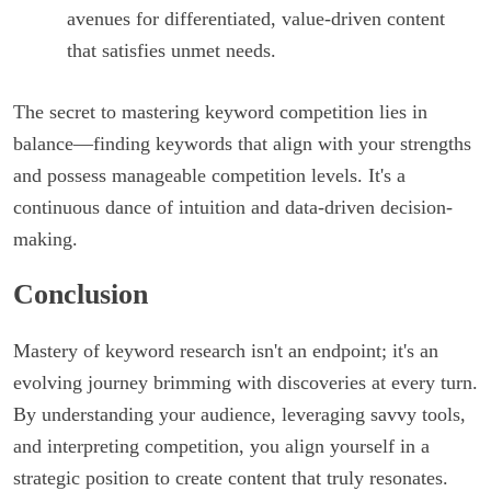
avenues for differentiated, value-driven content
that satisfies unmet needs.
The secret to mastering keyword competition lies in
balance—finding keywords that align with your strengths
and possess manageable competition levels. It's a
continuous dance of intuition and data-driven decision-
making.
Conclusion
Mastery of keyword research isn't an endpoint; it's an
evolving journey brimming with discoveries at every turn.
By understanding your audience, leveraging savvy tools,
and interpreting competition, you align yourself in a
strategic position to create content that truly resonates.