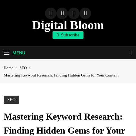
Skip
to
content
Digital Bloom
Subscribe
The Digital Marketing Resource
MENU
Home
SEO
Mastering Keyword Research: Finding Hidden Gems for Your Content
SEO
Mastering Keyword Research:
Finding Hidden Gems for Your