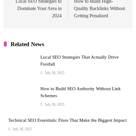
navigation
Local SEO Strategies to
How to Build High-
Dominate Your Area in
Quality Backlinks Without
2024
Getting Penalized
Related News
Local SEO Strategies That Actually Drive
Footfall
July 28, 2025
How to Build SEO Authority Without Link
Schemes
July 28, 2025
Technical SEO Essentials: Fixes That Make the Biggest Impact
July 28, 2025