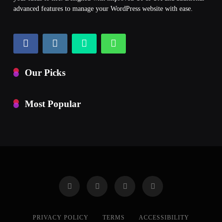
advanced features to manage your WordPress website with ease.
Our Picks
Most Popular
PRIVACY POLICY
TERMS
ACCESSIBILITY