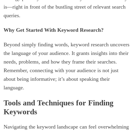
is—right in front of the bustling street of relevant search
queries.
Why Get Started With Keyword Research?
Beyond simply finding words, keyword research uncovers
the language of your audience. It grants insights into their
needs, problems, and how they frame their searches.
Remember, connecting with your audience is not just
about being informative; it’s about speaking their
language.
Tools and Techniques for Finding
Keywords
Navigating the keyword landscape can feel overwhelming