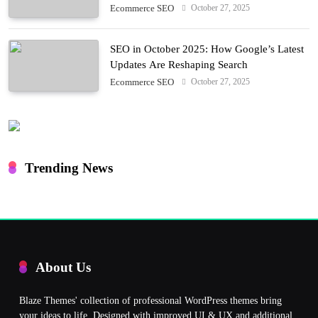
October 27, 2025
Ecommerce SEO
SEO in October 2025: How Google’s Latest
Updates Are Reshaping Search
October 27, 2025
Ecommerce SEO
Trending News
About Us
Blaze Themes' collection of professional WordPress themes bring
your ideas to life. Designed with improved UI & UX and additional