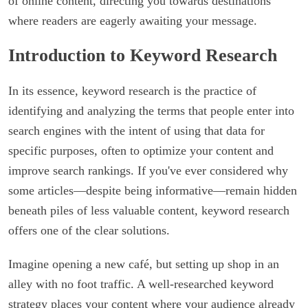
of online content, directing you towards destinations
where readers are eagerly awaiting your message.
Introduction to Keyword Research
In its essence, keyword research is the practice of
identifying and analyzing the terms that people enter into
search engines with the intent of using that data for
specific purposes, often to optimize your content and
improve search rankings. If you've ever considered why
some articles—despite being informative—remain hidden
beneath piles of less valuable content, keyword research
offers one of the clear solutions.
Imagine opening a new café, but setting up shop in an
alley with no foot traffic. A well-researched keyword
strategy places your content where your audience already