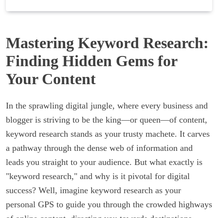
Mastering Keyword Research:
Finding Hidden Gems for
Your Content
In the sprawling digital jungle, where every business and
blogger is striving to be the king—or queen—of content,
keyword research stands as your trusty machete. It carves
a pathway through the dense web of information and
leads you straight to your audience. But what exactly is
"keyword research," and why is it pivotal for digital
success? Well, imagine keyword research as your
personal GPS to guide you through the crowded highways