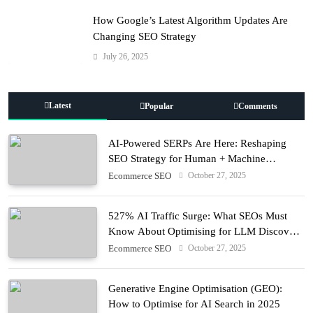
How Google’s Latest Algorithm Updates Are
Changing SEO Strategy
July 26, 2025
Latest
Popular
Comments
AI-Powered SERPs Are Here: Reshaping
SEO Strategy for Human + Machine
Audiences
October 27, 2025
Ecommerce SEO
527% AI Traffic Surge: What SEOs Must
Know About Optimising for LLM Discovery
in 2025
October 27, 2025
Ecommerce SEO
Generative Engine Optimisation (GEO):
How to Optimise for AI Search in 2025