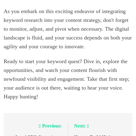
As you embark on this exciting endeavor of integrating
keyword research into your content strategy, don't forget
to monitor, adjust, and pivot when necessary. The digital
landscape is fluid, and your success depends on both your
agility and your courage to innovate.
Ready to start your keyword quest? Dive in, explore the
opportunities, and watch your content flourish with
newfound visibility and engagement. Take that first step;
your audience is out there, waiting to hear your voice.
Happy hunting!
Previous:
Next:
Post