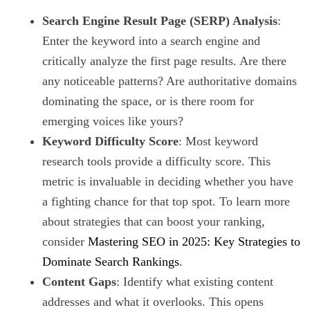
Search Engine Result Page (SERP) Analysis
:
Enter the keyword into a search engine and
critically analyze the first page results. Are there
any noticeable patterns? Are authoritative domains
dominating the space, or is there room for
emerging voices like yours?
Keyword Difficulty Score
: Most keyword
research tools provide a difficulty score. This
metric is invaluable in deciding whether you have
a fighting chance for that top spot. To learn more
about strategies that can boost your ranking,
consider
Mastering SEO in 2025: Key Strategies to
Dominate Search Rankings
.
Content Gaps
: Identify what existing content
addresses and what it overlooks. This opens