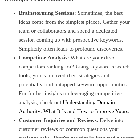
Brainstorming Sessions
: Sometimes, the best
ideas come from the simplest places. Gather your
team or collaborators and spend a dedicated
session coming up with prospective keywords.
Simplicity often leads to profound discoveries.
Competitor Analysis
: What are your direct
competitors ranking for? Using keyword research
tools, you can unveil their strategies and
potentially find untapped keyword opportunities.
For further insights on leveraging competitive
analysis, check out
Understanding Domain
Authority: What It Is and How to Improve Yours
.
Customer Inquiries and Reviews
: Delve into
customer reviews or common questions your