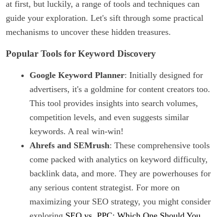
at first, but luckily, a range of tools and techniques can
guide your exploration. Let's sift through some practical
mechanisms to uncover these hidden treasures.
Popular Tools for Keyword Discovery
Google Keyword Planner
: Initially designed for
advertisers, it's a goldmine for content creators too.
This tool provides insights into search volumes,
competition levels, and even suggests similar
keywords. A real win-win!
Ahrefs and SEMrush
: These comprehensive tools
come packed with analytics on keyword difficulty,
backlink data, and more. They are powerhouses for
any serious content strategist. For more on
maximizing your SEO strategy, you might consider
exploring
SEO vs. PPC: Which One Should You