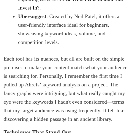
Invest In?
.
Ubersuggest
: Created by Neil Patel, it offers a
user-friendly interface ideal for beginners,
showcasing keyword ideas, volume, and
competition levels.
Each tool has its nuances, but all are built on the simple
premise: to make your content match what your audience
is searching for. Personally, I remember the first time I
pulled up Ahrefs’ keyword analysis on a project. The
fancy graphs were intriguing, but what really caught my
eye were the keywords I hadn't even considered—terms
that my target audience was using frequently. It felt like
discovering a hidden passage in an ancient library.
Techniques That Stand Out