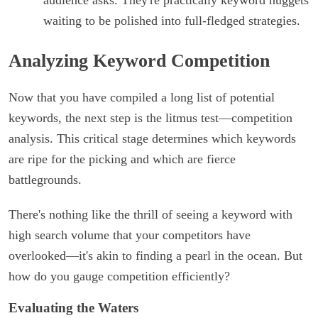
audience asks. They're practically keyword nuggets
waiting to be polished into full-fledged strategies.
Analyzing Keyword Competition
Now that you have compiled a long list of potential
keywords, the next step is the litmus test—competition
analysis. This critical stage determines which keywords
are ripe for the picking and which are fierce
battlegrounds.
There's nothing like the thrill of seeing a keyword with
high search volume that your competitors have
overlooked—it's akin to finding a pearl in the ocean. But
how do you gauge competition efficiently?
Evaluating the Waters