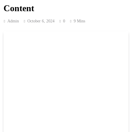
Content
Admin
October 6, 2024
0
9 Mins