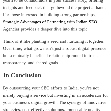
yearn to be collaborators in your success story, offering
insights and feedback that go beyond the project at hand.
For those interested in building strong partnerships,
Strategic Advantages of Partnering with Indian SEO
Agencies
provides a deeper dive into this topic.
Think of it like planting a seed and nurturing it together.
Over time, what grows isn’t just a robust digital presence
but a mutually beneficial relationship rooted in trust,
transparency, and shared goals.
In Conclusion
By outsourcing your SEO efforts to India, you’re not
merely buying a service but investing in an accelerator for
your business's digital growth. The synergy of innovative
strategies, cost-effective solutions, impeccable quality