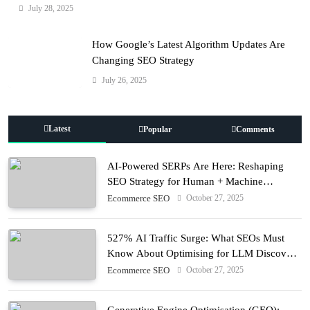
July 28, 2025
How Google’s Latest Algorithm Updates Are
Changing SEO Strategy
July 26, 2025
Latest
Popular
Comments
AI-Powered SERPs Are Here: Reshaping
SEO Strategy for Human + Machine
Audiences
October 27, 2025
Ecommerce SEO
527% AI Traffic Surge: What SEOs Must
Know About Optimising for LLM Discovery
in 2025
October 27, 2025
Ecommerce SEO
Generative Engine Optimisation (GEO):