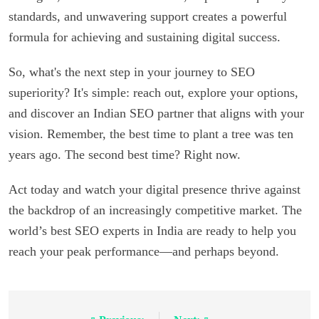
standards, and unwavering support creates a powerful
formula for achieving and sustaining digital success.
So, what's the next step in your journey to SEO
superiority? It's simple: reach out, explore your options,
and discover an Indian SEO partner that aligns with your
vision. Remember, the best time to plant a tree was ten
years ago. The second best time? Right now.
Act today and watch your digital presence thrive against
the backdrop of an increasingly competitive market. The
world’s best SEO experts in India are ready to help you
reach your peak performance—and perhaps beyond.