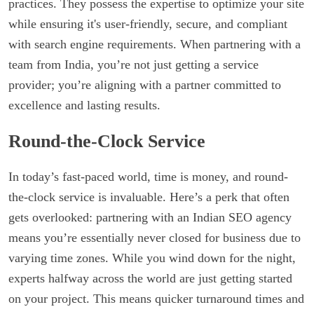
practices. They possess the expertise to optimize your site
while ensuring it's user-friendly, secure, and compliant
with search engine requirements. When partnering with a
team from India, you’re not just getting a service
provider; you’re aligning with a partner committed to
excellence and lasting results.
Round-the-Clock Service
In today’s fast-paced world, time is money, and round-
the-clock service is invaluable. Here’s a perk that often
gets overlooked: partnering with an Indian SEO agency
means you’re essentially never closed for business due to
varying time zones. While you wind down for the night,
experts halfway across the world are just getting started
on your project. This means quicker turnaround times and