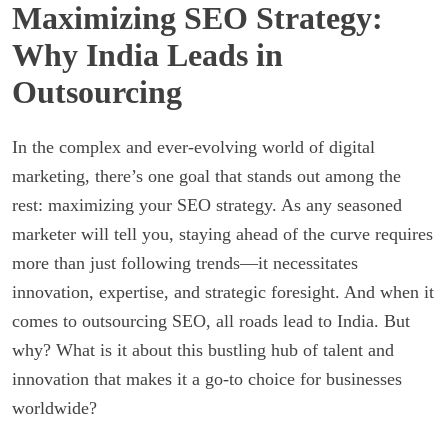
Maximizing SEO Strategy:
Why India Leads in
Outsourcing
In the complex and ever-evolving world of digital
marketing, there’s one goal that stands out among the
rest: maximizing your SEO strategy. As any seasoned
marketer will tell you, staying ahead of the curve requires
more than just following trends—it necessitates
innovation, expertise, and strategic foresight. And when it
comes to outsourcing SEO, all roads lead to India. But
why? What is it about this bustling hub of talent and
innovation that makes it a go-to choice for businesses
worldwide?