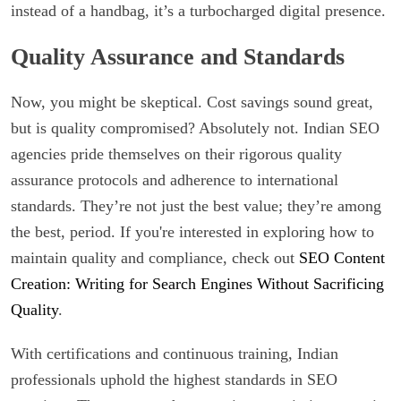
instead of a handbag, it’s a turbocharged digital presence.
Quality Assurance and Standards
Now, you might be skeptical. Cost savings sound great,
but is quality compromised? Absolutely not. Indian SEO
agencies pride themselves on their rigorous quality
assurance protocols and adherence to international
standards. They’re not just the best value; they’re among
the best, period. If you're interested in exploring how to
maintain quality and compliance, check out
SEO Content
Creation: Writing for Search Engines Without Sacrificing
Quality
.
With certifications and continuous training, Indian
professionals uphold the highest standards in SEO