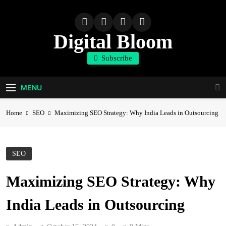
Skip
to
content
Digital Bloom
Subscribe
The Digital Marketing Resource
MENU
Home
SEO
Maximizing SEO Strategy: Why India Leads in Outsourcing
SEO
Maximizing SEO Strategy: Why
India Leads in Outsourcing