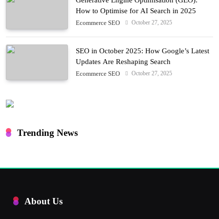
How to Optimise for AI Search in 2025
October 27, 2025
Ecommerce SEO
SEO in October 2025: How Google’s Latest
Updates Are Reshaping Search
October 27, 2025
Ecommerce SEO
Trending News
About Us