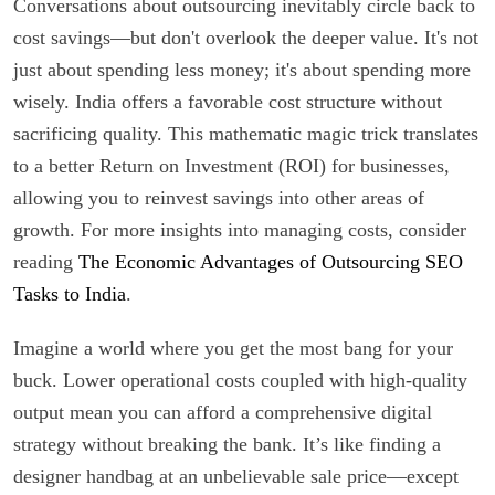
Conversations about outsourcing inevitably circle back to
cost savings—but don't overlook the deeper value. It's not
just about spending less money; it's about spending more
wisely. India offers a favorable cost structure without
sacrificing quality. This mathematic magic trick translates
to a better Return on Investment (ROI) for businesses,
allowing you to reinvest savings into other areas of
growth. For more insights into managing costs, consider
reading
The Economic Advantages of Outsourcing SEO
Tasks to India
.
Imagine a world where you get the most bang for your
buck. Lower operational costs coupled with high-quality
output mean you can afford a comprehensive digital
strategy without breaking the bank. It’s like finding a
designer handbag at an unbelievable sale price—except