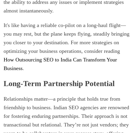
the ability to address any issues or implement strategies
almost instantaneously.
It's like having a reliable co-pilot on a long-haul flight—
you may rest, but the plane keeps flying, steadily bringing
you closer to your destination. For more strategies on
optimizing your business operations, consider reading
How Outsourcing SEO to India Can Transform Your
Business
.
Long-Term Partnership Potential
Relationships matter—a principle that holds true from
friendship to business. Indian SEO agencies are renowned
for fostering enduring partnerships. Their approach is not
transactional but relational. They’re not just vendors; they