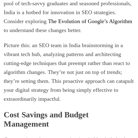
pool of tech-savvy graduates and seasoned professionals,
India is a hotbed for innovation in SEO strategies.
Consider exploring
The Evolution of Google’s Algorithm
to understand these changes better.
Picture this: an SEO team in India brainstorming in a
vibrant tech hub, analyzing patterns and architecting
cutting-edge techniques that preempt rather than react to
algorithm changes. They’re not just on top of trends;
they’re setting them. This proactive approach can catapult
your digital strategy from being simply effective to
extraordinarily impactful.
Cost Savings and Budget
Management