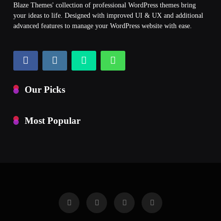
Blaze Themes' collection of professional WordPress themes bring
your ideas to life. Designed with improved UI & UX and additional
advanced features to manage your WordPress website with ease.
Our Picks
Most Popular