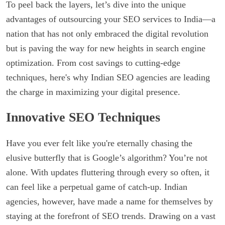
To peel back the layers, let’s dive into the unique
advantages of outsourcing your SEO services to India—a
nation that has not only embraced the digital revolution
but is paving the way for new heights in search engine
optimization. From cost savings to cutting-edge
techniques, here's why Indian SEO agencies are leading
the charge in maximizing your digital presence.
Innovative SEO Techniques
Have you ever felt like you're eternally chasing the
elusive butterfly that is Google’s algorithm? You’re not
alone. With updates fluttering through every so often, it
can feel like a perpetual game of catch-up. Indian
agencies, however, have made a name for themselves by
staying at the forefront of SEO trends. Drawing on a vast