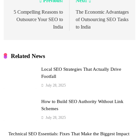
Previous:
Next:
Post
navigation
5 Compelling Reasons to
The Economic Advantages
Outsource Your SEO to
of Outsourcing SEO Tasks
India
to India
Related News
Local SEO Strategies That Actually Drive
Footfall
July 28, 2025
How to Build SEO Authority Without Link
Schemes
July 28, 2025
Technical SEO Essentials: Fixes That Make the Biggest Impact