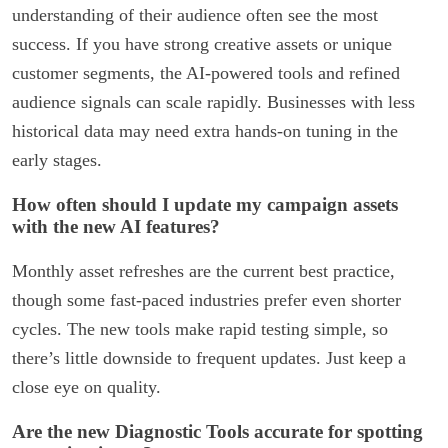
understanding of their audience often see the most
success. If you have strong creative assets or unique
customer segments, the AI-powered tools and refined
audience signals can scale rapidly. Businesses with less
historical data may need extra hands-on tuning in the
early stages.
How often should I update my campaign assets
with the new AI features?
Monthly asset refreshes are the current best practice,
though some fast-paced industries prefer even shorter
cycles. The new tools make rapid testing simple, so
there’s little downside to frequent updates. Just keep a
close eye on quality.
Are the new Diagnostic Tools accurate for spotting