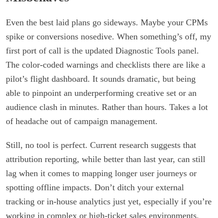
Even the best laid plans go sideways. Maybe your CPMs
spike or conversions nosedive. When something’s off, my
first port of call is the updated Diagnostic Tools panel.
The color-coded warnings and checklists there are like a
pilot’s flight dashboard. It sounds dramatic, but being
able to pinpoint an underperforming creative set or an
audience clash in minutes. Rather than hours. Takes a lot
of headache out of campaign management.
Still, no tool is perfect. Current research suggests that
attribution reporting, while better than last year, can still
lag when it comes to mapping longer user journeys or
spotting offline impacts. Don’t ditch your external
tracking or in-house analytics just yet, especially if you’re
working in complex or high-ticket sales environments.