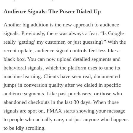
Audience Signals: The Power Dialed Up
Another big addition is the new approach to audience
signals. Previously, there was always a fear: “Is Google
really ‘getting’ my customer, or just guessing?” With the
recent update, audience signal controls feel less like a
black box. You can now upload detailed segments and
behavioral signals, which the platform uses to tune its
machine learning. Clients have seen real, documented
jumps in conversion quality after we dialed in specific
audience segments. Like past purchasers, or those who
abandoned checkouts in the last 30 days. When those
signals are spot on, PMAX starts showing your message
to people who actually care, not just anyone who happens
to be idly scrolling.