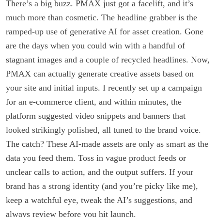
There’s a big buzz. PMAX just got a facelift, and it’s
much more than cosmetic. The headline grabber is the
ramped-up use of generative AI for asset creation. Gone
are the days when you could win with a handful of
stagnant images and a couple of recycled headlines. Now,
PMAX can actually generate creative assets based on
your site and initial inputs. I recently set up a campaign
for an e-commerce client, and within minutes, the
platform suggested video snippets and banners that
looked strikingly polished, all tuned to the brand voice.
The catch? These AI-made assets are only as smart as the
data you feed them. Toss in vague product feeds or
unclear calls to action, and the output suffers. If your
brand has a strong identity (and you’re picky like me),
keep a watchful eye, tweak the AI’s suggestions, and
always review before you hit launch.