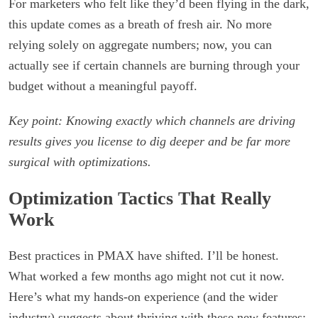
For marketers who felt like they’d been flying in the dark,
this update comes as a breath of fresh air. No more
relying solely on aggregate numbers; now, you can
actually see if certain channels are burning through your
budget without a meaningful payoff.
Key point: Knowing exactly which channels are driving
results gives you license to dig deeper and be far more
surgical with optimizations.
Optimization Tactics That Really
Work
Best practices in PMAX have shifted. I’ll be honest.
What worked a few months ago might not cut it now.
Here’s what my hands-on experience (and the wider
industry) suggests about thriving with these new features: