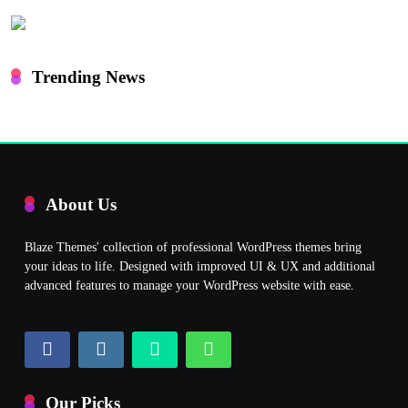
Trending News
About Us
Blaze Themes' collection of professional WordPress themes bring
your ideas to life. Designed with improved UI & UX and additional
advanced features to manage your WordPress website with ease.
Our Picks