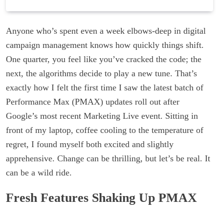
Anyone who’s spent even a week elbows-deep in digital
campaign management knows how quickly things shift.
One quarter, you feel like you’ve cracked the code; the
next, the algorithms decide to play a new tune. That’s
exactly how I felt the first time I saw the latest batch of
Performance Max (PMAX) updates roll out after
Google’s most recent Marketing Live event. Sitting in
front of my laptop, coffee cooling to the temperature of
regret, I found myself both excited and slightly
apprehensive. Change can be thrilling, but let’s be real. It
can be a wild ride.
Fresh Features Shaking Up PMAX