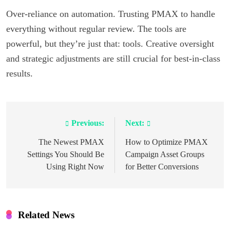
Over-reliance on automation. Trusting PMAX to handle
everything without regular review. The tools are
powerful, but they’re just that: tools. Creative oversight
and strategic adjustments are still crucial for best-in-class
results.
Previous:
Next:
Post
navigation
The Newest PMAX
How to Optimize PMAX
Settings You Should Be
Campaign Asset Groups
Using Right Now
for Better Conversions
Related News