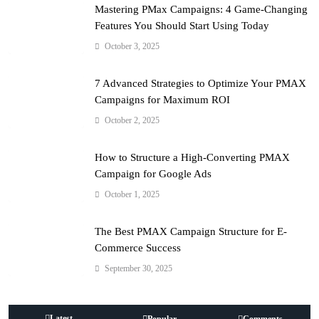
Mastering PMax Campaigns: 4 Game-Changing
Features You Should Start Using Today
October 3, 2025
7 Advanced Strategies to Optimize Your PMAX
Campaigns for Maximum ROI
October 2, 2025
How to Structure a High-Converting PMAX
Campaign for Google Ads
October 1, 2025
The Best PMAX Campaign Structure for E-
Commerce Success
September 30, 2025
Latest
Popular
Comments