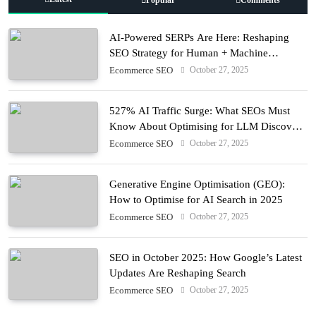
AI-Powered SERPs Are Here: Reshaping
SEO Strategy for Human + Machine
Audiences
October 27, 2025
Ecommerce SEO
527% AI Traffic Surge: What SEOs Must
Know About Optimising for LLM Discovery
in 2025
October 27, 2025
Ecommerce SEO
Generative Engine Optimisation (GEO):
How to Optimise for AI Search in 2025
October 27, 2025
Ecommerce SEO
SEO in October 2025: How Google’s Latest
Updates Are Reshaping Search
October 27, 2025
Ecommerce SEO