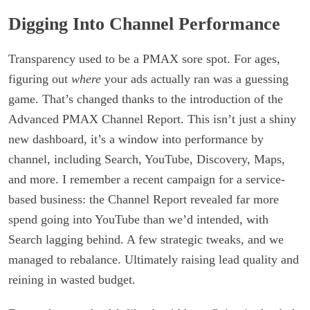
Digging Into Channel Performance
Transparency used to be a PMAX sore spot. For ages,
figuring out
where
your ads actually ran was a guessing
game. That’s changed thanks to the introduction of the
Advanced PMAX Channel Report. This isn’t just a shiny
new dashboard, it’s a window into performance by
channel, including Search, YouTube, Discovery, Maps,
and more. I remember a recent campaign for a service-
based business: the Channel Report revealed far more
spend going into YouTube than we’d intended, with
Search lagging behind. A few strategic tweaks, and we
managed to rebalance. Ultimately raising lead quality and
reining in wasted budget.