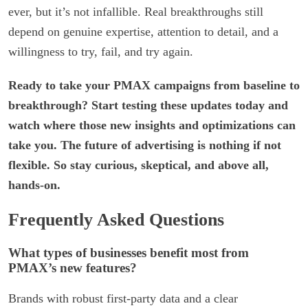
ever, but it’s not infallible. Real breakthroughs still
depend on genuine expertise, attention to detail, and a
willingness to try, fail, and try again.
Ready to take your PMAX campaigns from baseline to
breakthrough? Start testing these updates today and
watch where those new insights and optimizations can
take you. The future of advertising is nothing if not
flexible. So stay curious, skeptical, and above all,
hands-on.
Frequently Asked Questions
What types of businesses benefit most from
PMAX’s new features?
Brands with robust first-party data and a clear