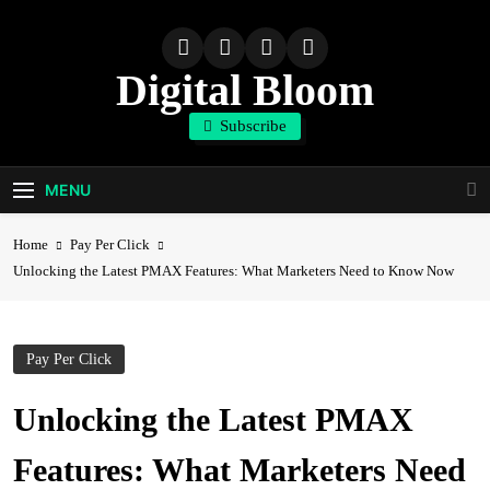
Skip
to
content
Digital Bloom
Subscribe
The Digital Marketing Resource
MENU
Home
Pay Per Click
Unlocking the Latest PMAX Features: What Marketers Need to Know Now
Pay Per Click
Unlocking the Latest PMAX
Features: What Marketers Need