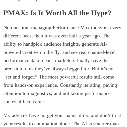
PMAX: Is It Worth All the Hype?
No question, managing Performance Max today is a very
different beast than it was even half a year ago. The
ability to handpick audience insights, generate AI-
powered creative on the fly, and see real channel-level
performance data means marketers finally have the
precision tools they’ve always begged for. But it’s not
“set and forget.” The most powerful results still come
from hands-on experience. Constantly iterating, paying
attention to diagnostics, and not taking performance
spikes at face value.
My advice? Dive in, get your hands dirty, and don’t trust
your results to automation alone. The AI is smarter than