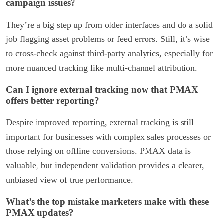
campaign issues?
They’re a big step up from older interfaces and do a solid
job flagging asset problems or feed errors. Still, it’s wise
to cross-check against third-party analytics, especially for
more nuanced tracking like multi-channel attribution.
Can I ignore external tracking now that PMAX
offers better reporting?
Despite improved reporting, external tracking is still
important for businesses with complex sales processes or
those relying on offline conversions. PMAX data is
valuable, but independent validation provides a clearer,
unbiased view of true performance.
What’s the top mistake marketers make with these
PMAX updates?