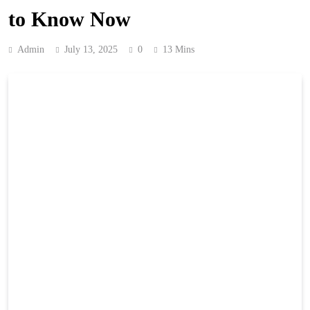
to Know Now
Admin
July 13, 2025
0
13 Mins