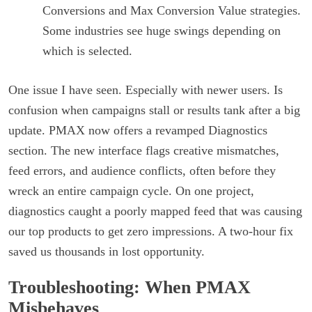
Conversions and Max Conversion Value strategies.
Some industries see huge swings depending on
which is selected.
One issue I have seen. Especially with newer users. Is
confusion when campaigns stall or results tank after a big
update. PMAX now offers a revamped Diagnostics
section. The new interface flags creative mismatches,
feed errors, and audience conflicts, often before they
wreck an entire campaign cycle. On one project,
diagnostics caught a poorly mapped feed that was causing
our top products to get zero impressions. A two-hour fix
saved us thousands in lost opportunity.
Troubleshooting: When PMAX
Misbehaves