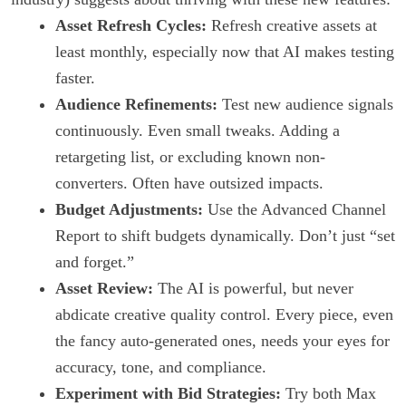
Asset Refresh Cycles:
Refresh creative assets at
least monthly, especially now that AI makes testing
faster.
Audience Refinements:
Test new audience signals
continuously. Even small tweaks. Adding a
retargeting list, or excluding known non-
converters. Often have outsized impacts.
Budget Adjustments:
Use the Advanced Channel
Report to shift budgets dynamically. Don’t just “set
and forget.”
Asset Review:
The AI is powerful, but never
abdicate creative quality control. Every piece, even
the fancy auto-generated ones, needs your eyes for
accuracy, tone, and compliance.
Experiment with Bid Strategies:
Try both Max