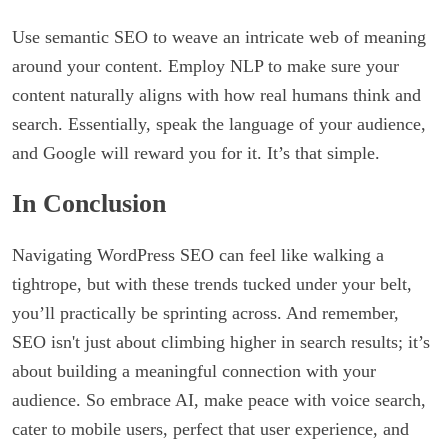
Use semantic SEO to weave an intricate web of meaning
around your content. Employ NLP to make sure your
content naturally aligns with how real humans think and
search. Essentially, speak the language of your audience,
and Google will reward you for it. It’s that simple.
In Conclusion
Navigating WordPress SEO can feel like walking a
tightrope, but with these trends tucked under your belt,
you’ll practically be sprinting across. And remember,
SEO isn't just about climbing higher in search results; it’s
about building a meaningful connection with your
audience. So embrace AI, make peace with voice search,
cater to mobile users, perfect that user experience, and