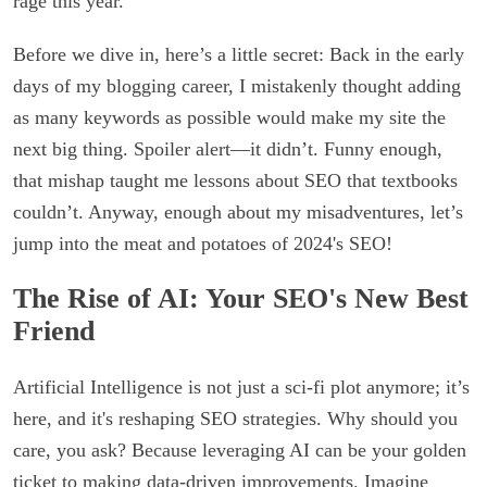
rage this year.
Before we dive in, here’s a little secret: Back in the early
days of my blogging career, I mistakenly thought adding
as many keywords as possible would make my site the
next big thing. Spoiler alert—it didn’t. Funny enough,
that mishap taught me lessons about SEO that textbooks
couldn’t. Anyway, enough about my misadventures, let’s
jump into the meat and potatoes of 2024's SEO!
The Rise of AI: Your SEO's New Best
Friend
Artificial Intelligence is not just a sci-fi plot anymore; it’s
here, and it's reshaping SEO strategies. Why should you
care, you ask? Because leveraging AI can be your golden
ticket to making data-driven improvements. Imagine