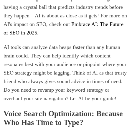
having a crystal ball that predicts industry trends before
they happen—AI is about as close as it gets! For more on
AI's impact on SEO, check out
Embrace AI: The Future
of SEO in 2025
.
AI tools can analyze data heaps faster than any human
brain could. They can help identify which content
resonates best with your audience or pinpoint where your
SEO strategy might be lagging. Think of AI as that trusty
friend who always gives sound advice in times of need.
Do you need to revamp your keyword strategy or
overhaul your site navigation? Let AI be your guide!
Voice Search Optimization: Because
Who Has Time to Type?