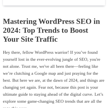
Mastering WordPress SEO in
2024: Top Trends to Boost
Your Site Traffic
Hey there, fellow WordPress warrior! If you’ve found
yourself lost in the ever-evolving jungle of SEO, you're
not alone. Trust me, we've all been there—feeling like
we’re clutching a Google map and just praying for the
best. But here we are, at the dawn of 2024, and things are
changing yet again. Fear not, because this post is your
ultimate guide to staying ahead of the digital curve. Let’s
explore some game-changing SEO trends that are all the