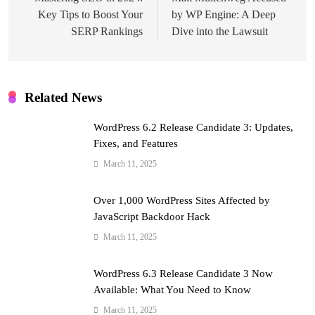
navigation
Key Tips to Boost Your
by WP Engine: A Deep
SERP Rankings
Dive into the Lawsuit
Related News
WordPress 6.2 Release Candidate 3: Updates,
Fixes, and Features
March 11, 2025
Over 1,000 WordPress Sites Affected by
JavaScript Backdoor Hack
March 11, 2025
WordPress 6.3 Release Candidate 3 Now
Available: What You Need to Know
March 11, 2025