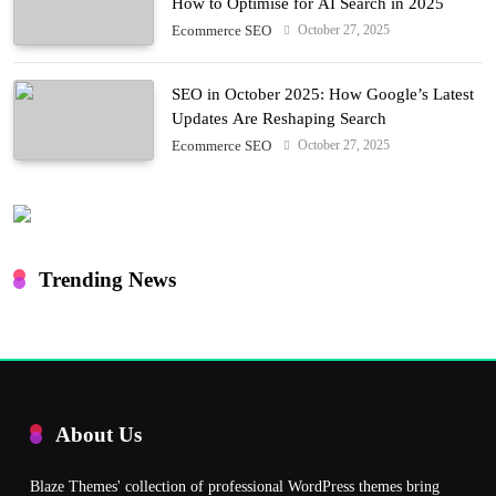
How to Optimise for AI Search in 2025
October 27, 2025
Ecommerce SEO
SEO in October 2025: How Google’s Latest
Updates Are Reshaping Search
October 27, 2025
Ecommerce SEO
Trending News
About Us
Blaze Themes' collection of professional WordPress themes bring