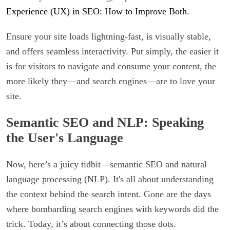
Experience (UX) in SEO: How to Improve Both
.
Ensure your site loads lightning-fast, is visually stable,
and offers seamless interactivity. Put simply, the easier it
is for visitors to navigate and consume your content, the
more likely they—and search engines—are to love your
site.
Semantic SEO and NLP: Speaking
the User's Language
Now, here’s a juicy tidbit—semantic SEO and natural
language processing (NLP). It's all about understanding
the context behind the search intent. Gone are the days
where bombarding search engines with keywords did the
trick. Today, it’s about connecting those dots.