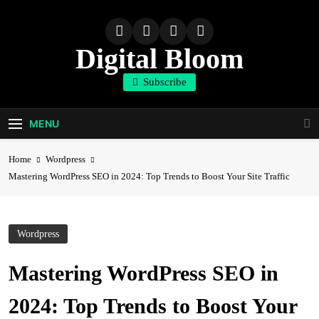
Skip
to
content
Digital Bloom
Subscribe
The Digital Marketing Resource
MENU
Home
Wordpress
Mastering WordPress SEO in 2024: Top Trends to Boost Your Site Traffic
Wordpress
Mastering WordPress SEO in
2024: Top Trends to Boost Your