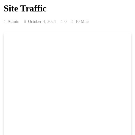
Site Traffic
Admin
October 4, 2024
0
10 Mins