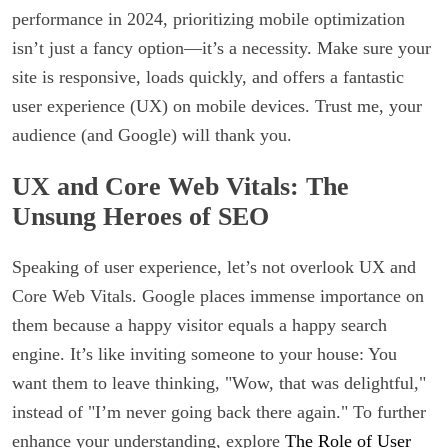
performance in 2024, prioritizing mobile optimization
isn’t just a fancy option—it’s a necessity. Make sure your
site is responsive, loads quickly, and offers a fantastic
user experience (UX) on mobile devices. Trust me, your
audience (and Google) will thank you.
UX and Core Web Vitals: The
Unsung Heroes of SEO
Speaking of user experience, let’s not overlook UX and
Core Web Vitals. Google places immense importance on
them because a happy visitor equals a happy search
engine. It’s like inviting someone to your house: You
want them to leave thinking, "Wow, that was delightful,"
instead of "I’m never going back there again." To further
enhance your understanding, explore
The Role of User