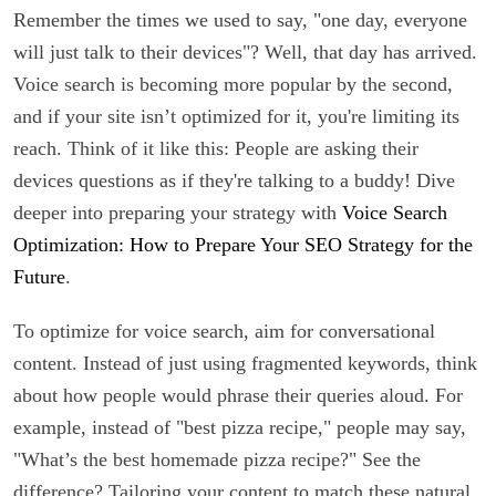
Remember the times we used to say, "one day, everyone
will just talk to their devices"? Well, that day has arrived.
Voice search is becoming more popular by the second,
and if your site isn’t optimized for it, you're limiting its
reach. Think of it like this: People are asking their
devices questions as if they're talking to a buddy! Dive
deeper into preparing your strategy with
Voice Search
Optimization: How to Prepare Your SEO Strategy for the
Future
.
To optimize for voice search, aim for conversational
content. Instead of just using fragmented keywords, think
about how people would phrase their queries aloud. For
example, instead of "best pizza recipe," people may say,
"What’s the best homemade pizza recipe?" See the
difference? Tailoring your content to match these natural