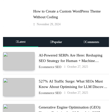
How to Create a Custom WordPress Theme
Without Coding
November 29, 2024
Latest
Popular
Comments
AI-Powered SERPs Are Here: Reshaping
SEO Strategy for Human + Machine
Audiences
October 27, 2025
Ecommerce SEO
527% AI Traffic Surge: What SEOs Must
Know About Optimising for LLM Discovery
in 2025
October 27, 2025
Ecommerce SEO
Generative Engine Optimisation (GEO):