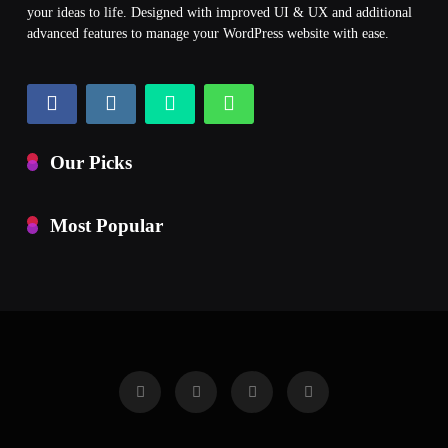
your ideas to life. Designed with improved UI & UX and additional
advanced features to manage your WordPress website with ease.
Our Picks
Most Popular