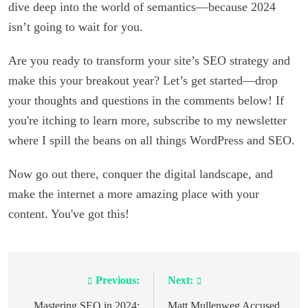
dive deep into the world of semantics—because 2024
isn’t going to wait for you.
Are you ready to transform your site’s SEO strategy and
make this your breakout year? Let’s get started—drop
your thoughts and questions in the comments below! If
you're itching to learn more, subscribe to my newsletter
where I spill the beans on all things WordPress and SEO.
Now go out there, conquer the digital landscape, and
make the internet a more amazing place with your
content. You've got this!
Previous:
Next:
Post
Mastering SEO in 2024:
Matt Mullenweg Accused