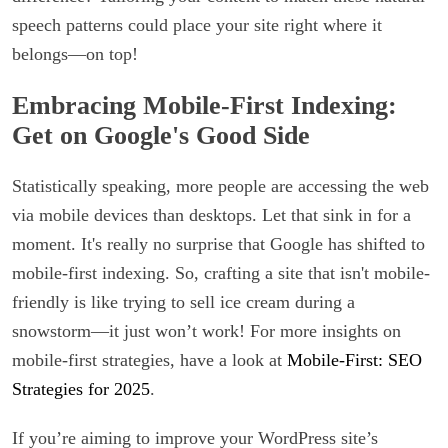
speech patterns could place your site right where it
belongs—on top!
Embracing Mobile-First Indexing:
Get on Google's Good Side
Statistically speaking, more people are accessing the web
via mobile devices than desktops. Let that sink in for a
moment. It's really no surprise that Google has shifted to
mobile-first indexing. So, crafting a site that isn't mobile-
friendly is like trying to sell ice cream during a
snowstorm—it just won’t work! For more insights on
mobile-first strategies, have a look at
Mobile-First: SEO
Strategies for 2025
.
If you’re aiming to improve your WordPress site’s