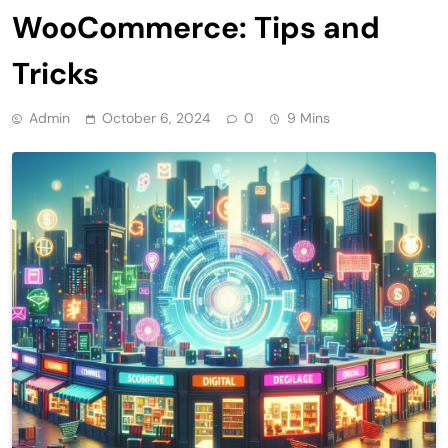
WooCommerce: Tips and
Tricks
Admin
October 6, 2024
0
9 Mins