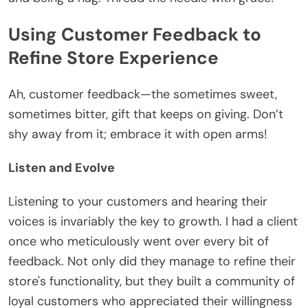
Using Customer Feedback to
Refine Store Experience
Ah, customer feedback—the sometimes sweet,
sometimes bitter, gift that keeps on giving. Don’t
shy away from it; embrace it with open arms!
Listen and Evolve
Listening to your customers and hearing their
voices is invariably the key to growth. I had a client
once who meticulously went over every bit of
feedback. Not only did they manage to refine their
store's functionality, but they built a community of
loyal customers who appreciated their willingness