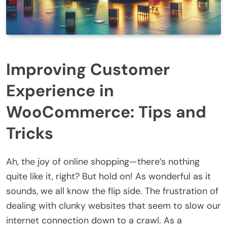
Improving Customer
Experience in
WooCommerce: Tips and
Tricks
Ah, the joy of online shopping—there’s nothing
quite like it, right? But hold on! As wonderful as it
sounds, we all know the flip side. The frustration of
dealing with clunky websites that seem to slow our
internet connection down to a crawl. As a