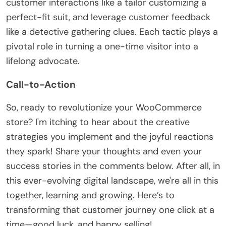
customer interactions like a tailor customizing a
perfect-fit suit, and leverage customer feedback
like a detective gathering clues. Each tactic plays a
pivotal role in turning a one-time visitor into a
lifelong advocate.
Call-to-Action
So, ready to revolutionize your WooCommerce
store? I'm itching to hear about the creative
strategies you implement and the joyful reactions
they spark! Share your thoughts and even your
success stories in the comments below. After all, in
this ever-evolving digital landscape, we're all in this
together, learning and growing. Here’s to
transforming that customer journey one click at a
time—good luck, and happy selling!