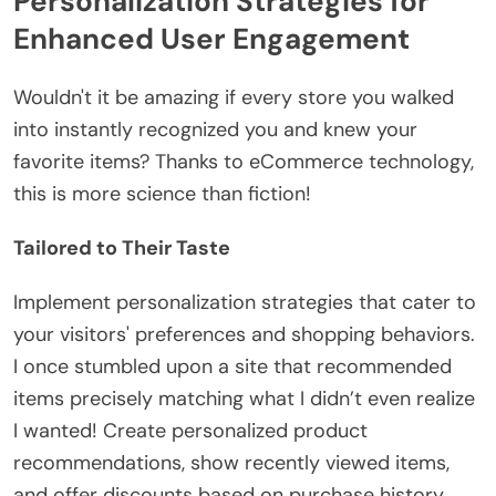
Personalization Strategies for
Enhanced User Engagement
Wouldn't it be amazing if every store you walked
into instantly recognized you and knew your
favorite items? Thanks to eCommerce technology,
this is more science than fiction!
Tailored to Their Taste
Implement personalization strategies that cater to
your visitors' preferences and shopping behaviors.
I once stumbled upon a site that recommended
items precisely matching what I didn’t even realize
I wanted! Create personalized product
recommendations, show recently viewed items,
and offer discounts based on purchase history.