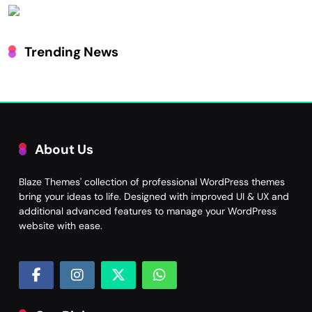
Trending News
About Us
Blaze Themes' collection of professional WordPress themes
bring your ideas to life. Designed with improved UI & UX and
additional advanced features to manage your WordPress
website with ease.