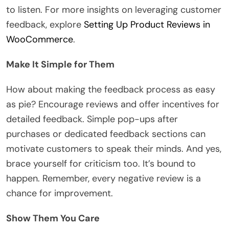
to listen. For more insights on leveraging customer
feedback, explore
Setting Up Product Reviews in
WooCommerce
.
Make It Simple for Them
How about making the feedback process as easy
as pie? Encourage reviews and offer incentives for
detailed feedback. Simple pop-ups after
purchases or dedicated feedback sections can
motivate customers to speak their minds. And yes,
brace yourself for criticism too. It’s bound to
happen. Remember, every negative review is a
chance for improvement.
Show Them You Care