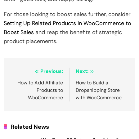
For those looking to boost sales further, consider
Setting Up Related Products in WooCommerce to
Boost Sales
and reap the benefits of strategic
product placements.
Post
Previous:
Next:
navigation
How to Add Affiliate
How to Build a
Products to
Dropshipping Store
WooCommerce
with WooCommerce
Related News