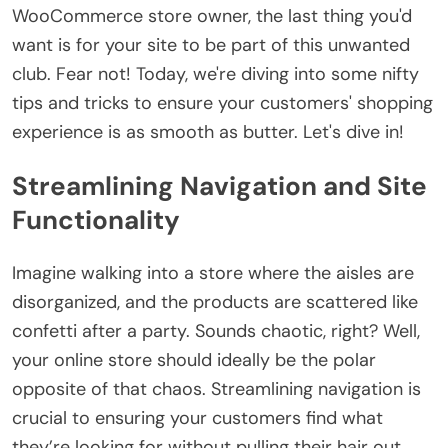
WooCommerce store owner, the last thing you'd
want is for your site to be part of this unwanted
club. Fear not! Today, we're diving into some nifty
tips and tricks to ensure your customers' shopping
experience is as smooth as butter. Let's dive in!
Streamlining Navigation and Site
Functionality
Imagine walking into a store where the aisles are
disorganized, and the products are scattered like
confetti after a party. Sounds chaotic, right? Well,
your online store should ideally be the polar
opposite of that chaos. Streamlining navigation is
crucial to ensuring your customers find what
they’re looking for without pulling their hair out.