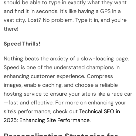
should be able to type in exactly what they want
and find it in seconds. It's like having a GPS in a
vast city. Lost? No problem. Type it in, and you're
there!
Speed Thrills!
Nothing beats the anxiety of a slow-loading page.
Speed is one of the understated champions in
enhancing customer experience. Compress
images, enable caching, and choose a reliable
hosting service to ensure your site is like a race car
—fast and effective. For more on enhancing your
site's performance, check out
Technical SEO in
2025: Enhancing Site Performance
.