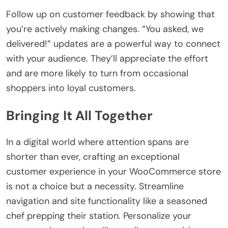
Follow up on customer feedback by showing that
you’re actively making changes. “You asked, we
delivered!” updates are a powerful way to connect
with your audience. They’ll appreciate the effort
and are more likely to turn from occasional
shoppers into loyal customers.
Bringing It All Together
In a digital world where attention spans are
shorter than ever, crafting an exceptional
customer experience in your WooCommerce store
is not a choice but a necessity. Streamline
navigation and site functionality like a seasoned
chef prepping their station. Personalize your