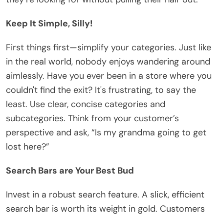
Keep It Simple, Silly!
First things first—simplify your categories. Just like
in the real world, nobody enjoys wandering around
aimlessly. Have you ever been in a store where you
couldn't find the exit? It's frustrating, to say the
least. Use clear, concise categories and
subcategories. Think from your customer’s
perspective and ask, “Is my grandma going to get
lost here?”
Search Bars are Your Best Bud
Invest in a robust search feature. A slick, efficient
search bar is worth its weight in gold. Customers