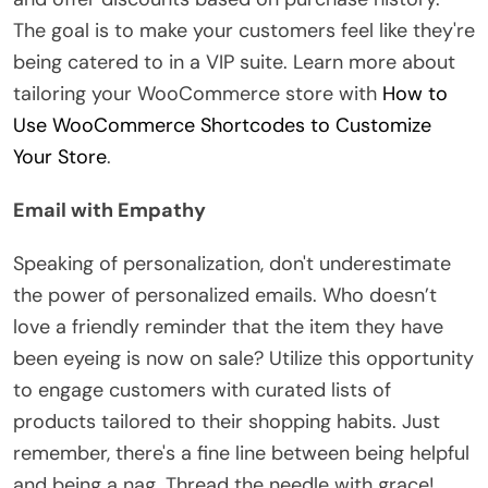
The goal is to make your customers feel like they're
being catered to in a VIP suite. Learn more about
tailoring your WooCommerce store with
How to
Use WooCommerce Shortcodes to Customize
Your Store
.
Email with Empathy
Speaking of personalization, don't underestimate
the power of personalized emails. Who doesn’t
love a friendly reminder that the item they have
been eyeing is now on sale? Utilize this opportunity
to engage customers with curated lists of
products tailored to their shopping habits. Just
remember, there's a fine line between being helpful
and being a nag. Thread the needle with grace!