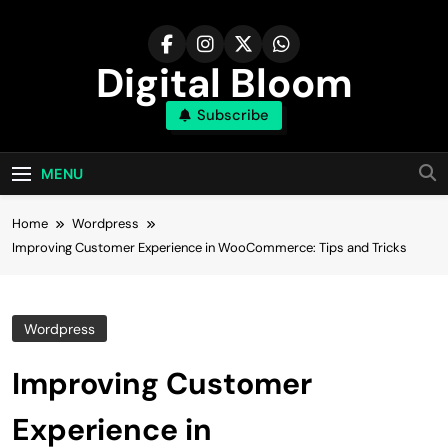
Skip
to
content
Digital Bloom
Subscribe
The Digital Marketing Resource
MENU
Home
Wordpress
Improving Customer Experience in WooCommerce: Tips and Tricks
Wordpress
Improving Customer
Experience in