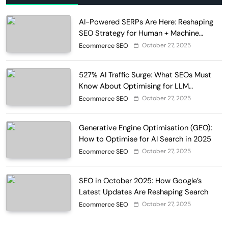
AI-Powered SERPs Are Here: Reshaping
SEO Strategy for Human + Machine
Audiences
October 27, 2025
Ecommerce SEO
527% AI Traffic Surge: What SEOs Must
Know About Optimising for LLM
Discovery in 2025
October 27, 2025
Ecommerce SEO
Generative Engine Optimisation (GEO):
How to Optimise for AI Search in 2025
October 27, 2025
Ecommerce SEO
SEO in October 2025: How Google’s
Latest Updates Are Reshaping Search
October 27, 2025
Ecommerce SEO