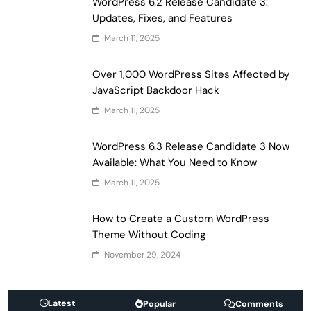
WordPress 6.2 Release Candidate 3:
Updates, Fixes, and Features
March 11, 2025
Over 1,000 WordPress Sites Affected by
JavaScript Backdoor Hack
March 11, 2025
WordPress 6.3 Release Candidate 3 Now
Available: What You Need to Know
March 11, 2025
How to Create a Custom WordPress
Theme Without Coding
November 29, 2024
Latest
Popular
Comments