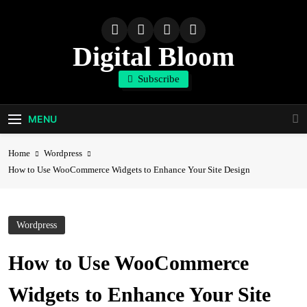
Skip
to
content
Digital Bloom
Subscribe
The Digital Marketing Resource
MENU
Home
Wordpress
How to Use WooCommerce Widgets to Enhance Your Site Design
Wordpress
How to Use WooCommerce
Widgets to Enhance Your Site