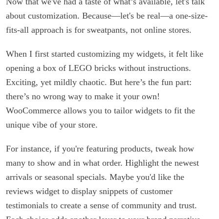
Now that we've had a taste of what’s available, let's talk
about customization. Because—let's be real—a one-size-
fits-all approach is for sweatpants, not online stores.
When I first started customizing my widgets, it felt like
opening a box of LEGO bricks without instructions.
Exciting, yet mildly chaotic. But here’s the fun part:
there’s no wrong way to make it your own!
WooCommerce allows you to tailor widgets to fit the
unique vibe of your store.
For instance, if you're featuring products, tweak how
many to show and in what order. Highlight the newest
arrivals or seasonal specials. Maybe you'd like the
reviews widget to display snippets of customer
testimonials to create a sense of community and trust.