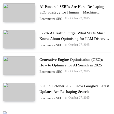
AI-Powered SERPs Are Here: Reshaping
SEO Strategy for Human + Machine
Audiences
October 27, 2025
Ecommerce SEO
527% AI Traffic Surge: What SEOs Must
Know About Optimising for LLM Discovery
in 2025
October 27, 2025
Ecommerce SEO
Generative Engine Optimisation (GEO):
How to Optimise for AI Search in 2025
October 27, 2025
Ecommerce SEO
SEO in October 2025: How Google’s Latest
Updates Are Reshaping Search
October 27, 2025
Ecommerce SEO