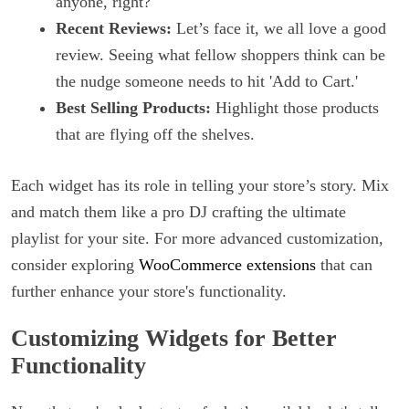
anyone, right?
Recent Reviews:
Let’s face it, we all love a good
review. Seeing what fellow shoppers think can be
the nudge someone needs to hit 'Add to Cart.'
Best Selling Products:
Highlight those products
that are flying off the shelves.
Each widget has its role in telling your store’s story. Mix
and match them like a pro DJ crafting the ultimate
playlist for your site. For more advanced customization,
consider exploring
WooCommerce extensions
that can
further enhance your store's functionality.
Customizing Widgets for Better
Functionality