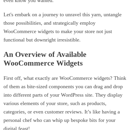
even know you wanted.
Let's embark on a journey to unravel this yarn, untangle
those possibilities, and strategically employ
WooCommerce widgets to make your store not just
functional but downright irresistible.
An Overview of Available
WooCommerce Widgets
First off, what exactly are WooCommerce widgets? Think
of them as bite-sized components you can drag and drop
into different parts of your WordPress site. They display
various elements of your store, such as products,
categories, or even customer reviews. It’s like having a
personal chef who can whip up bespoke bits for your
digital feast!