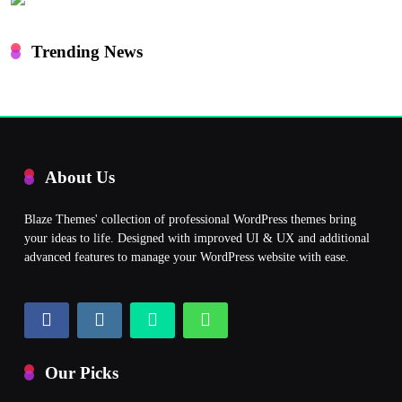
Trending News
About Us
Blaze Themes' collection of professional WordPress themes bring
your ideas to life. Designed with improved UI & UX and additional
advanced features to manage your WordPress website with ease.
Our Picks