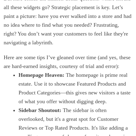
all these widgets go? Strategic placement is key. Let’s
paint a picture: have you ever walked into a store and had
no idea where to find what you needed? Frustrating,
right? You don’t want your customers to feel like they're
navigating a labyrinth.
Here are some tips I’ve gleaned over time (and yes, these
are hard-earned insights, courtesy of trial and error):
Homepage Heaven:
The homepage is prime real
estate. Use it to showcase Featured Products and
Product Categories—this gives new visitors a taste
of what you offer without digging deep.
Sidebar Shoutout:
The sidebar is often
overlooked, but it's a great spot for Customer
Reviews or Top Rated Products. It's like adding a