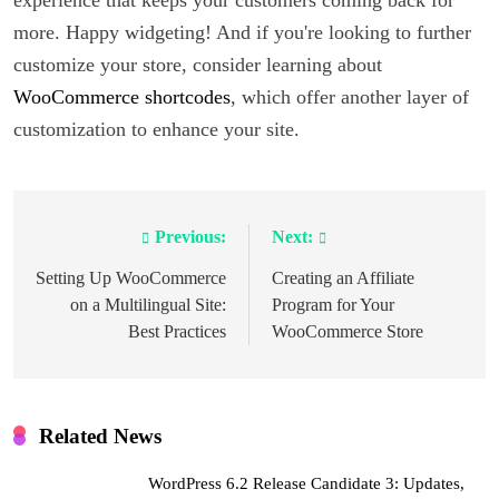
experience that keeps your customers coming back for
more. Happy widgeting! And if you're looking to further
customize your store, consider learning about
WooCommerce shortcodes
, which offer another layer of
customization to enhance your site.
Previous:
Next:
Post
navigation
Setting Up WooCommerce
Creating an Affiliate
on a Multilingual Site:
Program for Your
Best Practices
WooCommerce Store
Related News
WordPress 6.2 Release Candidate 3: Updates,