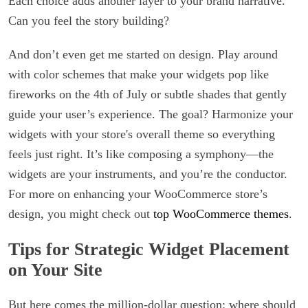
Each choice adds another layer to your brand narrative.
Can you feel the story building?
And don’t even get me started on design. Play around
with color schemes that make your widgets pop like
fireworks on the 4th of July or subtle shades that gently
guide your user’s experience. The goal? Harmonize your
widgets with your store's overall theme so everything
feels just right. It’s like composing a symphony—the
widgets are your instruments, and you’re the conductor.
For more on enhancing your WooCommerce store’s
design, you might check out
top WooCommerce themes
.
Tips for Strategic Widget Placement
on Your Site
But here comes the million-dollar question: where should