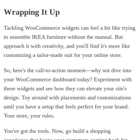
Wrapping It Up
Tackling WooCommerce widgets can feel a bit like trying
to assemble IKEA furniture without the manual. But
approach it with creativity, and you'll find it's more like
customizing a tailor-made suit for your online store.
So, here's the call-to-action moment—why not dive into
your WooCommerce dashboard today? Experiment with
these widgets and see how they can elevate your site's
design. Toy around with placements and customizations
until you have a setup that feels perfect for your brand.
Your store, your rules.
You've got the tools. Now, go build a shopping