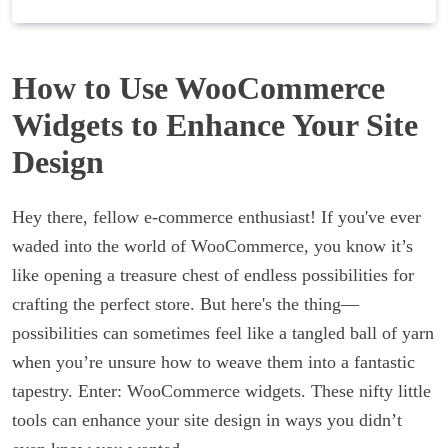
How to Use WooCommerce
Widgets to Enhance Your Site
Design
Hey there, fellow e-commerce enthusiast! If you've ever
waded into the world of WooCommerce, you know it’s
like opening a treasure chest of endless possibilities for
crafting the perfect store. But here's the thing—
possibilities can sometimes feel like a tangled ball of yarn
when you’re unsure how to weave them into a fantastic
tapestry. Enter: WooCommerce widgets. These nifty little
tools can enhance your site design in ways you didn’t