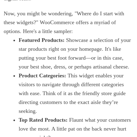
Now, you might be wondering, "Where do I start with
these widgets?" WooCommerce offers a myriad of
options. Here's a little sampler:
Featured Products:
Showcase a selection of your
star products right on your homepage. It's like
putting your best foot forward—or in this case,
your best shoe, dress, or perhaps artisanal cheese.
Product Categories:
This widget enables your
visitors to navigate through different categories
with ease. Think of it as the friendly store guide
directing customers to the exact aisle they’re
seeking.
Top Rated Products:
Flaunt what your customers
love the most. A little pat on the back never hurt