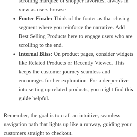
scrolling marquee of shopper favorites, always in
view as users browse.
Footer Finale:
Think of the footer as that closing
segment where you reinforce the narrative. Add
Best Selling Products here to engage users who are
scrolling to the end.
Internal Bliss:
On product pages, consider widgets
like Related Products or Recently Viewed. This
keeps the customer journey seamless and
encourages further exploration. For a deeper dive
into setting up related products, you might find
this
guide
helpful.
Remember, the goal is to craft an intuitive, seamless
navigation path that lights up like a runway, guiding your
customers straight to checkout.