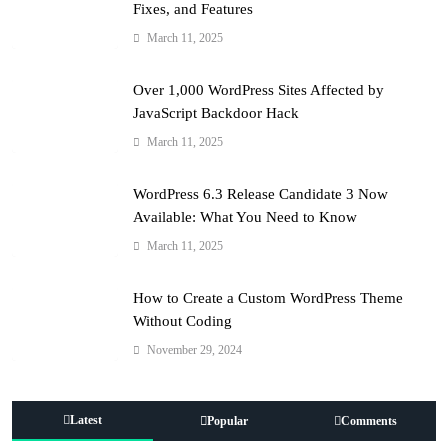
Fixes, and Features
March 11, 2025
Over 1,000 WordPress Sites Affected by
JavaScript Backdoor Hack
March 11, 2025
WordPress 6.3 Release Candidate 3 Now
Available: What You Need to Know
March 11, 2025
How to Create a Custom WordPress Theme
Without Coding
November 29, 2024
Latest
Popular
Comments