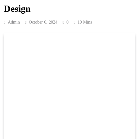
Design
Admin
October 6, 2024
0
10 Mins