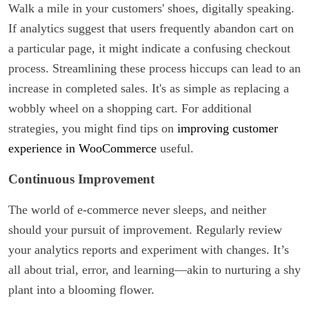
Walk a mile in your customers' shoes, digitally speaking.
If analytics suggest that users frequently abandon cart on
a particular page, it might indicate a confusing checkout
process. Streamlining these process hiccups can lead to an
increase in completed sales. It's as simple as replacing a
wobbly wheel on a shopping cart. For additional
strategies, you might find tips on
improving customer
experience in WooCommerce
useful.
Continuous Improvement
The world of e-commerce never sleeps, and neither
should your pursuit of improvement. Regularly review
your analytics reports and experiment with changes. It’s
all about trial, error, and learning—akin to nurturing a shy
plant into a blooming flower.