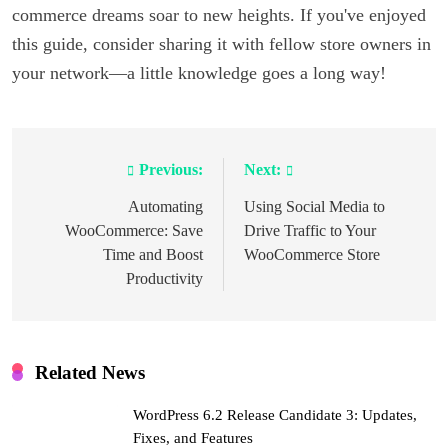
commerce dreams soar to new heights. If you've enjoyed
this guide, consider sharing it with fellow store owners in
your network—a little knowledge goes a long way!
Previous:
Next:
Post
navigation
Automating
Using Social Media to
WooCommerce: Save
Drive Traffic to Your
Time and Boost
WooCommerce Store
Productivity
Related News
WordPress 6.2 Release Candidate 3: Updates,
Fixes, and Features