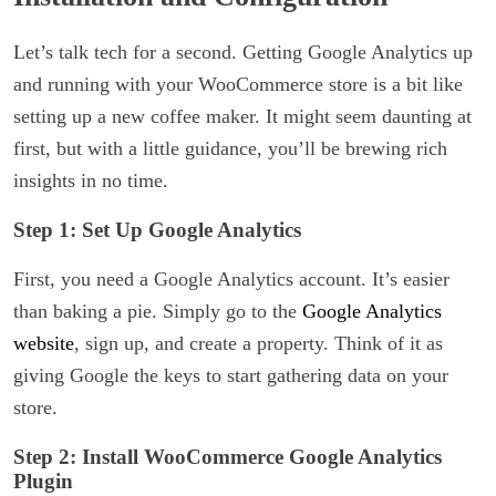
Let’s talk tech for a second. Getting Google Analytics up
and running with your WooCommerce store is a bit like
setting up a new coffee maker. It might seem daunting at
first, but with a little guidance, you’ll be brewing rich
insights in no time.
Step 1: Set Up Google Analytics
First, you need a Google Analytics account. It’s easier
than baking a pie. Simply go to the
Google Analytics
website
, sign up, and create a property. Think of it as
giving Google the keys to start gathering data on your
store.
Step 2: Install WooCommerce Google Analytics
Plugin