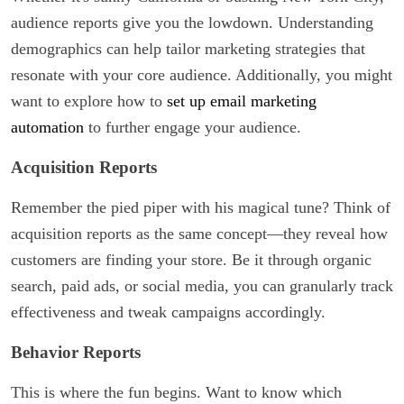
audience reports give you the lowdown. Understanding
demographics can help tailor marketing strategies that
resonate with your core audience. Additionally, you might
want to explore how to
set up email marketing
automation
to further engage your audience.
Acquisition Reports
Remember the pied piper with his magical tune? Think of
acquisition reports as the same concept—they reveal how
customers are finding your store. Be it through organic
search, paid ads, or social media, you can granularly track
effectiveness and tweak campaigns accordingly.
Behavior Reports
This is where the fun begins. Want to know which