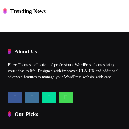
Trending News
About Us
Blaze Themes' collection of professional WordPress themes bring
your ideas to life. Designed with improved UI & UX and additional
advanced features to manage your WordPress website with ease.
Our Picks