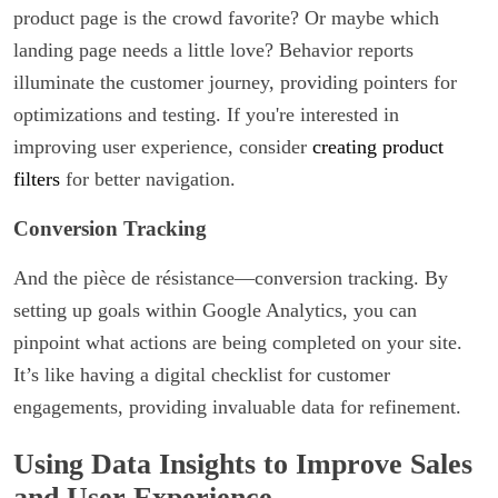
product page is the crowd favorite? Or maybe which
landing page needs a little love? Behavior reports
illuminate the customer journey, providing pointers for
optimizations and testing. If you're interested in
improving user experience, consider
creating product
filters
for better navigation.
Conversion Tracking
And the pièce de résistance—conversion tracking. By
setting up goals within Google Analytics, you can
pinpoint what actions are being completed on your site.
It’s like having a digital checklist for customer
engagements, providing invaluable data for refinement.
Using Data Insights to Improve Sales
and User Experience