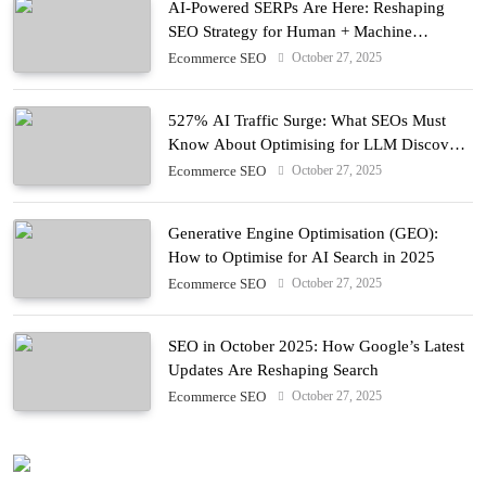
AI-Powered SERPs Are Here: Reshaping
SEO Strategy for Human + Machine
Audiences
October 27, 2025
Ecommerce SEO
527% AI Traffic Surge: What SEOs Must
Know About Optimising for LLM Discovery
in 2025
October 27, 2025
Ecommerce SEO
Generative Engine Optimisation (GEO):
How to Optimise for AI Search in 2025
October 27, 2025
Ecommerce SEO
SEO in October 2025: How Google’s Latest
Updates Are Reshaping Search
October 27, 2025
Ecommerce SEO