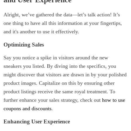
Alright, we’ve gathered the data—let’s talk action! It’s
one thing to have all this information at your fingertips,
and it's another to use it effectively.
Optimizing Sales
Say you notice a spike in visitors around the new
sneakers you listed. By diving into the specifics, you
might discover that visitors are drawn in by your polished
product images. Capitalize on this by ensuring other
product listings receive the same royal treatment. To
further enhance your sales strategy, check out
how to use
coupons and discounts
.
Enhancing User Experience