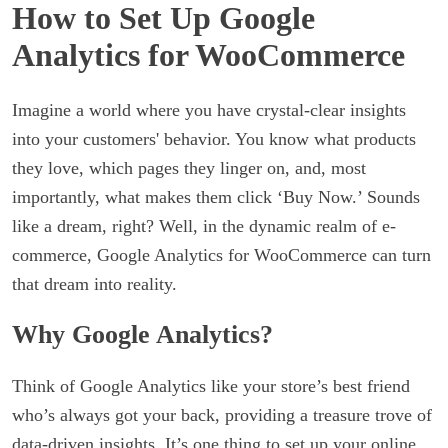
How to Set Up Google
Analytics for WooCommerce
Imagine a world where you have crystal-clear insights
into your customers' behavior. You know what products
they love, which pages they linger on, and, most
importantly, what makes them click ‘Buy Now.’ Sounds
like a dream, right? Well, in the dynamic realm of e-
commerce, Google Analytics for WooCommerce can turn
that dream into reality.
Why Google Analytics?
Think of Google Analytics like your store’s best friend
who’s always got your back, providing a treasure trove of
data-driven insights. It’s one thing to set up your online