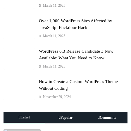
March 11, 2025
Over 1,000 WordPress Sites Affected by
JavaScript Backdoor Hack
March 11, 2025
WordPress 6.3 Release Candidate 3 Now
Available: What You Need to Know
March 11, 2025
How to Create a Custom WordPress Theme
Without Coding
November 29, 2024
Latest
Popular
Comments