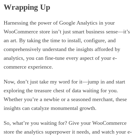
Wrapping Up
Harnessing the power of Google Analytics in your
WooCommerce store isn’t just smart business sense—it’s
an art. By taking the time to install, configure, and
comprehensively understand the insights afforded by
analytics, you can fine-tune every aspect of your e-
commerce experience.
Now, don’t just take my word for it—jump in and start
exploring the treasure chest of data waiting for you.
Whether you’re a newbie or a seasoned merchant, these
insights can catalyze monumental growth.
So, what’re you waiting for? Give your WooCommerce
store the analytics superpower it needs, and watch your e-