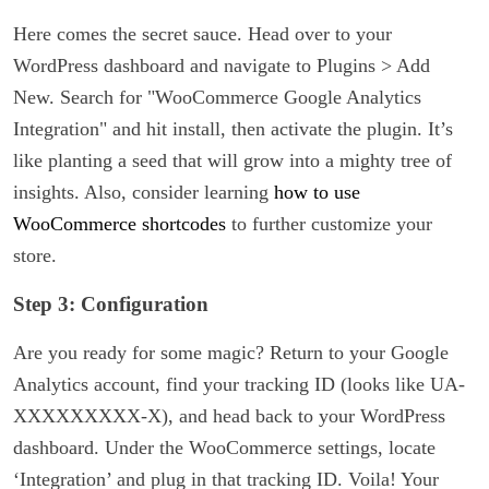
Here comes the secret sauce. Head over to your
WordPress dashboard and navigate to Plugins > Add
New. Search for "WooCommerce Google Analytics
Integration" and hit install, then activate the plugin. It’s
like planting a seed that will grow into a mighty tree of
insights. Also, consider learning
how to use
WooCommerce shortcodes
to further customize your
store.
Step 3: Configuration
Are you ready for some magic? Return to your Google
Analytics account, find your tracking ID (looks like UA-
XXXXXXXXX-X), and head back to your WordPress
dashboard. Under the WooCommerce settings, locate
‘Integration’ and plug in that tracking ID. Voila! Your