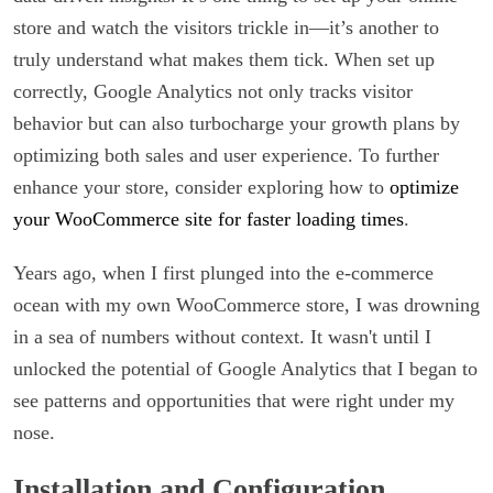
store and watch the visitors trickle in—it’s another to
truly understand what makes them tick. When set up
correctly, Google Analytics not only tracks visitor
behavior but can also turbocharge your growth plans by
optimizing both sales and user experience. To further
enhance your store, consider exploring how to
optimize
your WooCommerce site for faster loading times
.
Years ago, when I first plunged into the e-commerce
ocean with my own WooCommerce store, I was drowning
in a sea of numbers without context. It wasn't until I
unlocked the potential of Google Analytics that I began to
see patterns and opportunities that were right under my
nose.
Installation and Configuration