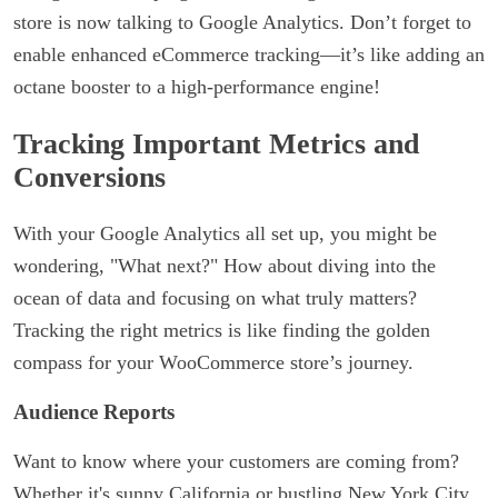
store is now talking to Google Analytics. Don’t forget to
enable enhanced eCommerce tracking—it’s like adding an
octane booster to a high-performance engine!
Tracking Important Metrics and
Conversions
With your Google Analytics all set up, you might be
wondering, "What next?" How about diving into the
ocean of data and focusing on what truly matters?
Tracking the right metrics is like finding the golden
compass for your WooCommerce store’s journey.
Audience Reports
Want to know where your customers are coming from?
Whether it's sunny California or bustling New York City,