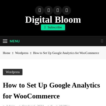
Skip
to
content
Digital Bloom
Subscribe
The Digital Marketing Resource
MENU
Home
Wordpress
How to Set Up Google Analytics for WooCommerce
Wordpress
How to Set Up Google Analytics
for WooCommerce