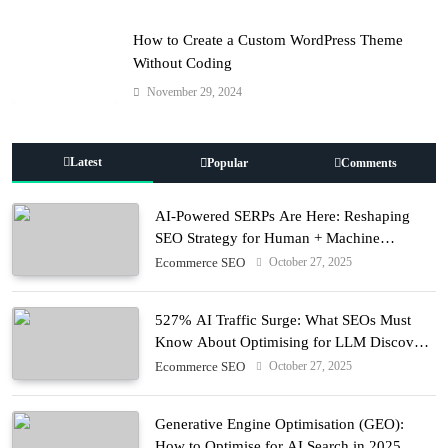
How to Create a Custom WordPress Theme
Without Coding
November 29, 2024
Latest
Popular
Comments
AI-Powered SERPs Are Here: Reshaping
SEO Strategy for Human + Machine
Audiences
October 27, 2025
Ecommerce SEO
527% AI Traffic Surge: What SEOs Must
Know About Optimising for LLM Discovery
in 2025
October 27, 2025
Ecommerce SEO
Generative Engine Optimisation (GEO):
How to Optimise for AI Search in 2025