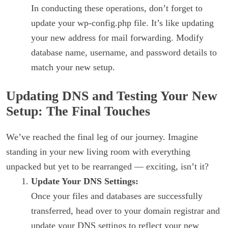
In conducting these operations, don’t forget to
update your wp-config.php file. It’s like updating
your new address for mail forwarding. Modify
database name, username, and password details to
match your new setup.
Updating DNS and Testing Your New
Setup: The Final Touches
We’ve reached the final leg of our journey. Imagine
standing in your new living room with everything
unpacked but yet to be rearranged — exciting, isn’t it?
Update Your DNS Settings:
Once your files and databases are successfully
transferred, head over to your domain registrar and
update your DNS settings to reflect your new