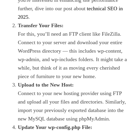
further, dive into our post about
technical SEO in
2025
.
Transfer Your Files:
For this, you’ll need an FTP client like FileZilla.
Connect to your server and download your entire
WordPress directory — this includes wp-content,
wp-admin, and wp-includes folders. It might take a
while, but think of it as moving every cherished
piece of furniture to your new home.
Upload to the New Host:
Connect to your new hosting provider using FTP
and upload all your files and directories. Similarly,
import your previously exported database into the
new MySQL database using phpMyAdmin.
Update Your wp-config.php File: