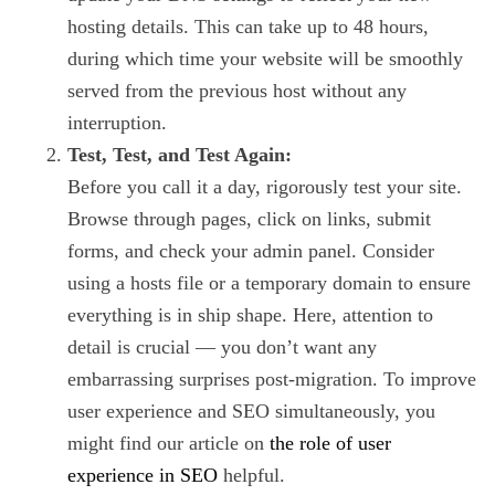
hosting details. This can take up to 48 hours,
during which time your website will be smoothly
served from the previous host without any
interruption.
Test, Test, and Test Again:
Before you call it a day, rigorously test your site.
Browse through pages, click on links, submit
forms, and check your admin panel. Consider
using a hosts file or a temporary domain to ensure
everything is in ship shape. Here, attention to
detail is crucial — you don’t want any
embarrassing surprises post-migration. To improve
user experience and SEO simultaneously, you
might find our article on
the role of user
experience in SEO
helpful.