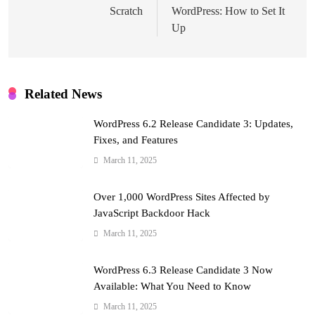
Scratch
WordPress: How to Set It
Up
Related News
WordPress 6.2 Release Candidate 3: Updates,
Fixes, and Features
March 11, 2025
Over 1,000 WordPress Sites Affected by
JavaScript Backdoor Hack
March 11, 2025
WordPress 6.3 Release Candidate 3 Now
Available: What You Need to Know
March 11, 2025