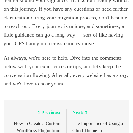
neither should your vigilance. Thanks for sticking with us
on this journey. If you have any questions or need further
clarification during your migration process, don't hesitate
to reach out. Every journey is unique, and sometimes, a
little guidance can go a long way — sort of like having
your GPS handy on a cross-country move.
As always, we're here to help. Dive into the comments
below with your experiences or tips, and let's keep the
conversation flowing. After all, every website has a story,
and we'd love to hear yours.
Previous:
Next:
Post
navigation
How to Create a Custom
The Importance of Using a
WordPress Plugin from
Child Theme in