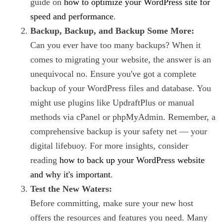
guide on
how to optimize your WordPress site for
speed and performance
.
Backup, Backup, and Backup Some More:
Can you ever have too many backups? When it
comes to migrating your website, the answer is an
unequivocal no. Ensure you've got a complete
backup of your WordPress files and database. You
might use plugins like UpdraftPlus or manual
methods via cPanel or phpMyAdmin. Remember, a
comprehensive backup is your safety net — your
digital lifebuoy. For more insights, consider
reading
how to back up your WordPress website
and why it's important
.
Test the New Waters:
Before committing, make sure your new host
offers the resources and features you need. Many