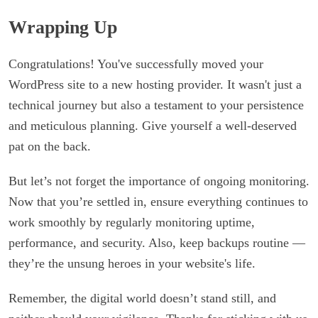
Wrapping Up
Congratulations! You've successfully moved your
WordPress site to a new hosting provider. It wasn't just a
technical journey but also a testament to your persistence
and meticulous planning. Give yourself a well-deserved
pat on the back.
But let’s not forget the importance of ongoing monitoring.
Now that you’re settled in, ensure everything continues to
work smoothly by regularly monitoring uptime,
performance, and security. Also, keep backups routine —
they’re the unsung heroes in your website's life.
Remember, the digital world doesn’t stand still, and