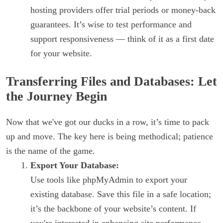
hosting providers offer trial periods or money-back
guarantees. It’s wise to test performance and
support responsiveness — think of it as a first date
for your website.
Transferring Files and Databases: Let
the Journey Begin
Now that we've got our ducks in a row, it’s time to pack
up and move. The key here is being methodical; patience
is the name of the game.
Export Your Database:
Use tools like phpMyAdmin to export your
existing database. Save this file in a safe location;
it’s the backbone of your website’s content. If
you're interested in enhancing site performance