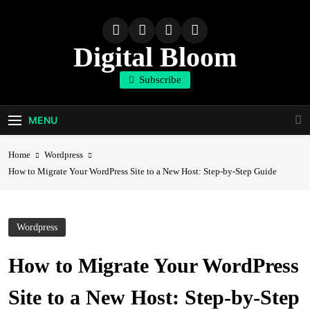
Skip
to
content
Digital Bloom
Subscribe
The Digital Marketing Resource
MENU
Home
Wordpress
How to Migrate Your WordPress Site to a New Host: Step-by-Step Guide
Wordpress
How to Migrate Your WordPress
Site to a New Host: Step-by-Step