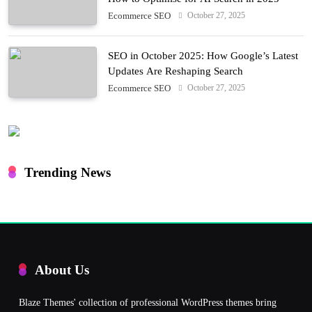
October 27, 2025
Ecommerce SEO
SEO in October 2025: How Google’s Latest
Updates Are Reshaping Search
October 27, 2025
Ecommerce SEO
Trending News
About Us
Blaze Themes' collection of professional WordPress themes bring