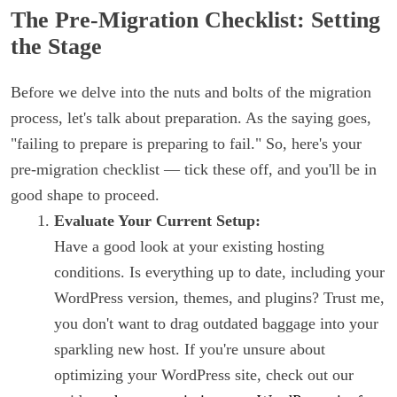
The Pre-Migration Checklist: Setting
the Stage
Before we delve into the nuts and bolts of the migration
process, let's talk about preparation. As the saying goes,
"failing to prepare is preparing to fail." So, here's your
pre-migration checklist — tick these off, and you'll be in
good shape to proceed.
Evaluate Your Current Setup:
Have a good look at your existing hosting
conditions. Is everything up to date, including your
WordPress version, themes, and plugins? Trust me,
you don't want to drag outdated baggage into your
sparkling new host. If you're unsure about
optimizing your WordPress site, check out our