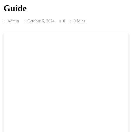
Guide
Admin
October 6, 2024
0
9 Mins