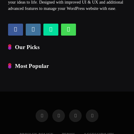
your ideas to life. Designed with improved UI & UX and additional
advanced features to manage your WordPress website with ease.
Our Picks
Most Popular