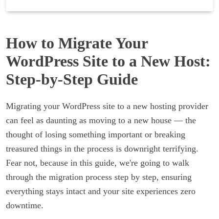
How to Migrate Your
WordPress Site to a New Host:
Step-by-Step Guide
Migrating your WordPress site to a new hosting provider
can feel as daunting as moving to a new house — the
thought of losing something important or breaking
treasured things in the process is downright terrifying.
Fear not, because in this guide, we're going to walk
through the migration process step by step, ensuring
everything stays intact and your site experiences zero
downtime.