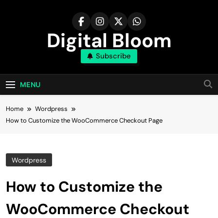
Skip
to
content
Digital Bloom
Subscribe
The Digital Marketing Resource
MENU
Home
Wordpress
How to Customize the WooCommerce Checkout Page
Wordpress
How to Customize the
WooCommerce Checkout