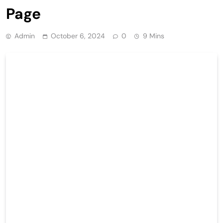
Page
Admin
October 6, 2024
0
9 Mins