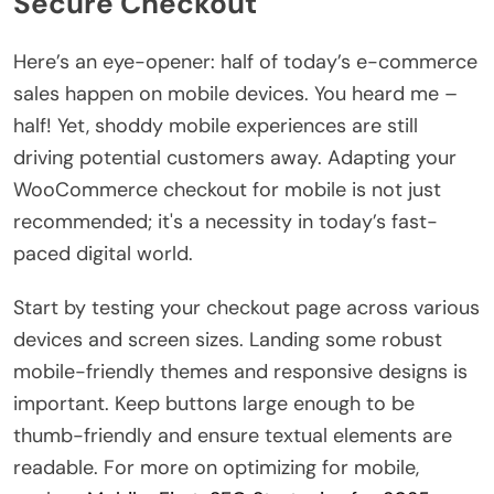
Secure Checkout
Here’s an eye-opener: half of today’s e-commerce
sales happen on mobile devices. You heard me –
half! Yet, shoddy mobile experiences are still
driving potential customers away. Adapting your
WooCommerce checkout for mobile is not just
recommended; it's a necessity in today’s fast-
paced digital world.
Start by testing your checkout page across various
devices and screen sizes. Landing some robust
mobile-friendly themes and responsive designs is
important. Keep buttons large enough to be
thumb-friendly and ensure textual elements are
readable. For more on optimizing for mobile,