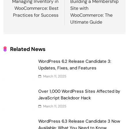
navigation
Managing Inventory in
Building a Membership
WooCommerce: Best
Site with
Practices for Success
WooCommerce: The
Ultimate Guide
Related News
WordPress 6.2 Release Candidate 3:
Updates, Fixes, and Features
March 11, 2025
Over 1,000 WordPress Sites Affected by
JavaScript Backdoor Hack
March 11, 2025
WordPress 6.3 Release Candidate 3 Now
Available: What You Need to Know