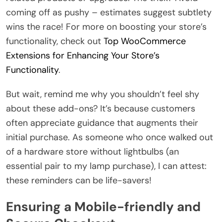
coming off as pushy – estimates suggest subtlety
wins the race! For more on boosting your store’s
functionality, check out
Top WooCommerce
Extensions for Enhancing Your Store’s
Functionality
.
But wait, remind me why you shouldn’t feel shy
about these add-ons? It’s because customers
often appreciate guidance that augments their
initial purchase. As someone who once walked out
of a hardware store without lightbulbs (an
essential pair to my lamp purchase), I can attest:
these reminders can be life-savers!
Ensuring a Mobile-friendly and