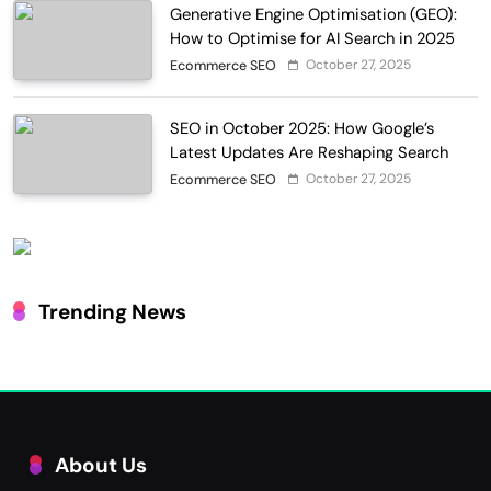
Generative Engine Optimisation (GEO):
How to Optimise for AI Search in 2025
October 27, 2025
Ecommerce SEO
SEO in October 2025: How Google’s
Latest Updates Are Reshaping Search
October 27, 2025
Ecommerce SEO
Trending News
About Us