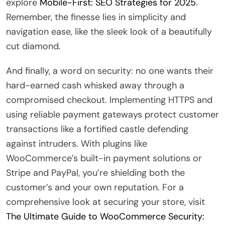
explore
Mobile-First: SEO Strategies for 2025
.
Remember, the finesse lies in simplicity and
navigation ease, like the sleek look of a beautifully
cut diamond.
And finally, a word on security: no one wants their
hard-earned cash whisked away through a
compromised checkout. Implementing HTTPS and
using reliable payment gateways protect customer
transactions like a fortified castle defending
against intruders. With plugins like
WooCommerce’s built-in payment solutions or
Stripe and PayPal, you’re shielding both the
customer’s and your own reputation. For a
comprehensive look at securing your store, visit
The Ultimate Guide to WooCommerce Security: