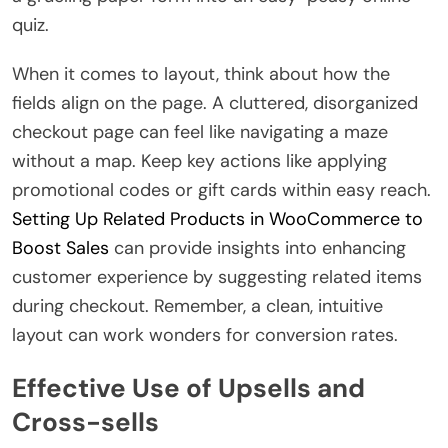
quiz.
When it comes to layout, think about how the
fields align on the page. A cluttered, disorganized
checkout page can feel like navigating a maze
without a map. Keep key actions like applying
promotional codes or gift cards within easy reach.
Setting Up Related Products in WooCommerce to
Boost Sales
can provide insights into enhancing
customer experience by suggesting related items
during checkout. Remember, a clean, intuitive
layout can work wonders for conversion rates.
Effective Use of Upsells and
Cross-sells