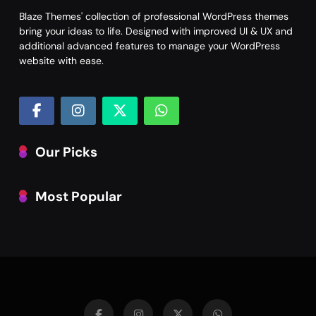
Blaze Themes' collection of professional WordPress themes
bring your ideas to life. Designed with improved UI & UX and
additional advanced features to manage your WordPress
website with ease.
Our Picks
Most Popular