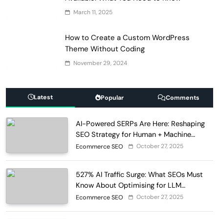
March 11, 2025
How to Create a Custom WordPress
Theme Without Coding
November 29, 2024
Latest
Popular
Comments
AI-Powered SERPs Are Here: Reshaping
SEO Strategy for Human + Machine
Audiences
October 27, 2025
Ecommerce SEO
527% AI Traffic Surge: What SEOs Must
Know About Optimising for LLM
Discovery in 2025
October 27, 2025
Ecommerce SEO