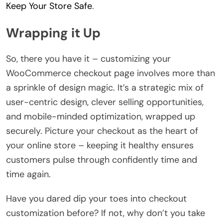
Keep Your Store Safe
.
Wrapping it Up
So, there you have it – customizing your
WooCommerce checkout page involves more than
a sprinkle of design magic. It’s a strategic mix of
user-centric design, clever selling opportunities,
and mobile-minded optimization, wrapped up
securely. Picture your checkout as the heart of
your online store – keeping it healthy ensures
customers pulse through confidently time and
time again.
Have you dared dip your toes into checkout
customization before? If not, why don’t you take