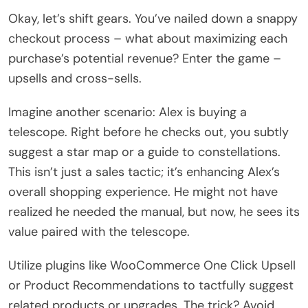
Okay, let’s shift gears. You’ve nailed down a snappy
checkout process – what about maximizing each
purchase’s potential revenue? Enter the game –
upsells and cross-sells.
Imagine another scenario: Alex is buying a
telescope. Right before he checks out, you subtly
suggest a star map or a guide to constellations.
This isn’t just a sales tactic; it’s enhancing Alex’s
overall shopping experience. He might not have
realized he needed the manual, but now, he sees its
value paired with the telescope.
Utilize plugins like WooCommerce One Click Upsell
or Product Recommendations to tactfully suggest
related products or upgrades. The trick? Avoid