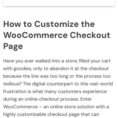
How to Customize the
WooCommerce Checkout
Page
Have you ever walked into a store, filled your cart
with goodies, only to abandon it at the checkout
because the line was too long or the process too
tedious? The digital counterpart to this real-world
frustration is what many customers experience
during an online checkout process. Enter
WooCommerce – an online store solution with a
highly customizable checkout page that can