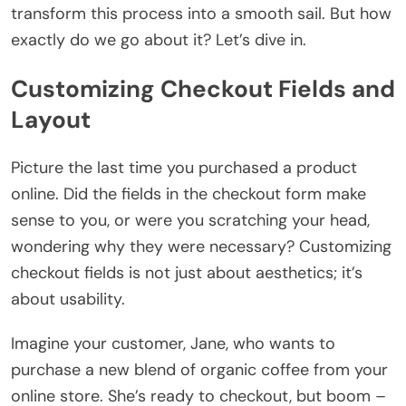
transform this process into a smooth sail. But how
exactly do we go about it? Let’s dive in.
Customizing Checkout Fields and
Layout
Picture the last time you purchased a product
online. Did the fields in the checkout form make
sense to you, or were you scratching your head,
wondering why they were necessary? Customizing
checkout fields is not just about aesthetics; it’s
about usability.
Imagine your customer, Jane, who wants to
purchase a new blend of organic coffee from your
online store. She’s ready to checkout, but boom –