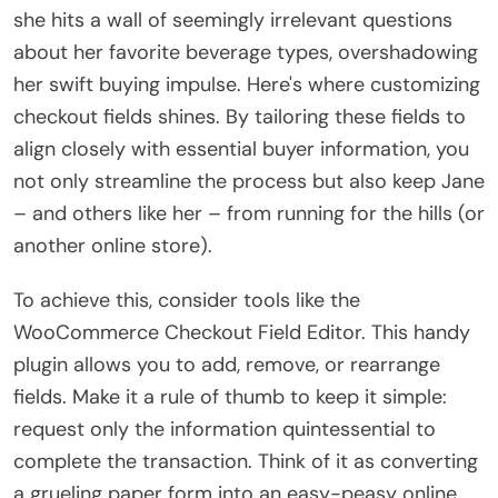
she hits a wall of seemingly irrelevant questions
about her favorite beverage types, overshadowing
her swift buying impulse. Here's where customizing
checkout fields shines. By tailoring these fields to
align closely with essential buyer information, you
not only streamline the process but also keep Jane
– and others like her – from running for the hills (or
another online store).
To achieve this, consider tools like the
WooCommerce Checkout Field Editor. This handy
plugin allows you to add, remove, or rearrange
fields. Make it a rule of thumb to keep it simple:
request only the information quintessential to
complete the transaction. Think of it as converting
a grueling paper form into an easy-peasy online