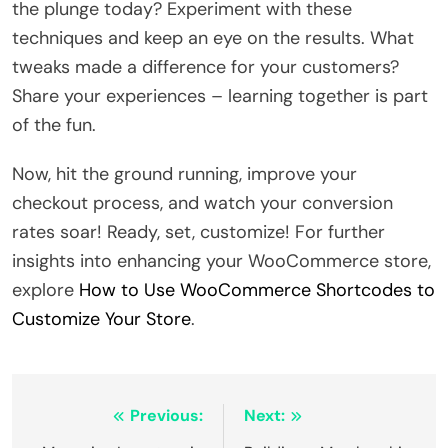
the plunge today? Experiment with these
techniques and keep an eye on the results. What
tweaks made a difference for your customers?
Share your experiences – learning together is part
of the fun.
Now, hit the ground running, improve your
checkout process, and watch your conversion
rates soar! Ready, set, customize! For further
insights into enhancing your WooCommerce store,
explore
How to Use WooCommerce Shortcodes to
Customize Your Store
.
Post
Previous:
Next: