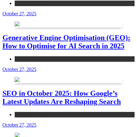
Ecommerce SEO
October 27, 2025
Generative Engine Optimisation (GEO):
How to Optimise for AI Search in 2025
Ecommerce SEO
October 27, 2025
SEO in October 2025: How Google’s
Latest Updates Are Reshaping Search
Ecommerce SEO
October 27, 2025