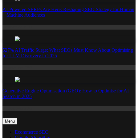
AI-Powered SERPs Are Here: Reshaping SEO Strategy for Human
+ Machine Audiences
Ecommerce SEO
527% AI Traffic Surge: What SEOs Must Know About Optimising
for LLM Discovery in 2025
Ecommerce SEO
Generative Engine Optimisation (GEO): How to Optimise for AI
Search in 2025
Ecommerce SEO
Menu
Ecommerce SEO
Google Algorithm