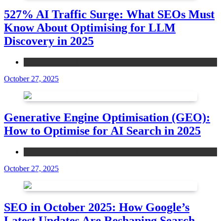
527% AI Traffic Surge: What SEOs Must
Know About Optimising for LLM
Discovery in 2025
Ecommerce SEO
October 27, 2025
Generative Engine Optimisation (GEO):
How to Optimise for AI Search in 2025
Ecommerce SEO
October 27, 2025
SEO in October 2025: How Google’s
Latest Updates Are Reshaping Search