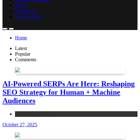
News
WordPress
Pay Per Click
Home
Latest
Popular
Comments
AI-Powered SERPs Are Here: Reshaping
SEO Strategy for Human + Machine
Audiences
Ecommerce SEO
October 27, 2025