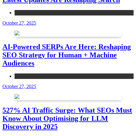
Ecommerce SEO
October 27, 2025
AI-Powered SERPs Are Here: Reshaping
SEO Strategy for Human + Machine
Audiences
Ecommerce SEO
October 27, 2025
527% AI Traffic Surge: What SEOs Must
Know About Optimising for LLM
Discovery in 2025