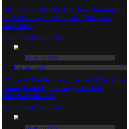
AI-Powered SERPs Are Here: Reshaping
SEO Strategy for Human + Machine
Audiences
October 3, 2024
October 3, 2024
Ecommerce SEO
Ecommerce SEO
527% AI Traffic Surge: What SEOs Must
Know About Optimising for LLM
Discovery in 2025
October 3, 2024
October 3, 2024
Ecommerce SEO