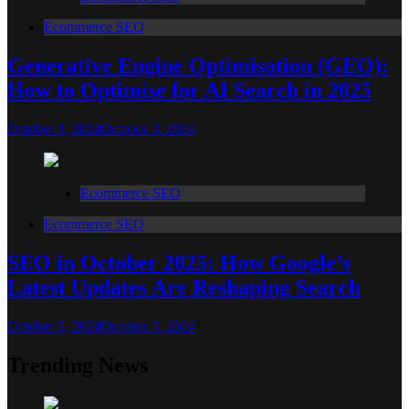
Ecommerce SEO
Generative Engine Optimisation (GEO):
How to Optimise for AI Search in 2025
October 3, 2024
October 3, 2024
Ecommerce SEO
Ecommerce SEO
SEO in October 2025: How Google’s
Latest Updates Are Reshaping Search
October 3, 2024
October 3, 2024
Trending News