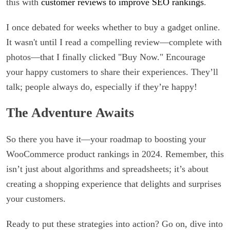
this with
customer reviews to improve SEO rankings
.
I once debated for weeks whether to buy a gadget online.
It wasn't until I read a compelling review—complete with
photos—that I finally clicked "Buy Now." Encourage
your happy customers to share their experiences. They’ll
talk; people always do, especially if they’re happy!
The Adventure Awaits
So there you have it—your roadmap to boosting your
WooCommerce product rankings in 2024. Remember, this
isn’t just about algorithms and spreadsheets; it’s about
creating a shopping experience that delights and surprises
your customers.
Ready to put these strategies into action? Go on, dive into