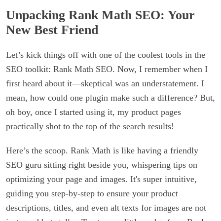
Unpacking Rank Math SEO: Your
New Best Friend
Let’s kick things off with one of the coolest tools in the
SEO toolkit: Rank Math SEO. Now, I remember when I
first heard about it—skeptical was an understatement. I
mean, how could one plugin make such a difference? But,
oh boy, once I started using it, my product pages
practically shot to the top of the search results!
Here’s the scoop. Rank Math is like having a friendly
SEO guru sitting right beside you, whispering tips on
optimizing your page and images. It's super intuitive,
guiding you step-by-step to ensure your product
descriptions, titles, and even alt texts for images are not