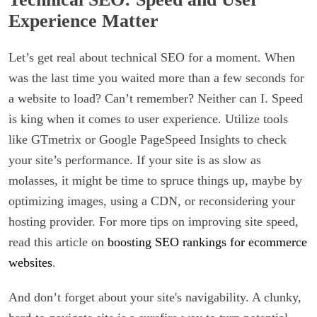
Experience Matter
Let’s get real about technical SEO for a moment. When
was the last time you waited more than a few seconds for
a website to load? Can’t remember? Neither can I. Speed
is king when it comes to user experience. Utilize tools
like GTmetrix or Google PageSpeed Insights to check
your site’s performance. If your site is as slow as
molasses, it might be time to spruce things up, maybe by
optimizing images, using a CDN, or reconsidering your
hosting provider. For more tips on improving site speed,
read this article on
boosting SEO rankings for ecommerce
websites
.
And don’t forget about your site's navigability. A clunky,