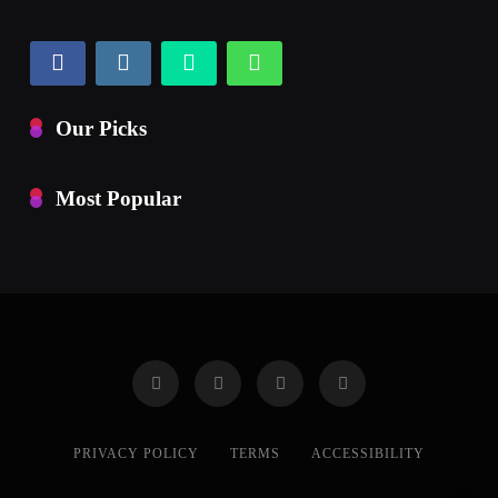
Our Picks
Most Popular
PRIVACY POLICY
TERMS
ACCESSIBILITY