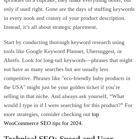
only if used right. Gone are the days of stuffing keywords
in every nook and cranny of your product description.
Instead, it’s all about strategic placement.
Start by conducting thorough keyword research using
tools like Google Keyword Planner, Ubersuggest, or
Ahrefs. Look for long-tail keywords—phrases that might
not have as many searches but are usually less
competitive. Phrases like "eco-friendly baby products in
the USA" might just be your golden ticket if you’re
selling in that niche. And always ask yourself, “What
would I type in if I were searching for this product?” For
more strategies, consider checking out
top
WooCommerce SEO tips for 2024
.
Technical SEO: Speed and User