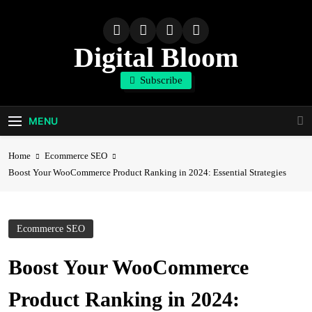
Skip
to
content
Digital Bloom
Subscribe
The Digital Marketing Resource
MENU
Home
Ecommerce SEO
Boost Your WooCommerce Product Ranking in 2024: Essential Strategies
Ecommerce SEO
Boost Your WooCommerce
Product Ranking in 2024: