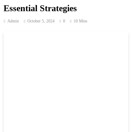
Essential Strategies
Admin
October 5, 2024
0
10 Mins