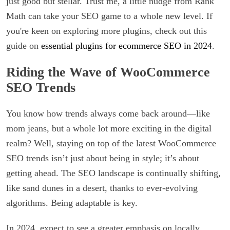
just good but stellar. Trust me, a little nudge from Rank
Math can take your SEO game to a whole new level. If
you're keen on exploring more plugins, check out this
guide on
essential plugins for ecommerce SEO in 2024
.
Riding the Wave of WooCommerce
SEO Trends
You know how trends always come back around—like
mom jeans, but a whole lot more exciting in the digital
realm? Well, staying on top of the latest WooCommerce
SEO trends isn’t just about being in style; it’s about
getting ahead. The SEO landscape is continually shifting,
like sand dunes in a desert, thanks to ever-evolving
algorithms. Being adaptable is key.
In 2024, expect to see a greater emphasis on locally