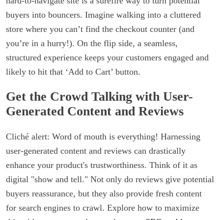
hard-to-navigate site is a surefire way to turn potential
buyers into bouncers. Imagine walking into a cluttered
store where you can’t find the checkout counter (and
you’re in a hurry!). On the flip side, a seamless,
structured experience keeps your customers engaged and
likely to hit that ‘Add to Cart’ button.
Get the Crowd Talking with User-
Generated Content and Reviews
Cliché alert: Word of mouth is everything! Harnessing
user-generated content and reviews can drastically
enhance your product's trustworthiness. Think of it as
digital "show and tell." Not only do reviews give potential
buyers reassurance, but they also provide fresh content
for search engines to crawl. Explore how to maximize