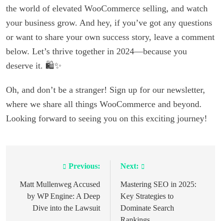
the world of elevated WooCommerce selling, and watch
your business grow. And hey, if you’ve got any questions
or want to share your own success story, leave a comment
below. Let’s thrive together in 2024—because you
deserve it. 🛍️✨
Oh, and don’t be a stranger! Sign up for our newsletter,
where we share all things WooCommerce and beyond.
Looking forward to seeing you on this exciting journey!
Previous:
Next:
Post
navigation
Matt Mullenweg Accused
Mastering SEO in 2025:
by WP Engine: A Deep
Key Strategies to
Dive into the Lawsuit
Dominate Search
Rankings