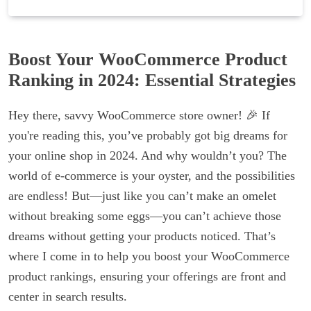
Boost Your WooCommerce Product
Ranking in 2024: Essential Strategies
Hey there, savvy WooCommerce store owner! 🎉 If
you're reading this, you’ve probably got big dreams for
your online shop in 2024. And why wouldn’t you? The
world of e-commerce is your oyster, and the possibilities
are endless! But—just like you can’t make an omelet
without breaking some eggs—you can’t achieve those
dreams without getting your products noticed. That’s
where I come in to help you boost your WooCommerce
product rankings, ensuring your offerings are front and
center in search results.