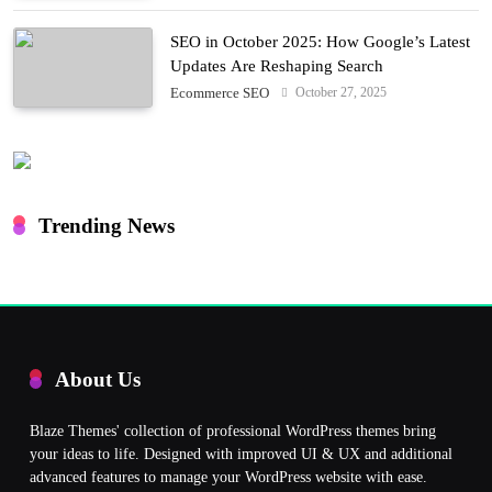
SEO in October 2025: How Google’s Latest
Updates Are Reshaping Search
October 27, 2025
Ecommerce SEO
Trending News
About Us
Blaze Themes' collection of professional WordPress themes bring
your ideas to life. Designed with improved UI & UX and additional
advanced features to manage your WordPress website with ease.