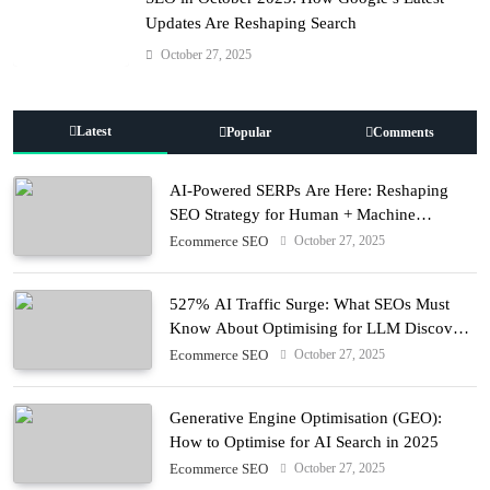
Updates Are Reshaping Search
October 27, 2025
Latest
Popular
Comments
AI-Powered SERPs Are Here: Reshaping
SEO Strategy for Human + Machine
Audiences
October 27, 2025
Ecommerce SEO
527% AI Traffic Surge: What SEOs Must
Know About Optimising for LLM Discovery
in 2025
October 27, 2025
Ecommerce SEO
Generative Engine Optimisation (GEO):
How to Optimise for AI Search in 2025
October 27, 2025
Ecommerce SEO