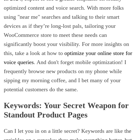
optimized content and voice search. With more folks
using "near me" searches and talking to their smart
devices as if they’re long-lost pals, tailoring your
WooCommerce store to meet these needs can
significantly boost your visibility. For more insights on
this, take a look at how to
optimize your online store for
voice queries
. And don't forget mobile optimization! I
frequently browse new products on my phone while
sipping my morning coffee, and I bet many of your
potential customers do the same.
Keywords: Your Secret Weapon for
Standout Product Pages
Can I let you in on a little secret? Keywords are like the
sprinkles on a cupcake; they make everything better, but