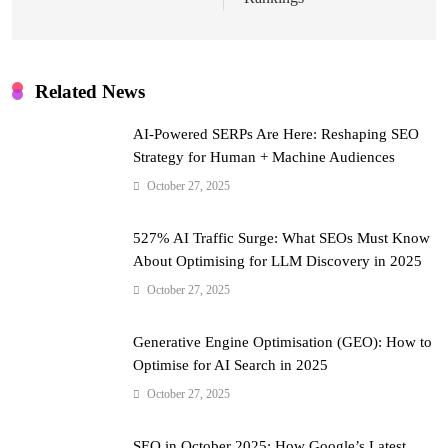
Related News
AI-Powered SERPs Are Here: Reshaping SEO
Strategy for Human + Machine Audiences
October 27, 2025
527% AI Traffic Surge: What SEOs Must Know
About Optimising for LLM Discovery in 2025
October 27, 2025
Generative Engine Optimisation (GEO): How to
Optimise for AI Search in 2025
October 27, 2025
SEO in October 2025: How Google’s Latest