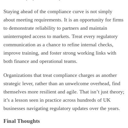
Staying ahead of the compliance curve is not simply
about meeting requirements. It is an opportunity for firms
to demonstrate reliability to partners and maintain
uninterrupted access to markets. Treat every regulatory
communication as a chance to refine internal checks,
improve training, and foster strong working links with
both finance and operational teams.
Organizations that treat compliance charges as another
strategic lever, rather than an unwelcome overhead, find
themselves more resilient and agile. That isn’t just theory;
it’s a lesson seen in practice across hundreds of UK
businesses navigating regulatory updates over the years.
Final Thoughts