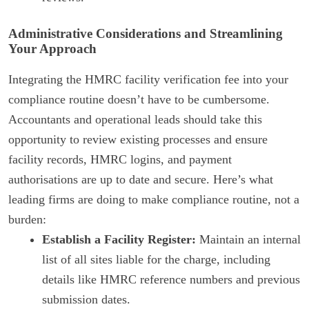
Administrative Considerations and Streamlining
Your Approach
Integrating the HMRC facility verification fee into your
compliance routine doesn’t have to be cumbersome.
Accountants and operational leads should take this
opportunity to review existing processes and ensure
facility records, HMRC logins, and payment
authorisations are up to date and secure. Here’s what
leading firms are doing to make compliance routine, not a
burden:
Establish a Facility Register:
Maintain an internal
list of all sites liable for the charge, including
details like HMRC reference numbers and previous
submission dates.