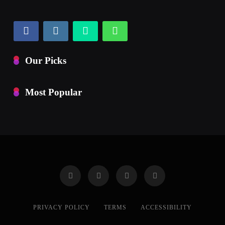
Our Picks
Most Popular
PRIVACY POLICY
TERMS
ACCESSIBILITY