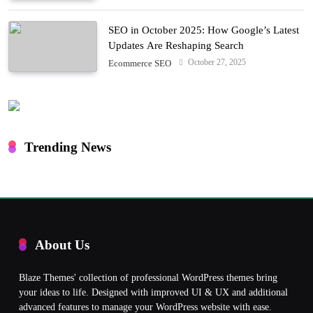
SEO in October 2025: How Google’s Latest
Updates Are Reshaping Search
October 27, 2025
Ecommerce SEO
Trending News
About Us
Blaze Themes' collection of professional WordPress themes bring
your ideas to life. Designed with improved UI & UX and additional
advanced features to manage your WordPress website with ease.