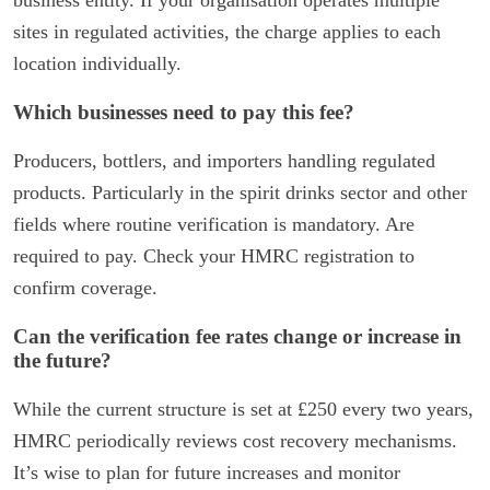
business entity. If your organisation operates multiple
sites in regulated activities, the charge applies to each
location individually.
Which businesses need to pay this fee?
Producers, bottlers, and importers handling regulated
products. Particularly in the spirit drinks sector and other
fields where routine verification is mandatory. Are
required to pay. Check your HMRC registration to
confirm coverage.
Can the verification fee rates change or increase in
the future?
While the current structure is set at £250 every two years,
HMRC periodically reviews cost recovery mechanisms.
It’s wise to plan for future increases and monitor