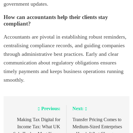
government updates.
How can accountants help their clients stay
compliant?
Accountants are pivotal in establishing robust reminders,
centralising compliance records, and guiding companies
through administrative best practices. Early and clear
communication about regulatory obligations ensures
timely payments and keeps business operations running
smoothly.
Previous:
Next:
Post
navigation
Making Tax Digital for
Transfer Pricing Comes to
Income Tax: What UK
Medium-Sized Enterprises