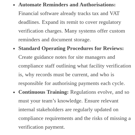
Automate Reminders and Authorisations:
Financial software already tracks tax and VAT
deadlines. Expand its remit to cover regulatory
verification charges. Many systems offer custom
reminders and document storage.
Standard Operating Procedures for Reviews:
Create guidance notes for site managers and
compliance staff outlining what facility verification
is, why records must be current, and who is
responsible for authorising payments each cycle.
Continuous Training:
Regulations evolve, and so
must your team’s knowledge. Ensure relevant
internal stakeholders are regularly updated on
compliance requirements and the risks of missing a
verification payment.