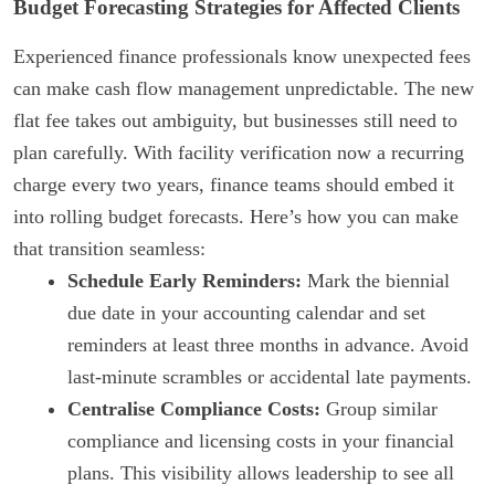
Budget Forecasting Strategies for Affected Clients
Experienced finance professionals know unexpected fees
can make cash flow management unpredictable. The new
flat fee takes out ambiguity, but businesses still need to
plan carefully. With facility verification now a recurring
charge every two years, finance teams should embed it
into rolling budget forecasts. Here’s how you can make
that transition seamless:
Schedule Early Reminders:
Mark the biennial
due date in your accounting calendar and set
reminders at least three months in advance. Avoid
last-minute scrambles or accidental late payments.
Centralise Compliance Costs:
Group similar
compliance and licensing costs in your financial
plans. This visibility allows leadership to see all