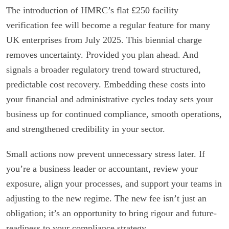
The introduction of HMRC’s flat £250 facility
verification fee will become a regular feature for many
UK enterprises from July 2025. This biennial charge
removes uncertainty. Provided you plan ahead. And
signals a broader regulatory trend toward structured,
predictable cost recovery. Embedding these costs into
your financial and administrative cycles today sets your
business up for continued compliance, smooth operations,
and strengthened credibility in your sector.
Small actions now prevent unnecessary stress later. If
you’re a business leader or accountant, review your
exposure, align your processes, and support your teams in
adjusting to the new regime. The new fee isn’t just an
obligation; it’s an opportunity to bring rigour and future-
readiness to your compliance strategy.