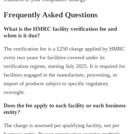
Frequently Asked Questions
What is the HMRC facility verification fee and
when is it due?
The verification fee is a £250 charge applied by HMRC
every two years for facilities covered under its
verification regime, starting July 2025. It is required for
facilities engaged in the manufacture, processing, or
import of products subject to specific regulatory
oversight.
Does the fee apply to each facility or each business
entity?
The charge is assessed per qualifying facility, not per