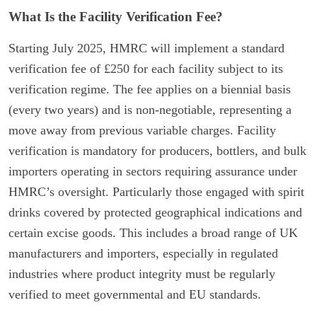
What Is the Facility Verification Fee?
Starting July 2025, HMRC will implement a standard
verification fee of £250 for each facility subject to its
verification regime. The fee applies on a biennial basis
(every two years) and is non-negotiable, representing a
move away from previous variable charges. Facility
verification is mandatory for producers, bottlers, and bulk
importers operating in sectors requiring assurance under
HMRC’s oversight. Particularly those engaged with spirit
drinks covered by protected geographical indications and
certain excise goods. This includes a broad range of UK
manufacturers and importers, especially in regulated
industries where product integrity must be regularly
verified to meet governmental and EU standards.