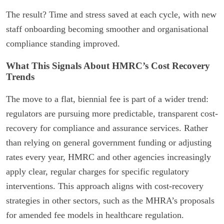
The result? Time and stress saved at each cycle, with new
staff onboarding becoming smoother and organisational
compliance standing improved.
What This Signals About HMRC’s Cost Recovery
Trends
The move to a flat, biennial fee is part of a wider trend:
regulators are pursuing more predictable, transparent cost-
recovery for compliance and assurance services. Rather
than relying on general government funding or adjusting
rates every year, HMRC and other agencies increasingly
apply clear, regular charges for specific regulatory
interventions. This approach aligns with cost-recovery
strategies in other sectors, such as the MHRA’s proposals
for amended fee models in healthcare regulation.