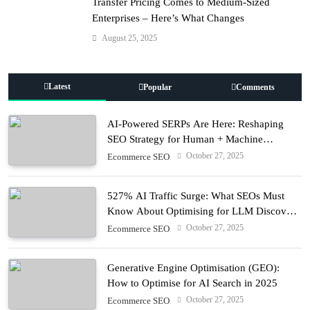
Transfer Pricing Comes to Medium-Sized
Enterprises – Here’s What Changes
August 25, 2025
Latest
Popular
Comments
AI-Powered SERPs Are Here: Reshaping
SEO Strategy for Human + Machine
Audiences
October 27, 2025
Ecommerce SEO
527% AI Traffic Surge: What SEOs Must
Know About Optimising for LLM Discovery
in 2025
October 27, 2025
Ecommerce SEO
Generative Engine Optimisation (GEO):
How to Optimise for AI Search in 2025
October 27, 2025
Ecommerce SEO