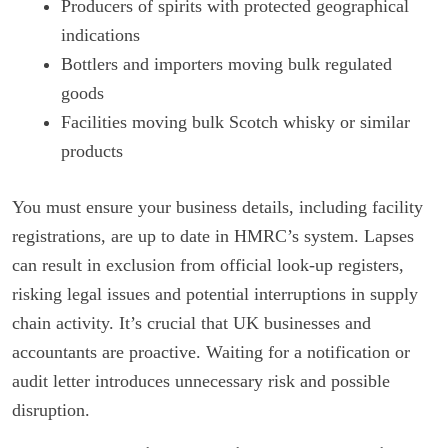
Producers of spirits with protected geographical
indications
Bottlers and importers moving bulk regulated
goods
Facilities moving bulk Scotch whisky or similar
products
You must ensure your business details, including facility
registrations, are up to date in HMRC’s system. Lapses
can result in exclusion from official look-up registers,
risking legal issues and potential interruptions in supply
chain activity. It’s crucial that UK businesses and
accountants are proactive. Waiting for a notification or
audit letter introduces unnecessary risk and possible
disruption.