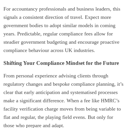
For accountancy professionals and business leaders, this
signals a consistent direction of travel. Expect more
government bodies to adopt similar models in coming
years. Predictable, regular compliance fees allow for
steadier government budgeting and encourage proactive
compliance behaviour across UK industries.
Shifting Your Compliance Mindset for the Future
From personal experience advising clients through
regulatory changes and bespoke compliance planning, it’s
clear that early anticipation and systematised processes
make a significant difference. When a fee like HMRC’s
facility verification charge moves from being variable to
flat and regular, the playing field evens. But only for
those who prepare and adapt.