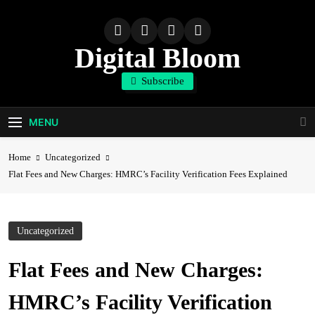
Skip
to
content
Digital Bloom
Subscribe
The Digital Marketing Resource
MENU
Home
Uncategorized
Flat Fees and New Charges: HMRC’s Facility Verification Fees Explained
Uncategorized
Flat Fees and New Charges:
HMRC’s Facility Verification