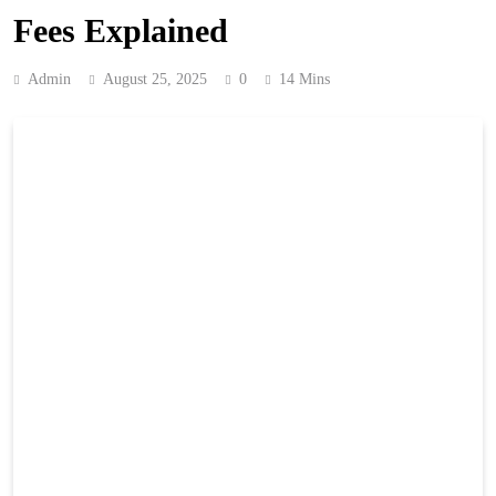
Fees Explained
Admin
August 25, 2025
0
14 Mins