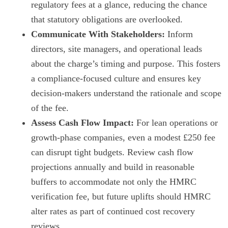
regulatory fees at a glance, reducing the chance
that statutory obligations are overlooked.
Communicate With Stakeholders:
Inform
directors, site managers, and operational leads
about the charge’s timing and purpose. This fosters
a compliance-focused culture and ensures key
decision-makers understand the rationale and scope
of the fee.
Assess Cash Flow Impact:
For lean operations or
growth-phase companies, even a modest £250 fee
can disrupt tight budgets. Review cash flow
projections annually and build in reasonable
buffers to accommodate not only the HMRC
verification fee, but future uplifts should HMRC
alter rates as part of continued cost recovery
reviews.