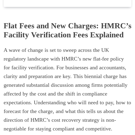
Flat Fees and New Charges: HMRC’s
Facility Verification Fees Explained
A wave of change is set to sweep across the UK
regulatory landscape with HMRC’s new flat-fee policy
for facility verification. For businesses and accountants,
clarity and preparation are key. This biennial charge has
generated substantial discussion among firms potentially
affected by the cost and the shift in compliance
expectations. Understanding who will need to pay, how to
forecast for the charge, and what this tells us about the
direction of HMRC’s cost recovery strategy is non-
negotiable for staying compliant and competitive.