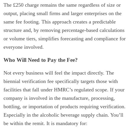
The £250 charge remains the same regardless of size or
output, placing small firms and larger enterprises on the
same fee footing. This approach creates a predictable
structure and, by removing percentage-based calculations
or volume tiers, simplifies forecasting and compliance for
everyone involved.
Who Will Need to Pay the Fee?
Not every business will feel the impact directly. The
biennial verification fee specifically targets those with
facilities that fall under HMRC’s regulated scope. If your
company is involved in the manufacture, processing,
bottling, or importation of products requiring verification.
Especially in the alcoholic beverage supply chain. You’ll
be within the remit. It is mandatory for: