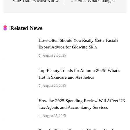
Sole Traders Must Know
– Here’s What Changes
Related News
How Often Should You Really Get a Facial?
Expert Advice for Glowing Skin
August 25, 2025
Top Beauty Trends for Autumn 2025: What’s
Hot in Skincare and Aesthetics
August 25, 2025
How the 2025 Spending Review Will Affect UK
Tax Agents and Accountancy Services
August 25, 2025