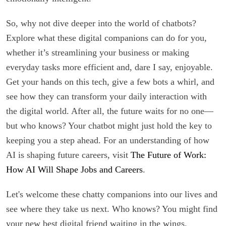
So, why not dive deeper into the world of chatbots?
Explore what these digital companions can do for you,
whether it’s streamlining your business or making
everyday tasks more efficient and, dare I say, enjoyable.
Get your hands on this tech, give a few bots a whirl, and
see how they can transform your daily interaction with
the digital world. After all, the future waits for no one—
but who knows? Your chatbot might just hold the key to
keeping you a step ahead. For an understanding of how
AI is shaping future careers, visit
The Future of Work:
How AI Will Shape Jobs and Careers
.
Let's welcome these chatty companions into our lives and
see where they take us next. Who knows? You might find
your new best digital friend waiting in the wings.