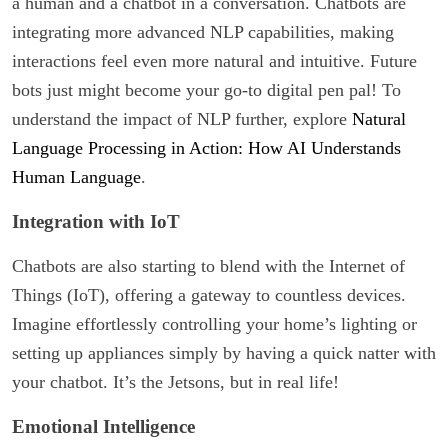
a human and a chatbot in a conversation. Chatbots are
integrating more advanced NLP capabilities, making
interactions feel even more natural and intuitive. Future
bots just might become your go-to digital pen pal! To
understand the impact of NLP further, explore
Natural
Language Processing in Action: How AI Understands
Human Language
.
Integration with IoT
Chatbots are also starting to blend with the Internet of
Things (IoT), offering a gateway to countless devices.
Imagine effortlessly controlling your home’s lighting or
setting up appliances simply by having a quick natter with
your chatbot. It’s the Jetsons, but in real life!
Emotional Intelligence