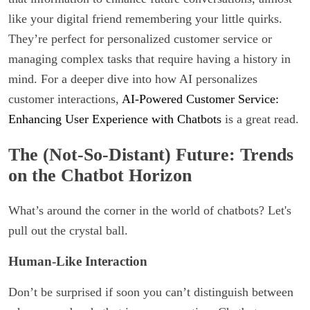
like your digital friend remembering your little quirks.
They’re perfect for personalized customer service or
managing complex tasks that require having a history in
mind. For a deeper dive into how AI personalizes
customer interactions,
AI-Powered Customer Service:
Enhancing User Experience with Chatbots
is a great read.
The (Not-So-Distant) Future: Trends
on the Chatbot Horizon
What’s around the corner in the world of chatbots? Let's
pull out the crystal ball.
Human-Like Interaction
Don’t be surprised if soon you can’t distinguish between