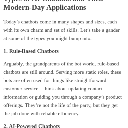
Modern-Day Applications
Today’s chatbots come in many shapes and sizes, each
with its own charm and set of skills. Let’s take a gander
at some of the types you might bump into.
1. Rule-Based Chatbots
Arguably, the grandparents of the bot world, rule-based
chatbots are still around. Serving more static roles, these
bots are often used for things like straightforward
customer service—think about updating contact
information or guiding you through a company’s product
offerings. They’re not the life of the party, but they get
the job done with reliable efficiency.
2. AI-Powered Chatbots