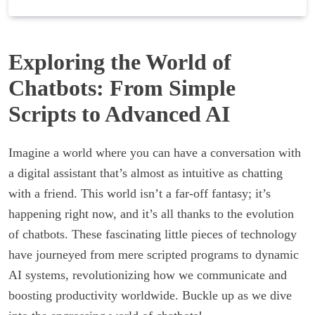
Exploring the World of
Chatbots: From Simple
Scripts to Advanced AI
Imagine a world where you can have a conversation with
a digital assistant that’s almost as intuitive as chatting
with a friend. This world isn’t a far-off fantasy; it’s
happening right now, and it’s all thanks to the evolution
of chatbots. These fascinating little pieces of technology
have journeyed from mere scripted programs to dynamic
AI systems, revolutionizing how we communicate and
boosting productivity worldwide. Buckle up as we dive