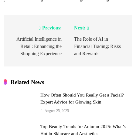
Previous:
Next:
Post
navigation
Artificial Intelligence in
The Role of AI in
Retail: Enhancing the
Financial Trading: Risks
Shopping Experience
and Rewards
Related News
How Often Should You Really Get a Facial?
Expert Advice for Glowing Skin
August 25, 2025
Top Beauty Trends for Autumn 2025: What’s
Hot in Skincare and Aesthetics