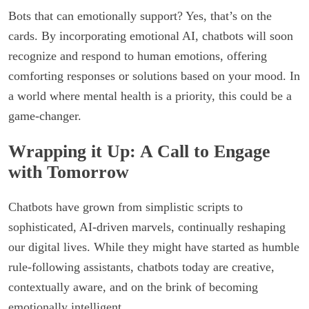
Bots that can emotionally support? Yes, that’s on the
cards. By incorporating emotional AI, chatbots will soon
recognize and respond to human emotions, offering
comforting responses or solutions based on your mood. In
a world where mental health is a priority, this could be a
game-changer.
Wrapping it Up: A Call to Engage
with Tomorrow
Chatbots have grown from simplistic scripts to
sophisticated, AI-driven marvels, continually reshaping
our digital lives. While they might have started as humble
rule-following assistants, chatbots today are creative,
contextually aware, and on the brink of becoming
emotionally intelligent.