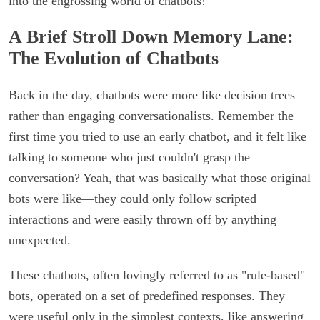
into the engrossing world of chatbots!
A Brief Stroll Down Memory Lane:
The Evolution of Chatbots
Back in the day, chatbots were more like decision trees
rather than engaging conversationalists. Remember the
first time you tried to use an early chatbot, and it felt like
talking to someone who just couldn't grasp the
conversation? Yeah, that was basically what those original
bots were like—they could only follow scripted
interactions and were easily thrown off by anything
unexpected.
These chatbots, often lovingly referred to as "rule-based"
bots, operated on a set of predefined responses. They
were useful only in the simplest contexts, like answering