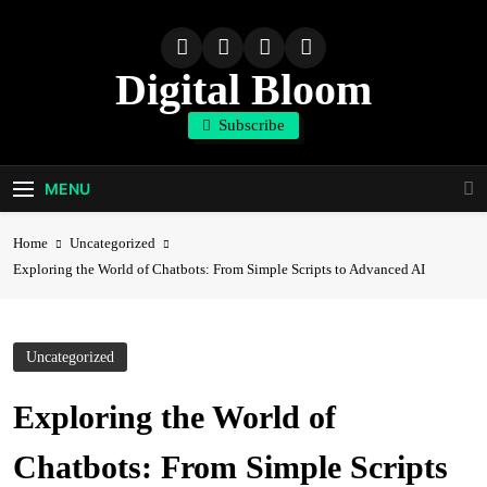
Skip
to
content
Digital Bloom
Subscribe
The Digital Marketing Resource
MENU
Home
Uncategorized
Exploring the World of Chatbots: From Simple Scripts to Advanced AI
Uncategorized
Exploring the World of
Chatbots: From Simple Scripts