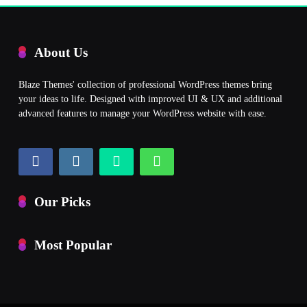
About Us
Blaze Themes' collection of professional WordPress themes bring
your ideas to life. Designed with improved UI & UX and additional
advanced features to manage your WordPress website with ease.
Our Picks
Most Popular