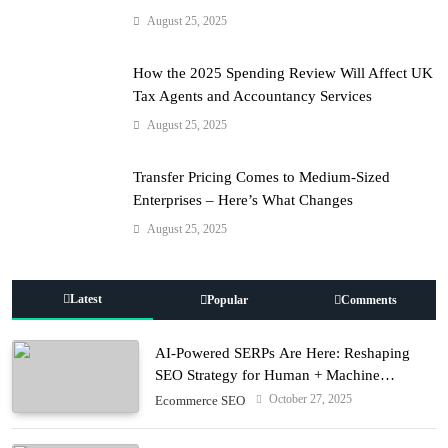
August 25, 2025
How the 2025 Spending Review Will Affect UK
Tax Agents and Accountancy Services
August 25, 2025
Transfer Pricing Comes to Medium-Sized
Enterprises – Here’s What Changes
August 25, 2025
Latest
Popular
Comments
AI-Powered SERPs Are Here: Reshaping
SEO Strategy for Human + Machine
Audiences
October 27, 2025
Ecommerce SEO