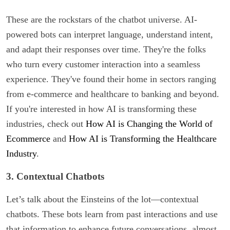
These are the rockstars of the chatbot universe. AI-
powered bots can interpret language, understand intent,
and adapt their responses over time. They're the folks
who turn every customer interaction into a seamless
experience. They've found their home in sectors ranging
from e-commerce and healthcare to banking and beyond.
If you're interested in how AI is transforming these
industries, check out
How AI is Changing the World of
Ecommerce
and
How AI is Transforming the Healthcare
Industry
.
3. Contextual Chatbots
Let’s talk about the Einsteins of the lot—contextual
chatbots. These bots learn from past interactions and use
that information to enhance future conversations, almost