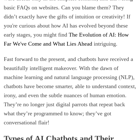
basic FAQs on websites. Can you blame them? They
didn’t exactly have the gifts of intuition or creativity! If
you're curious about how AI has evolved beyond these
early stages, you might find
The Evolution of AI: How
Far We've Come and What Lies Ahead
intriguing.
Fast forward to the present, and chatbots have received a
beautifully intelligent makeover. With the dawn of
machine learning and natural language processing (NLP),
chatbots have become smarter, able to understand context,
irony, and even the subtle nuances of human emotion.
They’re no longer just digital parrots that repeat back
what they’re programmed to know; they’ve got
conversational flair!
Types of AI Chatbots and Their