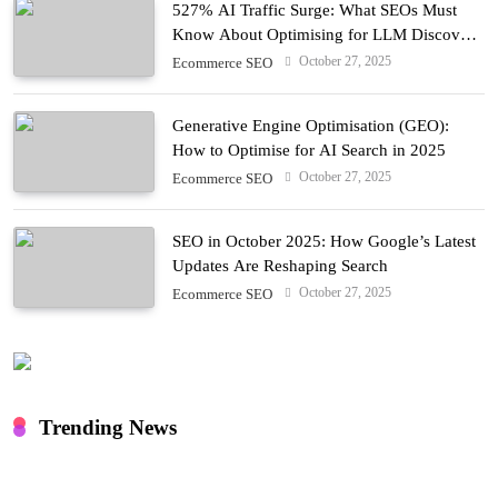
527% AI Traffic Surge: What SEOs Must
Know About Optimising for LLM Discovery
in 2025
October 27, 2025
Ecommerce SEO
Generative Engine Optimisation (GEO):
How to Optimise for AI Search in 2025
October 27, 2025
Ecommerce SEO
SEO in October 2025: How Google’s Latest
Updates Are Reshaping Search
October 27, 2025
Ecommerce SEO
Trending News