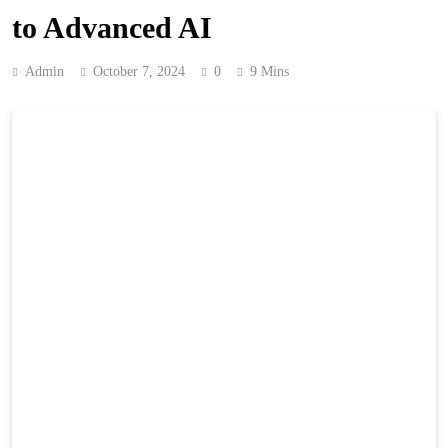
to Advanced AI
Admin
October 7, 2024
0
9 Mins