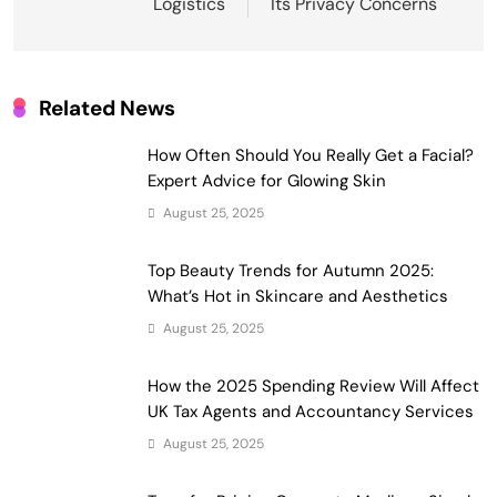
Logistics
Its Privacy Concerns
Related News
How Often Should You Really Get a Facial?
Expert Advice for Glowing Skin
August 25, 2025
Top Beauty Trends for Autumn 2025:
What’s Hot in Skincare and Aesthetics
August 25, 2025
How the 2025 Spending Review Will Affect
UK Tax Agents and Accountancy Services
August 25, 2025