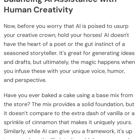
Human Creativity
Now, before you worry that AI is poised to usurp
your creative crown, hold your horses! AI doesn't
have the heart of a poet or the gut instinct of a
seasoned storyteller. It's great for generating ideas
and drafts, but ultimately, the magic happens when
you infuse these with your unique voice, humor,
and perspective.
Have you ever baked a cake using a base mix from
the store? The mix provides a solid foundation, but
it doesn’t compare to the extra dash of vanilla or a
sprinkle of cinnamon that makes it uniquely yours.
Similarly, while AI can give you a framework, it's up