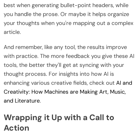
best when generating bullet-point headers, while
you handle the prose. Or maybe it helps organize
your thoughts when you're mapping out a complex
article.
And remember, like any tool, the results improve
with practice. The more feedback you give these AI
tools, the better they'll get at syncing with your
thought process. For insights into how AI is
enhancing various creative fields, check out
AI and
Creativity: How Machines are Making Art, Music,
and Literature
.
Wrapping it Up with a Call to
Action