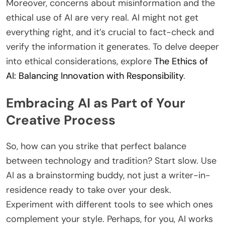
Moreover, concerns about misinformation and the
ethical use of AI are very real. AI might not get
everything right, and it’s crucial to fact-check and
verify the information it generates. To delve deeper
into ethical considerations, explore
The Ethics of
AI: Balancing Innovation with Responsibility
.
Embracing AI as Part of Your
Creative Process
So, how can you strike that perfect balance
between technology and tradition? Start slow. Use
AI as a brainstorming buddy, not just a writer-in-
residence ready to take over your desk.
Experiment with different tools to see which ones
complement your style. Perhaps, for you, AI works