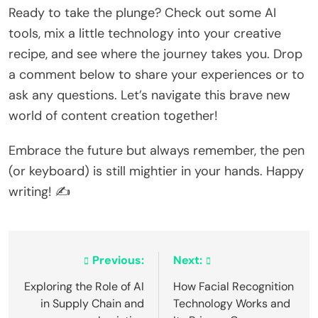
Ready to take the plunge? Check out some AI
tools, mix a little technology into your creative
recipe, and see where the journey takes you. Drop
a comment below to share your experiences or to
ask any questions. Let’s navigate this brave new
world of content creation together!
Embrace the future but always remember, the pen
(or keyboard) is still mightier in your hands. Happy
writing! ✍️
Post
Previous:
Next:
navigation
Exploring the Role of AI
How Facial Recognition
in Supply Chain and
Technology Works and