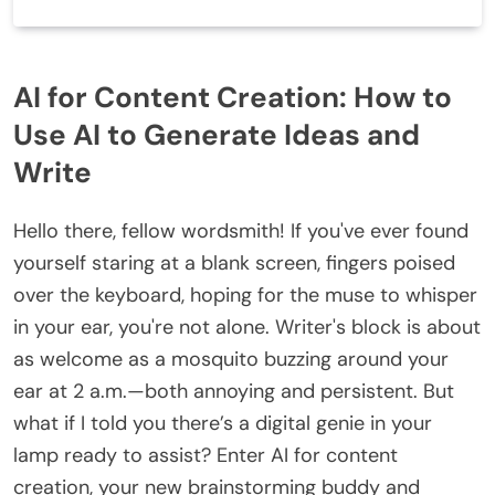
AI for Content Creation: How to
Use AI to Generate Ideas and
Write
Hello there, fellow wordsmith! If you've ever found
yourself staring at a blank screen, fingers poised
over the keyboard, hoping for the muse to whisper
in your ear, you're not alone. Writer's block is about
as welcome as a mosquito buzzing around your
ear at 2 a.m.—both annoying and persistent. But
what if I told you there’s a digital genie in your
lamp ready to assist? Enter AI for content
creation, your new brainstorming buddy and