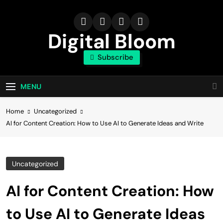
Skip
to
content
Digital Bloom
Subscribe
The Digital Marketing Resource
MENU
Home
Uncategorized
AI for Content Creation: How to Use AI to Generate Ideas and Write
Uncategorized
AI for Content Creation: How
to Use AI to Generate Ideas