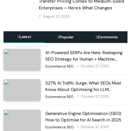
Transfer Pricing Comes to Medium-Sized
Enterprises – Here’s What Changes
August 25, 2025
Latest
Popular
Comments
AI-Powered SERPs Are Here: Reshaping
SEO Strategy for Human + Machine
Audiences
October 27, 2025
Ecommerce SEO
527% AI Traffic Surge: What SEOs Must
Know About Optimising for LLM
Discovery in 2025
October 27, 2025
Ecommerce SEO
Generative Engine Optimisation (GEO):
How to Optimise for AI Search in 2025
October 27, 2025
Ecommerce SEO