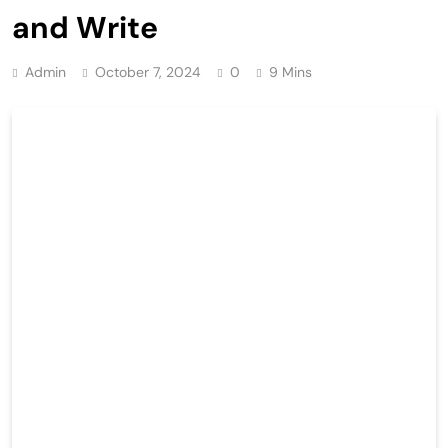
and Write
Admin
October 7, 2024
0
9 Mins