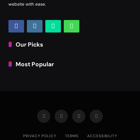
website with ease.
Our Picks
Most Popular
PRIVACY POLICY
TERMS
ACCESSIBILITY