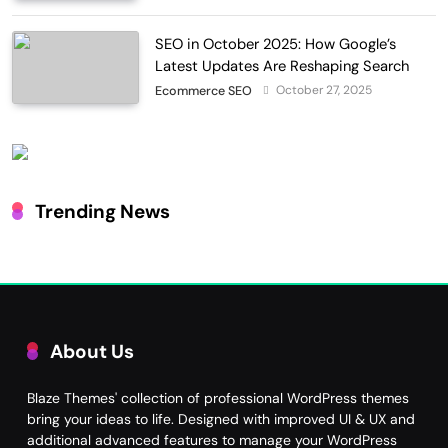
SEO in October 2025: How Google’s
Latest Updates Are Reshaping Search
October 27, 2025
Ecommerce SEO
Trending News
About Us
Blaze Themes' collection of professional WordPress themes
bring your ideas to life. Designed with improved UI & UX and
additional advanced features to manage your WordPress