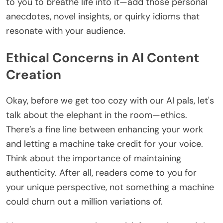
to you to breathe life into it—add those personal
anecdotes, novel insights, or quirky idioms that
resonate with your audience.
Ethical Concerns in AI Content
Creation
Okay, before we get too cozy with our AI pals, let's
talk about the elephant in the room—ethics.
There’s a fine line between enhancing your work
and letting a machine take credit for your voice.
Think about the importance of maintaining
authenticity. After all, readers come to you for
your unique perspective, not something a machine
could churn out a million variations of.