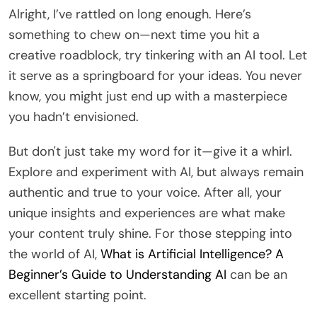
Alright, I’ve rattled on long enough. Here’s
something to chew on—next time you hit a
creative roadblock, try tinkering with an AI tool. Let
it serve as a springboard for your ideas. You never
know, you might just end up with a masterpiece
you hadn’t envisioned.
But don't just take my word for it—give it a whirl.
Explore and experiment with AI, but always remain
authentic and true to your voice. After all, your
unique insights and experiences are what make
your content truly shine. For those stepping into
the world of AI,
What is Artificial Intelligence? A
Beginner’s Guide to Understanding AI
can be an
excellent starting point.