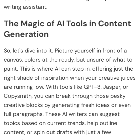
writing assistant.
The Magic of AI Tools in Content
Generation
So, let's dive into it. Picture yourself in front of a
canvas, colors at the ready, but unsure of what to
paint. This is where AI can step in, offering just the
right shade of inspiration when your creative juices
are running low. With tools like GPT-3, Jasper, or
Copysmith, you can break through those pesky
creative blocks by generating fresh ideas or even
full paragraphs. These AI writers can suggest
topics based on current trends, help outline
content, or spin out drafts with just a few