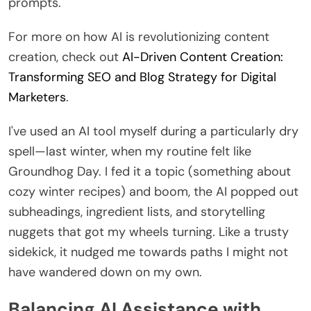
prompts.
For more on how AI is revolutionizing content
creation, check out
AI-Driven Content Creation:
Transforming SEO and Blog Strategy for Digital
Marketers
.
I've used an AI tool myself during a particularly dry
spell—last winter, when my routine felt like
Groundhog Day. I fed it a topic (something about
cozy winter recipes) and boom, the AI popped out
subheadings, ingredient lists, and storytelling
nuggets that got my wheels turning. Like a trusty
sidekick, it nudged me towards paths I might not
have wandered down on my own.
Balancing AI Assistance with