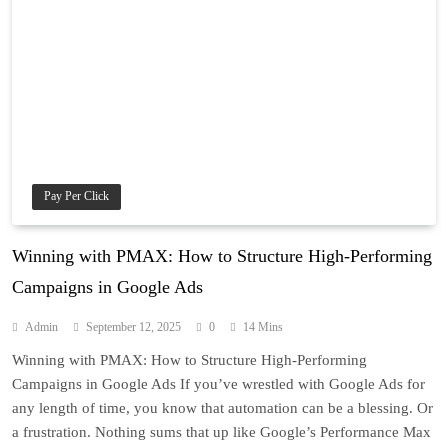
Pay Per Click
Winning with PMAX: How to Structure High-Performing
Campaigns in Google Ads
Admin
September 12, 2025
0
14 Mins
Winning with PMAX: How to Structure High-Performing
Campaigns in Google Ads If you’ve wrestled with Google Ads for
any length of time, you know that automation can be a blessing. Or
a frustration. Nothing sums that up like Google’s Performance Max