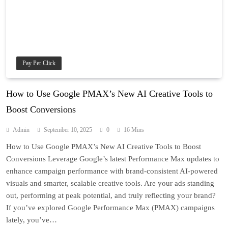
Pay Per Click
How to Use Google PMAX’s New AI Creative Tools to
Boost Conversions
Admin
September 10, 2025
0
16 Mins
How to Use Google PMAX’s New AI Creative Tools to Boost
Conversions Leverage Google’s latest Performance Max updates to
enhance campaign performance with brand-consistent AI-powered
visuals and smarter, scalable creative tools. Are your ads standing
out, performing at peak potential, and truly reflecting your brand?
If you’ve explored Google Performance Max (PMAX) campaigns
lately, you’ve…