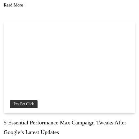
Read More
Pay Per Click
5 Essential Performance Max Campaign Tweaks After
Google’s Latest Updates