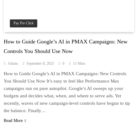
Pay Per Click
How to Guide Google’s AI in PMAX Campaigns: New
Controls You Should Use Now
Admin
September 8, 2025
0
11 Mins
How to Guide Google’s AI in PMAX Campaigns: New Controls
You Should Use Now It’s easy to feel like Performance Max
campaigns run on pure autopilot. Google’s AI sweeps up your
budgets and decides what, when, and where to serve ads. Yet
recently, waves of new campaign-level controls have begun to tip
the balance. Finally…
Read More