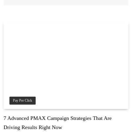
Pay Per Click
7 Advanced PMAX Campaign Strategies That Are
Driving Results Right Now