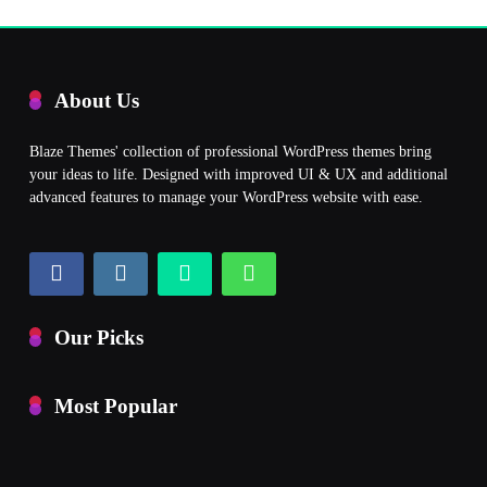
About Us
Blaze Themes' collection of professional WordPress themes bring
your ideas to life. Designed with improved UI & UX and additional
advanced features to manage your WordPress website with ease.
Our Picks
Most Popular