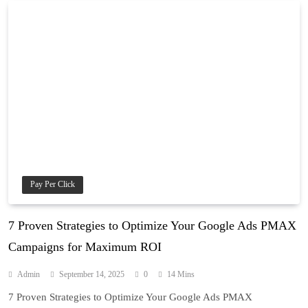
Pay Per Click
7 Proven Strategies to Optimize Your Google Ads PMAX
Campaigns for Maximum ROI
Admin
September 14, 2025
0
14 Mins
7 Proven Strategies to Optimize Your Google Ads PMAX