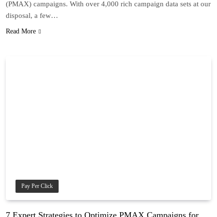
(PMAX) campaigns. With over 4,000 rich campaign data sets at our
disposal, a few…
Read More
Pay Per Click
7 Expert Strategies to Optimize PMAX Campaigns for