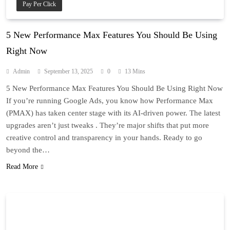
Pay Per Click
5 New Performance Max Features You Should Be Using
Right Now
Admin
September 13, 2025
0
13 Mins
5 New Performance Max Features You Should Be Using Right Now
If you’re running Google Ads, you know how Performance Max
(PMAX) has taken center stage with its AI-driven power. The latest
upgrades aren’t just tweaks . They’re major shifts that put more
creative control and transparency in your hands. Ready to go
beyond the…
Read More