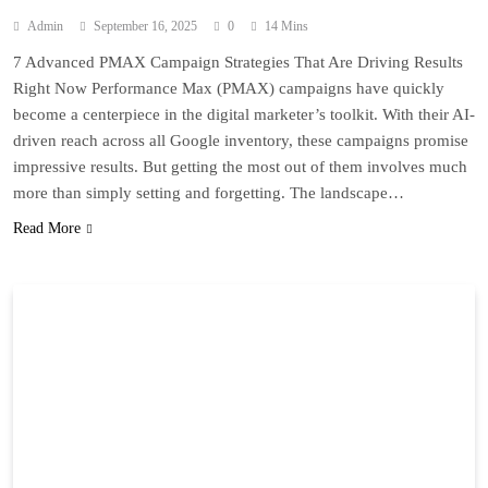
Admin
September 16, 2025
0
14 Mins
7 Advanced PMAX Campaign Strategies That Are Driving Results
Right Now Performance Max (PMAX) campaigns have quickly
become a centerpiece in the digital marketer’s toolkit. With their AI-
driven reach across all Google inventory, these campaigns promise
impressive results. But getting the most out of them involves much
more than simply setting and forgetting. The landscape…
Read More