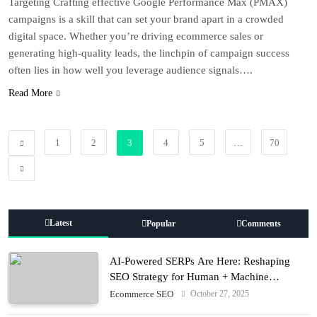
Targeting Crafting effective Google Performance Max (PMAX)
campaigns is a skill that can set your brand apart in a crowded
digital space. Whether you’re driving ecommerce sales or
generating high-quality leads, the linchpin of campaign success
often lies in how well you leverage audience signals….
Read More
1
2
3
4
5
…
70
Latest
Popular
Comments
AI-Powered SERPs Are Here: Reshaping
SEO Strategy for Human + Machine
Audiences
October 27, 2025
Ecommerce SEO