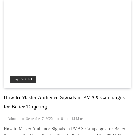
Pay Per Click
How to Master Audience Signals in PMAX Campaigns
for Better Targeting
Admin
September 7, 2025
0
15 Mins
How to Master Audience Signals in PMAX Campaigns for Better