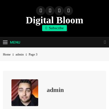
Skip
to
content
Digital Bloom
Subscribe
The Digital Marketing Resource
MENU
Home
admin
Page 3
admin