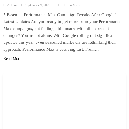
Admin
September 9, 2025
0
14 Mins
5 Essential Performance Max Campaign Tweaks After Google’s
Latest Updates Are you ready to get more from your Performance
Max campaigns, but feeling a bit unsure with all the recent
changes? You’re not alone. With Google rolling out significant
updates this year, even seasoned marketers are rethinking their
approach. Performance Max is evolving fast. From…
Read More