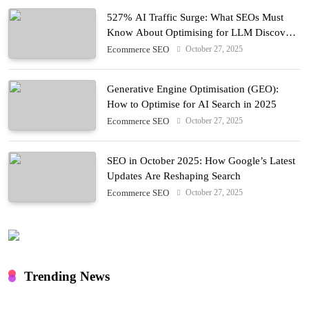
527% AI Traffic Surge: What SEOs Must
Know About Optimising for LLM Discovery
in 2025
October 27, 2025
Ecommerce SEO
Generative Engine Optimisation (GEO):
How to Optimise for AI Search in 2025
October 27, 2025
Ecommerce SEO
SEO in October 2025: How Google’s Latest
Updates Are Reshaping Search
October 27, 2025
Ecommerce SEO
Trending News