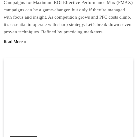
Campaigns for Maximum ROI Effective Performance Max (PMAX)
campaigns can be a game-changer, but only if they’re managed
with focus and insight. As competition grows and PPC costs climb,
it’s essential to operate with sharp strategy. Let’s break down seven
proven techniques. Refined by practicing marketers….
Read More