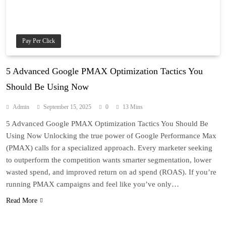
Pay Per Click
5 Advanced Google PMAX Optimization Tactics You
Should Be Using Now
Admin
September 15, 2025
0
13 Mins
5 Advanced Google PMAX Optimization Tactics You Should Be
Using Now Unlocking the true power of Google Performance Max
(PMAX) calls for a specialized approach. Every marketer seeking
to outperform the competition wants smarter segmentation, lower
wasted spend, and improved return on ad spend (ROAS). If you’re
running PMAX campaigns and feel like you’ve only…
Read More