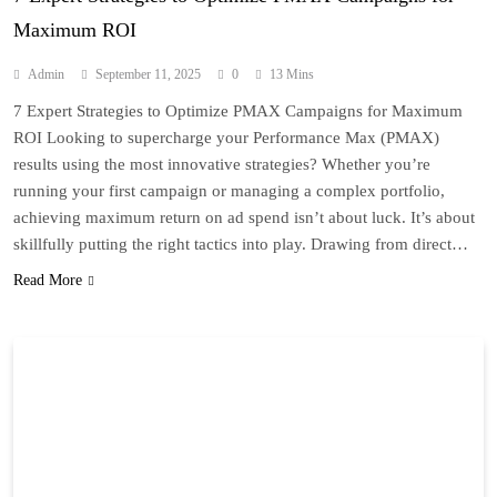
Maximum ROI
Admin
September 11, 2025
0
13 Mins
7 Expert Strategies to Optimize PMAX Campaigns for Maximum
ROI Looking to supercharge your Performance Max (PMAX)
results using the most innovative strategies? Whether you’re
running your first campaign or managing a complex portfolio,
achieving maximum return on ad spend isn’t about luck. It’s about
skillfully putting the right tactics into play. Drawing from direct…
Read More